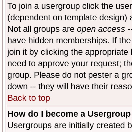
To join a usergroup click the use
(dependent on template design) 
Not all groups are
open access
-
have hidden memberships. If the
join it by clicking the appropriat
need to approve your request; th
group. Please do not pester a gr
down -- they will have their reas
Back to top
How do I become a Usergroup
Usergroups are initially created 