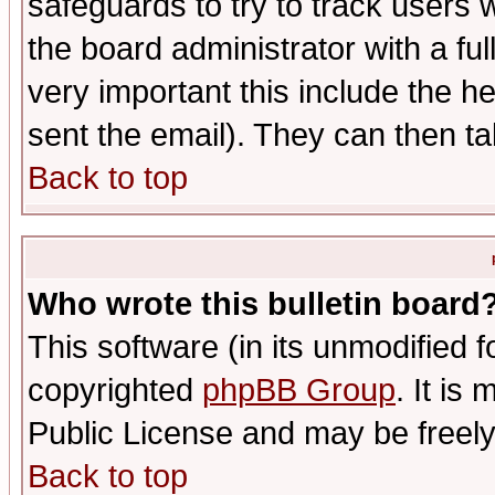
safeguards to try to track users
the board administrator with a ful
very important this include the he
sent the email). They can then ta
Back to top
Who wrote this bulletin board
This software (in its unmodified 
copyrighted
phpBB Group
. It i
Public License and may be freely 
Back to top