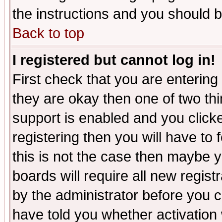
the instructions and you should b
Back to top
I registered but cannot log in!
First check that you are enterin
they are okay then one of two t
support is enabled and you click
registering then you will have to f
this is not the case then maybe 
boards will require all new regist
by the administrator before you 
have told you whether activation