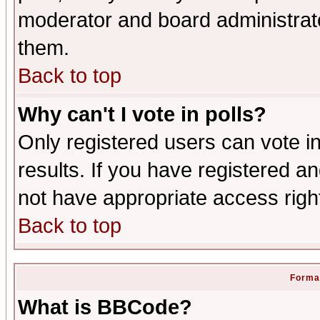
moderator and board administrato
them.
Back to top
Why can't I vote in polls?
Only registered users can vote in
results. If you have registered a
not have appropriate access righ
Back to top
Format
What is BBCode?