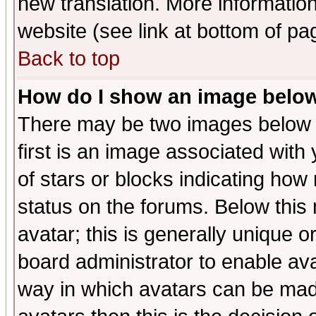
new translation. More informati
website (see link at bottom of pa
Back to top
How do I show an image bel
There may be two images below 
first is an image associated with
of stars or blocks indicating h
status on the forums. Below thi
avatar; this is generally unique or
board administrator to enable av
way in which avatars can be made