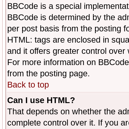
BBCode is a special implementa
BBCode is determined by the admi
per post basis from the posting fo
HTML: tags are enclosed in squar
and it offers greater control ove
For more information on BBCode
from the posting page.
Back to top
Can I use HTML?
That depends on whether the admi
complete control over it. If you ar