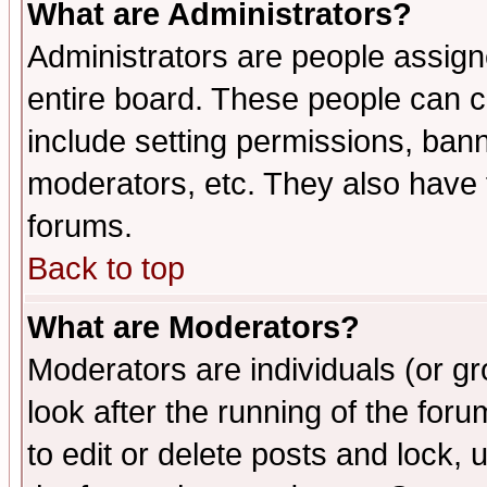
What are Administrators?
Administrators are people assigne
entire board. These people can co
include setting permissions, ban
moderators, etc. They also have fu
forums.
Back to top
What are Moderators?
Moderators are individuals (or gro
look after the running of the fo
to edit or delete posts and lock, 