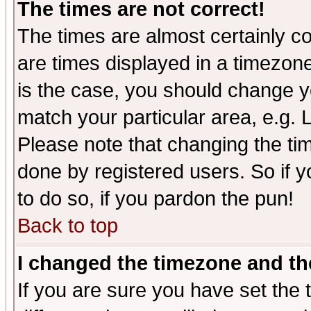
The times are not correct!
The times are almost certainly c
are times displayed in a timezone 
is the case, you should change yo
match your particular area, e.g.
Please note that changing the tim
done by registered users. So if yo
to do so, if you pardon the pun!
Back to top
I changed the timezone and the
If you are sure you have set the t