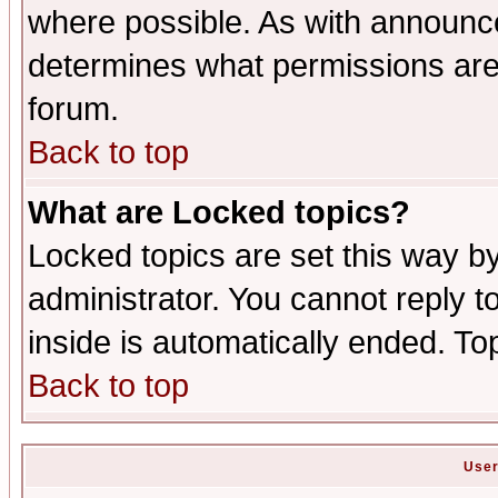
where possible. As with announc
determines what permissions are 
forum.
Back to top
What are Locked topics?
Locked topics are set this way b
administrator. You cannot reply t
inside is automatically ended. T
Back to top
User