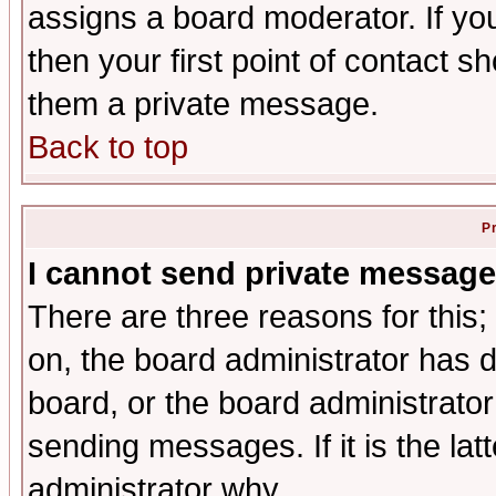
assigns a board moderator. If you
then your first point of contact s
them a private message.
Back to top
P
I cannot send private message
There are three reasons for this;
on, the board administrator has d
board, or the board administrator
sending messages. If it is the lat
administrator why.