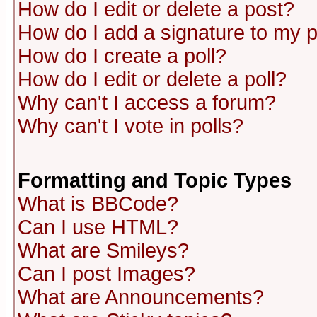
How do I edit or delete a post?
How do I add a signature to my 
How do I create a poll?
How do I edit or delete a poll?
Why can't I access a forum?
Why can't I vote in polls?
Formatting and Topic Types
What is BBCode?
Can I use HTML?
What are Smileys?
Can I post Images?
What are Announcements?