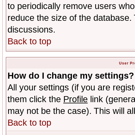
to periodically remove users who
reduce the size of the database. 
discussions.
Back to top
User Pr
How do I change my settings?
All your settings (if you are regis
them click the
Profile
link (genera
may not be the case). This will al
Back to top