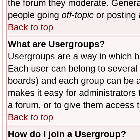
the forum they moderate. General
people going
off-topic
or posting 
Back to top
What are Usergroups?
Usergroups are a way in which b
Each user can belong to several g
boards) and each group can be as
makes it easy for administrators
a forum, or to give them access t
Back to top
How do I join a Usergroup?