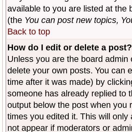
available to you are listed at th
(the
You can post new topics, You 
Back to top
How do I edit or delete a post?
Unless you are the board admin o
delete your own posts. You can ed
time after it was made) by clicki
someone has already replied to the
output below the post when you re
times you edited it. This will only 
not appear if moderators or admin