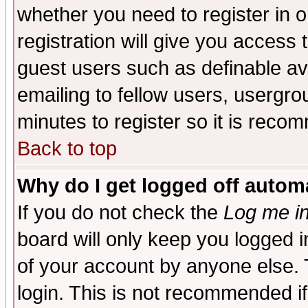
whether you need to register in 
registration will give you access t
guest users such as definable a
emailing to fellow users, usergrou
minutes to register so it is rec
Back to top
Why do I get logged off automa
If you do not check the
Log me in
board will only keep you logged i
of your account by anyone else. 
login. This is not recommended i