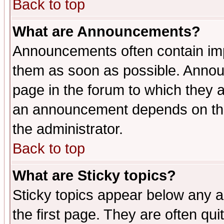
Back to top
What are Announcements?
Announcements often contain imp
them as soon as possible. Annou
page in the forum to which they 
an announcement depends on the 
the administrator.
Back to top
What are Sticky topics?
Sticky topics appear below any 
the first page. They are often qu