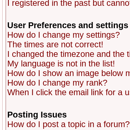
I registered in the past but canno
User Preferences and settings
How do I change my settings?
The times are not correct!
I changed the timezone and the ti
My language is not in the list!
How do I show an image below
How do I change my rank?
When I click the email link for a u
Posting Issues
How do I post a topic in a forum?