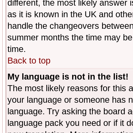
different, the most likely answer
as it is known in the UK and othe
handle the changeovers between 
summer months the time may be an
time.
Back to top
My language is not in the list!
The most likely reasons for this ar
your language or someone has not
language. Try asking the board adm
language pack you need or if it do