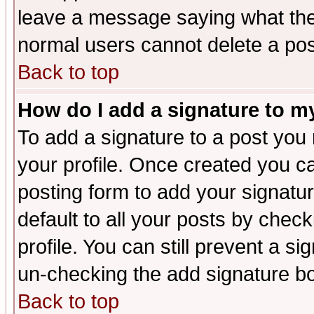
leave a message saying what the
normal users cannot delete a po
Back to top
How do I add a signature to m
To add a signature to a post you m
your profile. Once created you 
posting form to add your signatu
default to all your posts by check
profile. You can still prevent a s
un-checking the add signature bo
Back to top