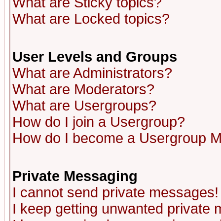
What are Sticky topics?
What are Locked topics?
User Levels and Groups
What are Administrators?
What are Moderators?
What are Usergroups?
How do I join a Usergroup?
How do I become a Usergroup M
Private Messaging
I cannot send private messages!
I keep getting unwanted private