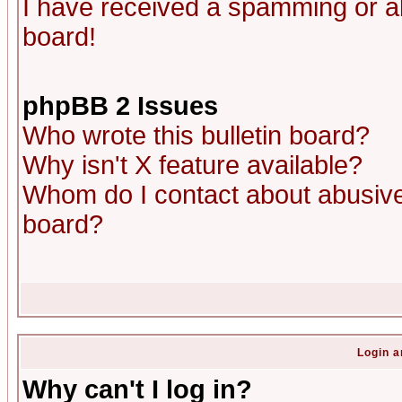
I have received a spamming or a
board!
phpBB 2 Issues
Who wrote this bulletin board?
Why isn't X feature available?
Whom do I contact about abusive 
board?
Login a
Why can't I log in?