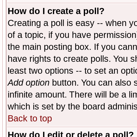
How do I create a poll?
Creating a poll is easy -- when yo
of a topic, if you have permissio
the main posting box. If you cann
have rights to create polls. You sh
least two options -- to set an opti
Add option
button. You can also se
infinite amount. There will be a li
which is set by the board adminis
Back to top
How do I edit or delete a poll?