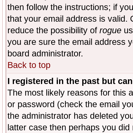
then follow the instructions; if y
that your email address is valid. 
reduce the possibility of
rogue
us
you are sure the email address yo
board administrator.
Back to top
I registered in the past but ca
The most likely reasons for this
or password (check the email you
the administrator has deleted you
latter case then perhaps you did 