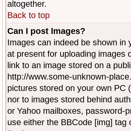
altogether.
Back to top
Can I post Images?
Images can indeed be shown in yo
at present for uploading images d
link to an image stored on a publ
http://www.some-unknown-place.ne
pictures stored on your own PC (u
nor to images stored behind aut
or Yahoo mailboxes, password-pro
use either the BBCode [img] tag 