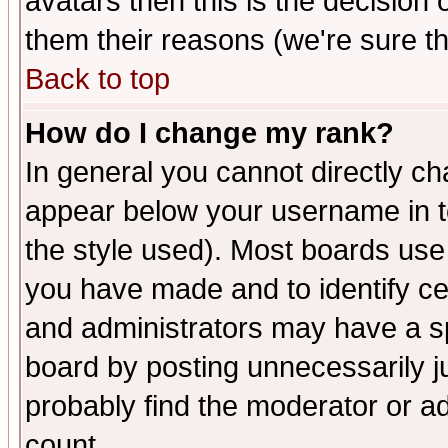
avatars then this is the decision
them their reasons (we're sure th
Back to top
How do I change my rank?
In general you cannot directly c
appear below your username in t
the style used). Most boards use
you have made and to identify c
and administrators may have a s
board by posting unnecessarily ju
probably find the moderator or ad
count.