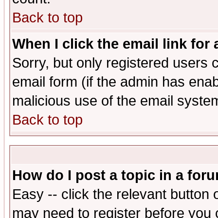
Back to top
When I click the email link for 
Sorry, but only registered users c
email form (if the admin has enabl
malicious use of the email syst
Back to top
How do I post a topic in a for
Easy -- click the relevant button 
may need to register before you 