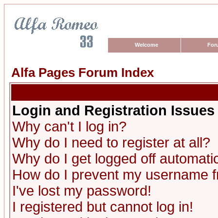
Welcome
For
Alfa Pages Forum Index
Login and Registration Issues
Why can't I log in?
Why do I need to register at all?
Why do I get logged off automatic
How do I prevent my username fro
I've lost my password!
I registered but cannot log in!