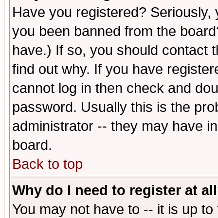
Have you registered? Seriously, y
you been banned from the board?
have.) If so, you should contact
find out why. If you have registe
cannot log in then check and d
password. Usually this is the prob
administrator -- they may have inc
board.
Back to top
Why do I need to register at al
You may not have to -- it is up to