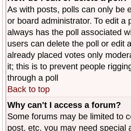
As with posts, polls can only be e
or board administrator. To edit a po
always has the poll associated wit
users can delete the poll or edit 
already placed votes only moderat
it; this is to prevent people rigg
through a poll
Back to top
Why can't I access a forum?
Some forums may be limited to ce
post, etc. you may need special 