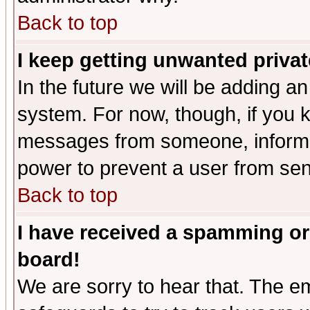
Back to top
I keep getting unwanted priva
In the future we will be adding an
system. For now, though, if you 
messages from someone, inform t
power to prevent a user from sen
Back to top
I have received a spamming or
board!
We are sorry to hear that. The em