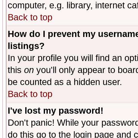
computer, e.g. library, internet caf
Back to top
How do I prevent my username 
listings?
In your profile you will find an op
this
on
you'll only appear to board
be counted as a hidden user.
Back to top
I've lost my password!
Don't panic! While your password 
do this go to the login page and 