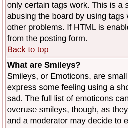
only certain tags work. This is a
abusing the board by using tags 
other problems. If HTML is enable
from the posting form.
Back to top
What are Smileys?
Smileys, or Emoticons, are small
express some feeling using a sho
sad. The full list of emoticons ca
overuse smileys, though, as they
and a moderator may decide to e