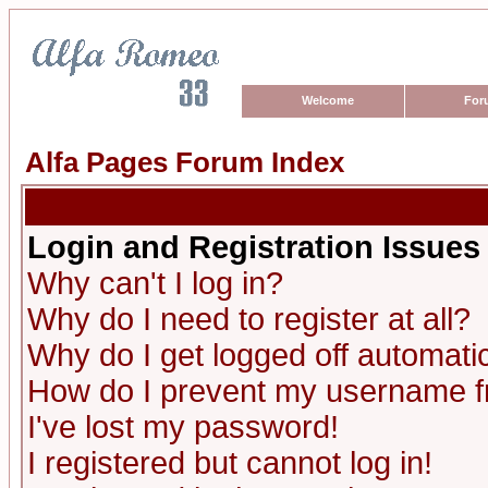
Welcome
For
Alfa Pages Forum Index
Login and Registration Issues
Why can't I log in?
Why do I need to register at all?
Why do I get logged off automatic
How do I prevent my username fro
I've lost my password!
I registered but cannot log in!