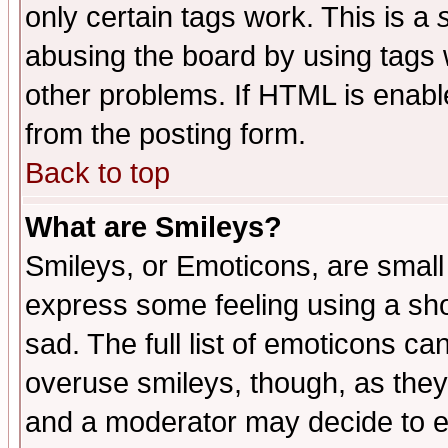
only certain tags work. This is a
abusing the board by using tags 
other problems. If HTML is enable
from the posting form.
Back to top
What are Smileys?
Smileys, or Emoticons, are small
express some feeling using a sho
sad. The full list of emoticons ca
overuse smileys, though, as they
and a moderator may decide to e