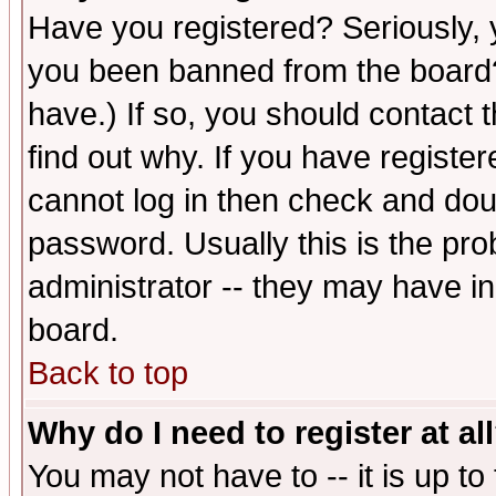
Have you registered? Seriously, y
you been banned from the board?
have.) If so, you should contact
find out why. If you have registe
cannot log in then check and d
password. Usually this is the prob
administrator -- they may have inc
board.
Back to top
Why do I need to register at al
You may not have to -- it is up to