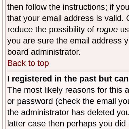
then follow the instructions; if y
that your email address is valid. 
reduce the possibility of
rogue
us
you are sure the email address yo
board administrator.
Back to top
I registered in the past but ca
The most likely reasons for this
or password (check the email you
the administrator has deleted you
latter case then perhaps you did 