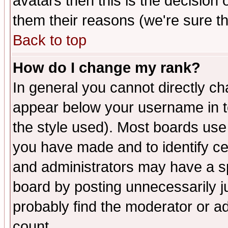
avatars then this is the decision
them their reasons (we're sure th
Back to top
How do I change my rank?
In general you cannot directly c
appear below your username in t
the style used). Most boards use
you have made and to identify c
and administrators may have a s
board by posting unnecessarily ju
probably find the moderator or ad
count.