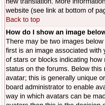
new translation. More informati
website (see link at bottom of pa
Back to top
How do I show an image bel
There may be two images below 
first is an image associated with
of stars or blocks indicating h
status on the forums. Below thi
avatar; this is generally unique or
board administrator to enable av
way in which avatars can be made