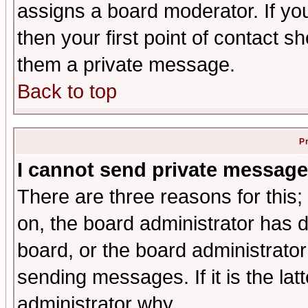
assigns a board moderator. If you
then your first point of contact s
them a private message.
Back to top
P
I cannot send private message
There are three reasons for this;
on, the board administrator has d
board, or the board administrator
sending messages. If it is the lat
administrator why.