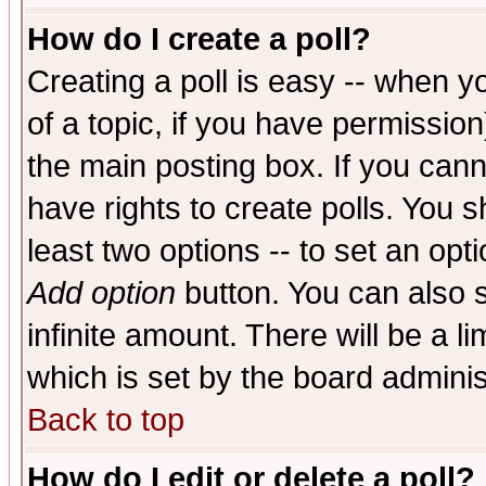
How do I create a poll?
Creating a poll is easy -- when yo
of a topic, if you have permissio
the main posting box. If you cann
have rights to create polls. You sh
least two options -- to set an opti
Add option
button. You can also se
infinite amount. There will be a li
which is set by the board adminis
Back to top
How do I edit or delete a poll?