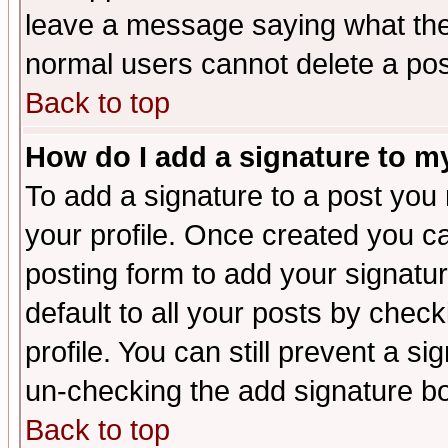
leave a message saying what the
normal users cannot delete a po
Back to top
How do I add a signature to m
To add a signature to a post you m
your profile. Once created you 
posting form to add your signatu
default to all your posts by check
profile. You can still prevent a s
un-checking the add signature bo
Back to top