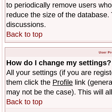
to periodically remove users who
reduce the size of the database. 
discussions.
Back to top
User Pr
How do I change my settings?
All your settings (if you are regis
them click the
Profile
link (genera
may not be the case). This will al
Back to top