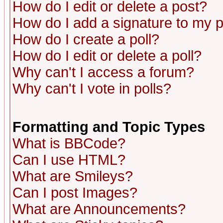
How do I edit or delete a post?
How do I add a signature to my 
How do I create a poll?
How do I edit or delete a poll?
Why can't I access a forum?
Why can't I vote in polls?
Formatting and Topic Types
What is BBCode?
Can I use HTML?
What are Smileys?
Can I post Images?
What are Announcements?