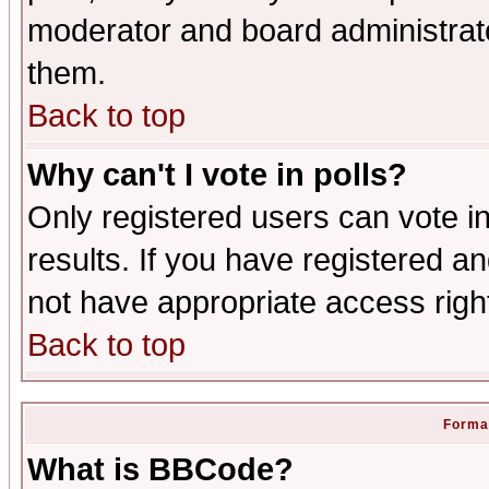
moderator and board administrato
them.
Back to top
Why can't I vote in polls?
Only registered users can vote in
results. If you have registered a
not have appropriate access righ
Back to top
Format
What is BBCode?