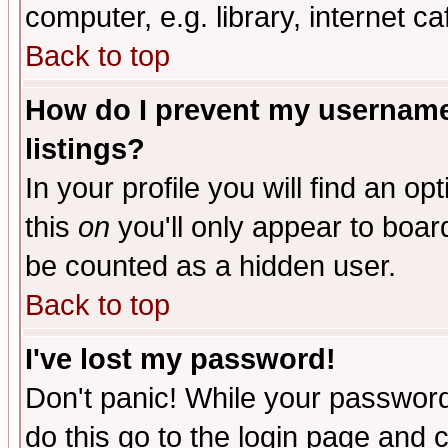
computer, e.g. library, internet caf
Back to top
How do I prevent my username 
listings?
In your profile you will find an op
this
on
you'll only appear to board
be counted as a hidden user.
Back to top
I've lost my password!
Don't panic! While your password 
do this go to the login page and 