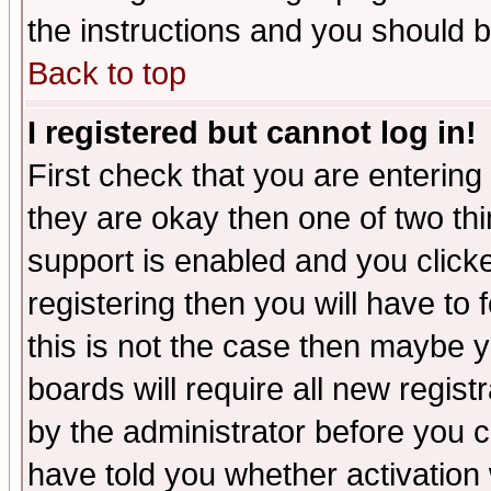
the instructions and you should b
Back to top
I registered but cannot log in!
First check that you are enterin
they are okay then one of two t
support is enabled and you click
registering then you will have to f
this is not the case then maybe 
boards will require all new regist
by the administrator before you 
have told you whether activation