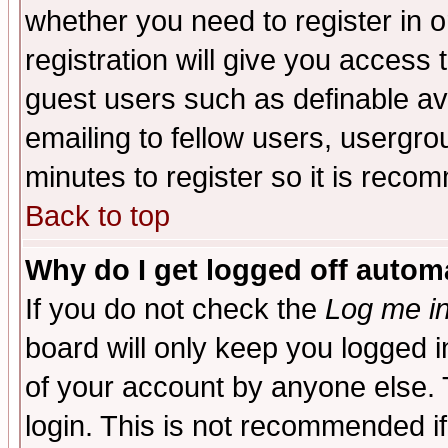
whether you need to register in 
registration will give you access t
guest users such as definable a
emailing to fellow users, usergrou
minutes to register so it is rec
Back to top
Why do I get logged off automa
If you do not check the
Log me in
board will only keep you logged i
of your account by anyone else. 
login. This is not recommended i