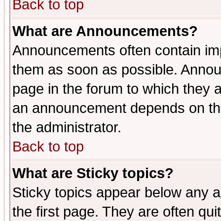
Back to top
What are Announcements?
Announcements often contain imp
them as soon as possible. Annou
page in the forum to which they 
an announcement depends on the 
the administrator.
Back to top
What are Sticky topics?
Sticky topics appear below any 
the first page. They are often qu