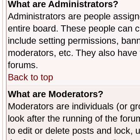
What are Administrators?
Administrators are people assigne
entire board. These people can co
include setting permissions, ban
moderators, etc. They also have fu
forums.
Back to top
What are Moderators?
Moderators are individuals (or gro
look after the running of the fo
to edit or delete posts and lock, 