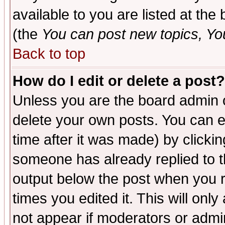
available to you are listed at th
(the
You can post new topics, You 
Back to top
How do I edit or delete a post?
Unless you are the board admin o
delete your own posts. You can ed
time after it was made) by clicki
someone has already replied to the
output below the post when you re
times you edited it. This will only 
not appear if moderators or admin