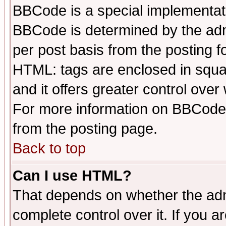
BBCode is a special implementa
BBCode is determined by the admi
per post basis from the posting fo
HTML: tags are enclosed in squar
and it offers greater control ove
For more information on BBCode
from the posting page.
Back to top
Can I use HTML?
That depends on whether the admi
complete control over it. If you ar