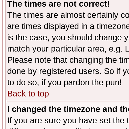
The times are not correct!
The times are almost certainly c
are times displayed in a timezone 
is the case, you should change yo
match your particular area, e.g.
Please note that changing the tim
done by registered users. So if yo
to do so, if you pardon the pun!
Back to top
I changed the timezone and the
If you are sure you have set the t