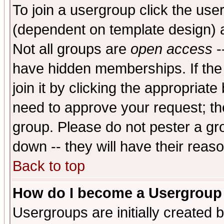
To join a usergroup click the use
(dependent on template design) 
Not all groups are
open access
-
have hidden memberships. If the
join it by clicking the appropriat
need to approve your request; th
group. Please do not pester a gr
down -- they will have their reas
Back to top
How do I become a Usergroup
Usergroups are initially created 