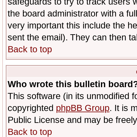
safeguards to try to track users
the board administrator with a ful
very important this include the he
sent the email). They can then ta
Back to top
Who wrote this bulletin board
This software (in its unmodified 
copyrighted
phpBB Group
. It i
Public License and may be freely 
Back to top