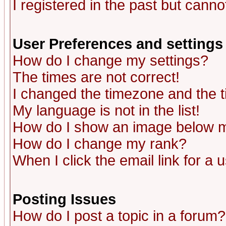
I registered in the past but canno
User Preferences and settings
How do I change my settings?
The times are not correct!
I changed the timezone and the ti
My language is not in the list!
How do I show an image below
How do I change my rank?
When I click the email link for a u
Posting Issues
How do I post a topic in a forum?