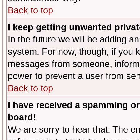
Back to top
I keep getting unwanted priva
In the future we will be adding an
system. For now, though, if you 
messages from someone, inform t
power to prevent a user from sen
Back to top
I have received a spamming or
board!
We are sorry to hear that. The em