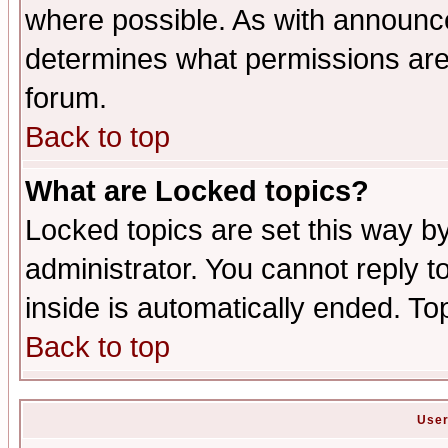
where possible. As with announc
determines what permissions are 
forum.
Back to top
What are Locked topics?
Locked topics are set this way b
administrator. You cannot reply t
inside is automatically ended. T
Back to top
User