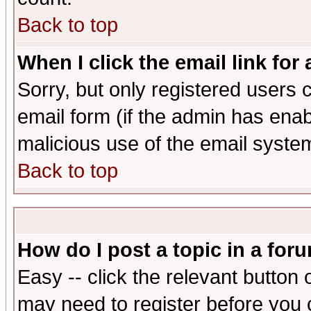
Back to top
When I click the email link for 
Sorry, but only registered users c
email form (if the admin has enabl
malicious use of the email syst
Back to top
How do I post a topic in a for
Easy -- click the relevant button 
may need to register before you 