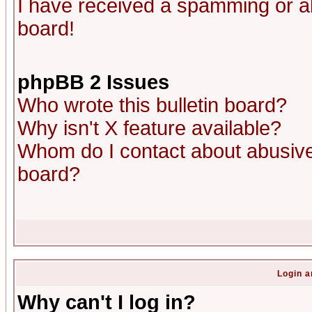
I have received a spamming or a
board!
phpBB 2 Issues
Who wrote this bulletin board?
Why isn't X feature available?
Whom do I contact about abusive 
board?
Login a
Why can't I log in?