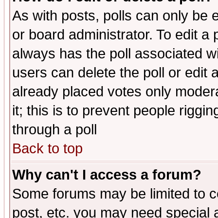
As with posts, polls can only be e
or board administrator. To edit a po
always has the poll associated wit
users can delete the poll or edit 
already placed votes only moderat
it; this is to prevent people rigg
through a poll
Back to top
Why can't I access a forum?
Some forums may be limited to ce
post, etc. you may need special 