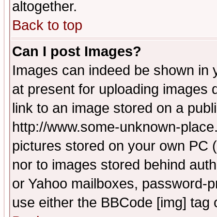
altogether.
Back to top
Can I post Images?
Images can indeed be shown in yo
at present for uploading images d
link to an image stored on a publ
http://www.some-unknown-place.ne
pictures stored on your own PC (u
nor to images stored behind aut
or Yahoo mailboxes, password-pro
use either the BBCode [img] tag 