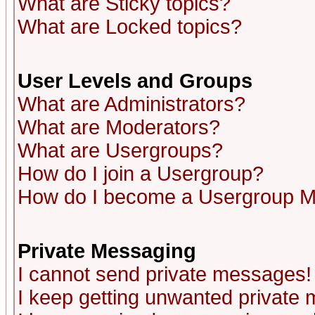
What are Sticky topics?
What are Locked topics?
User Levels and Groups
What are Administrators?
What are Moderators?
What are Usergroups?
How do I join a Usergroup?
How do I become a Usergroup M
Private Messaging
I cannot send private messages!
I keep getting unwanted private