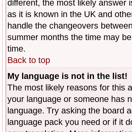
different, the most likely answer
as it is known in the UK and othe
handle the changeovers between 
summer months the time may be an
time.
Back to top
My language is not in the list!
The most likely reasons for this ar
your language or someone has not
language. Try asking the board adm
language pack you need or if it do