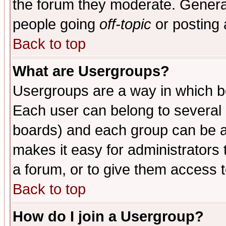
the forum they moderate. General
people going
off-topic
or posting 
Back to top
What are Usergroups?
Usergroups are a way in which b
Each user can belong to several g
boards) and each group can be as
makes it easy for administrators
a forum, or to give them access t
Back to top
How do I join a Usergroup?