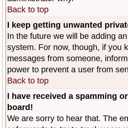
Back to top
I keep getting unwanted priva
In the future we will be adding an
system. For now, though, if you 
messages from someone, inform t
power to prevent a user from sen
Back to top
I have received a spamming or
board!
We are sorry to hear that. The em