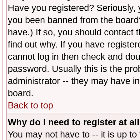
Have you registered? Seriously, y
you been banned from the board?
have.) If so, you should contact
find out why. If you have registe
cannot log in then check and d
password. Usually this is the prob
administrator -- they may have inc
board.
Back to top
Why do I need to register at al
You may not have to -- it is up to