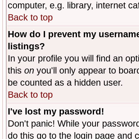
computer, e.g. library, internet caf
Back to top
How do I prevent my username 
listings?
In your profile you will find an op
this
on
you'll only appear to board
be counted as a hidden user.
Back to top
I've lost my password!
Don't panic! While your password 
do this go to the login page and 