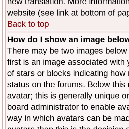
new translation. More informati
website (see link at bottom of pa
Back to top
How do I show an image bel
There may be two images below 
first is an image associated with
of stars or blocks indicating h
status on the forums. Below thi
avatar; this is generally unique or
board administrator to enable av
way in which avatars can be made