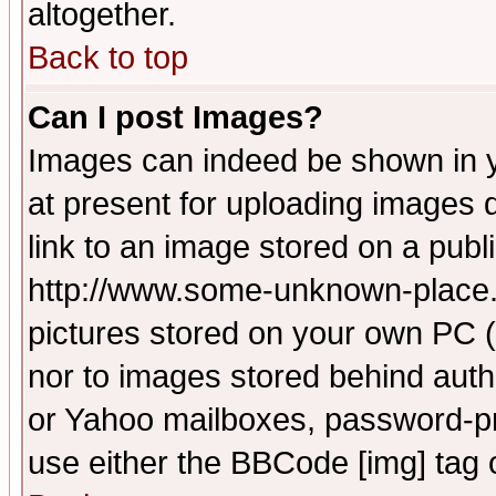
altogether.
Back to top
Can I post Images?
Images can indeed be shown in yo
at present for uploading images d
link to an image stored on a publ
http://www.some-unknown-place.ne
pictures stored on your own PC (u
nor to images stored behind aut
or Yahoo mailboxes, password-pro
use either the BBCode [img] tag 