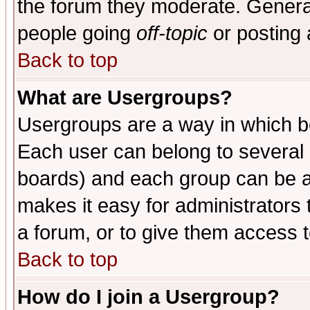
the forum they moderate. General
people going
off-topic
or posting 
Back to top
What are Usergroups?
Usergroups are a way in which b
Each user can belong to several g
boards) and each group can be as
makes it easy for administrators
a forum, or to give them access t
Back to top
How do I join a Usergroup?