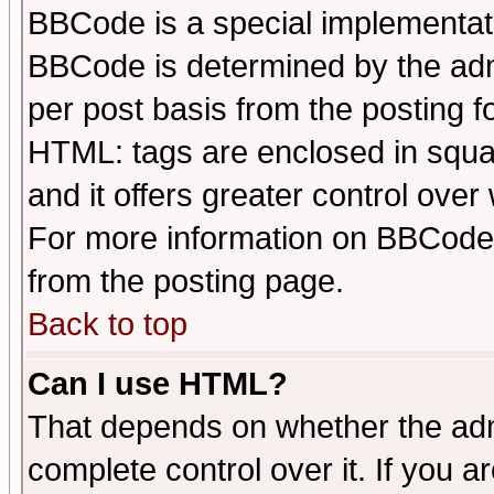
BBCode is a special implementa
BBCode is determined by the admi
per post basis from the posting fo
HTML: tags are enclosed in squar
and it offers greater control ove
For more information on BBCode
from the posting page.
Back to top
Can I use HTML?
That depends on whether the admi
complete control over it. If you ar