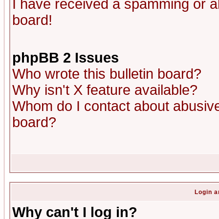
I have received a spamming or a
board!
phpBB 2 Issues
Who wrote this bulletin board?
Why isn't X feature available?
Whom do I contact about abusive 
board?
Login a
Why can't I log in?