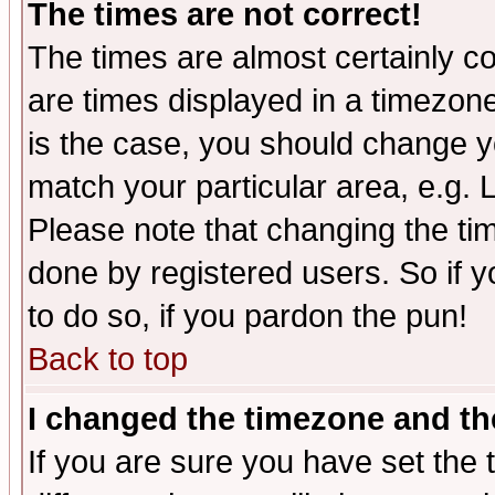
The times are not correct!
The times are almost certainly c
are times displayed in a timezone 
is the case, you should change yo
match your particular area, e.g.
Please note that changing the tim
done by registered users. So if yo
to do so, if you pardon the pun!
Back to top
I changed the timezone and the
If you are sure you have set the t