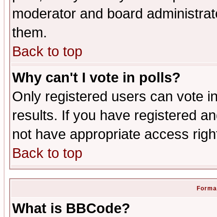
moderator and board administrato
them.
Back to top
Why can't I vote in polls?
Only registered users can vote in
results. If you have registered a
not have appropriate access righ
Back to top
Format
What is BBCode?