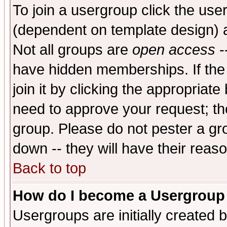
To join a usergroup click the use
(dependent on template design) 
Not all groups are
open access
-
have hidden memberships. If the
join it by clicking the appropriat
need to approve your request; th
group. Please do not pester a gr
down -- they will have their reas
Back to top
How do I become a Usergroup
Usergroups are initially created 