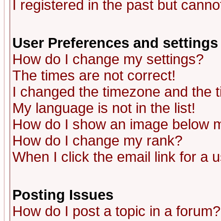
I registered in the past but canno
User Preferences and settings
How do I change my settings?
The times are not correct!
I changed the timezone and the ti
My language is not in the list!
How do I show an image below
How do I change my rank?
When I click the email link for a u
Posting Issues
How do I post a topic in a forum?