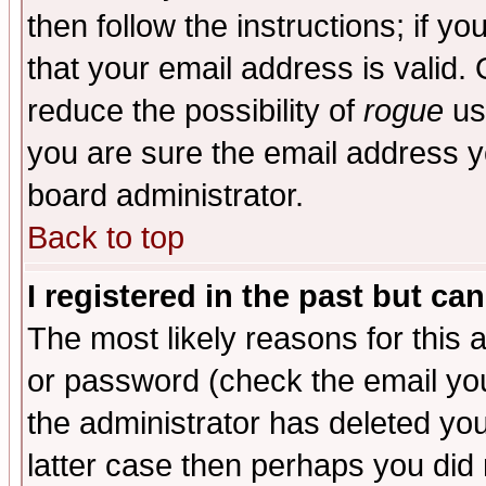
then follow the instructions; if y
that your email address is valid. 
reduce the possibility of
rogue
us
you are sure the email address yo
board administrator.
Back to top
I registered in the past but ca
The most likely reasons for this
or password (check the email you
the administrator has deleted you
latter case then perhaps you did 