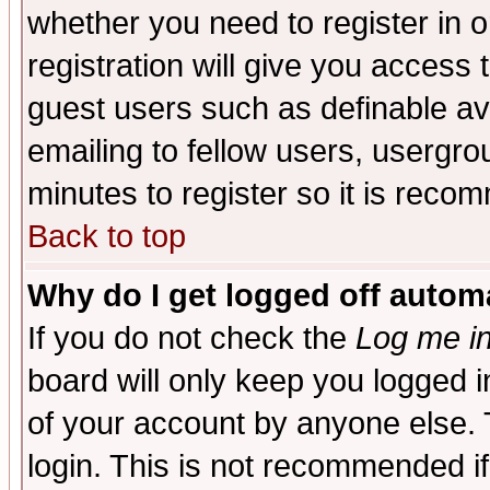
whether you need to register in 
registration will give you access t
guest users such as definable a
emailing to fellow users, usergrou
minutes to register so it is rec
Back to top
Why do I get logged off automa
If you do not check the
Log me in
board will only keep you logged i
of your account by anyone else. 
login. This is not recommended i