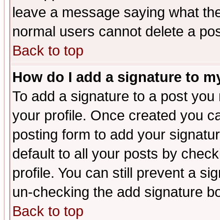
leave a message saying what the
normal users cannot delete a po
Back to top
How do I add a signature to m
To add a signature to a post you m
your profile. Once created you 
posting form to add your signatu
default to all your posts by check
profile. You can still prevent a s
un-checking the add signature bo
Back to top