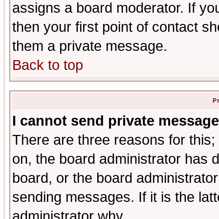
assigns a board moderator. If you
then your first point of contact s
them a private message.
Back to top
P
I cannot send private message
There are three reasons for this;
on, the board administrator has d
board, or the board administrator
sending messages. If it is the lat
administrator why.