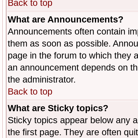
Back to top
What are Announcements?
Announcements often contain imp
them as soon as possible. Annou
page in the forum to which they 
an announcement depends on the 
the administrator.
Back to top
What are Sticky topics?
Sticky topics appear below any 
the first page. They are often qu