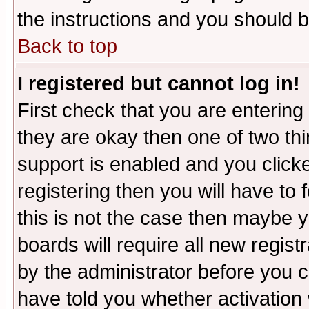
the instructions and you should b
Back to top
I registered but cannot log in!
First check that you are enterin
they are okay then one of two t
support is enabled and you click
registering then you will have to f
this is not the case then maybe 
boards will require all new regist
by the administrator before you 
have told you whether activation