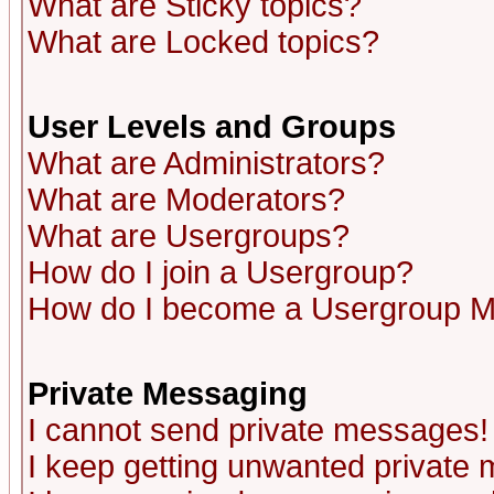
What are Sticky topics?
What are Locked topics?
User Levels and Groups
What are Administrators?
What are Moderators?
What are Usergroups?
How do I join a Usergroup?
How do I become a Usergroup M
Private Messaging
I cannot send private messages!
I keep getting unwanted private