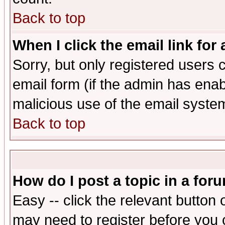
Back to top
When I click the email link for 
Sorry, but only registered users c
email form (if the admin has enabl
malicious use of the email syst
Back to top
How do I post a topic in a for
Easy -- click the relevant button 
may need to register before you 