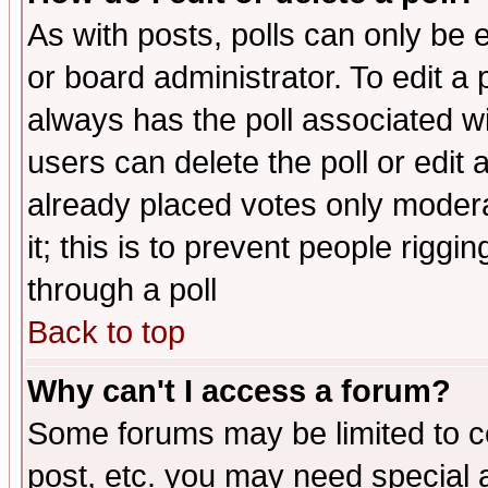
As with posts, polls can only be e
or board administrator. To edit a po
always has the poll associated wit
users can delete the poll or edit 
already placed votes only moderat
it; this is to prevent people rigg
through a poll
Back to top
Why can't I access a forum?
Some forums may be limited to ce
post, etc. you may need special 