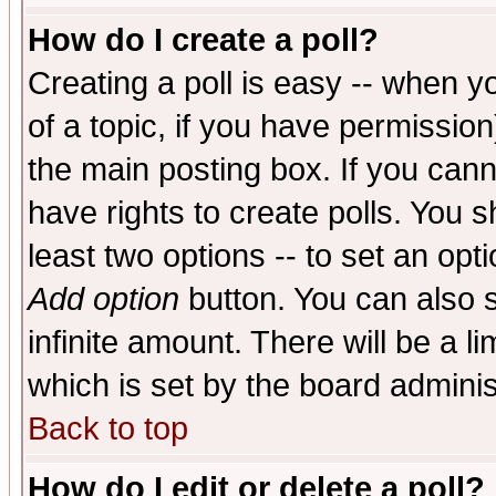
How do I create a poll?
Creating a poll is easy -- when yo
of a topic, if you have permissio
the main posting box. If you cann
have rights to create polls. You sh
least two options -- to set an opti
Add option
button. You can also se
infinite amount. There will be a li
which is set by the board adminis
Back to top
How do I edit or delete a poll?