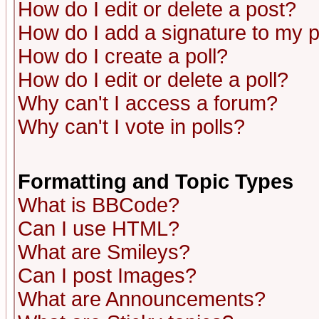
How do I edit or delete a post?
How do I add a signature to my 
How do I create a poll?
How do I edit or delete a poll?
Why can't I access a forum?
Why can't I vote in polls?
Formatting and Topic Types
What is BBCode?
Can I use HTML?
What are Smileys?
Can I post Images?
What are Announcements?