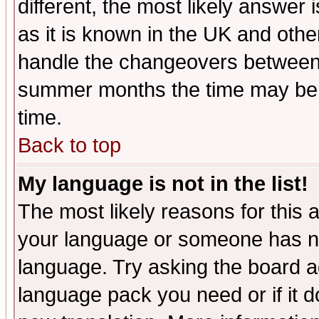
different, the most likely answer
as it is known in the UK and othe
handle the changeovers between 
summer months the time may be an
time.
Back to top
My language is not in the list!
The most likely reasons for this ar
your language or someone has not
language. Try asking the board adm
language pack you need or if it do