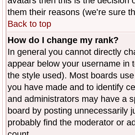
avatars then this is the decision
them their reasons (we're sure th
Back to top
How do I change my rank?
In general you cannot directly c
appear below your username in t
the style used). Most boards use
you have made and to identify c
and administrators may have a s
board by posting unnecessarily ju
probably find the moderator or ad
count.