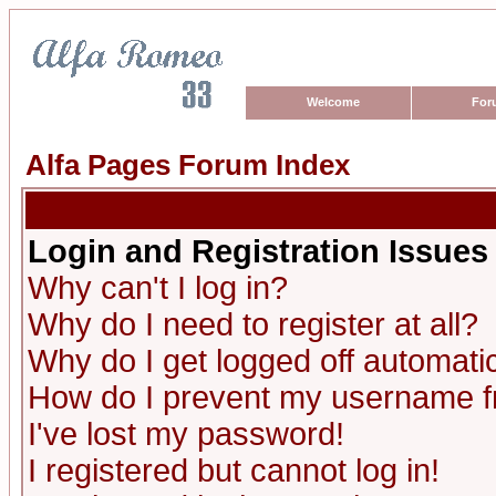
Welcome
For
Alfa Pages Forum Index
Login and Registration Issues
Why can't I log in?
Why do I need to register at all?
Why do I get logged off automatic
How do I prevent my username fro
I've lost my password!
I registered but cannot log in!