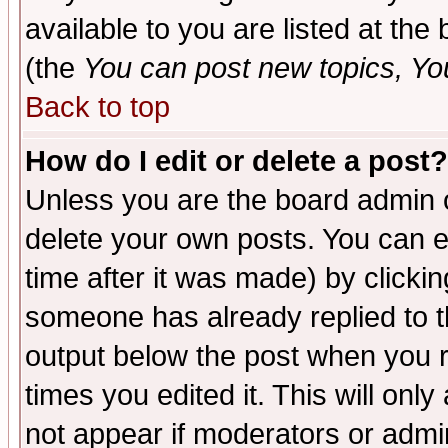
available to you are listed at th
(the
You can post new topics, You 
Back to top
How do I edit or delete a post?
Unless you are the board admin o
delete your own posts. You can ed
time after it was made) by clicki
someone has already replied to the
output below the post when you re
times you edited it. This will only 
not appear if moderators or admin