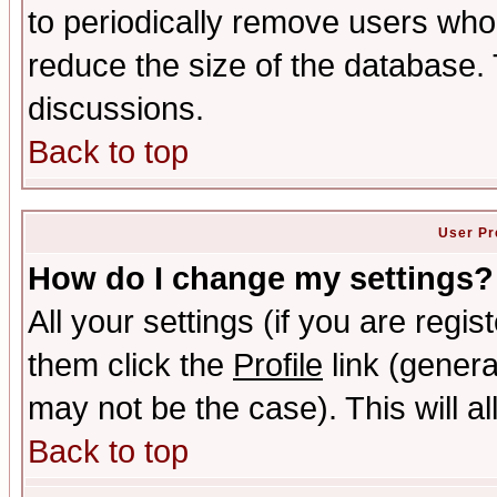
to periodically remove users who
reduce the size of the database. 
discussions.
Back to top
User Pr
How do I change my settings?
All your settings (if you are regis
them click the
Profile
link (genera
may not be the case). This will al
Back to top