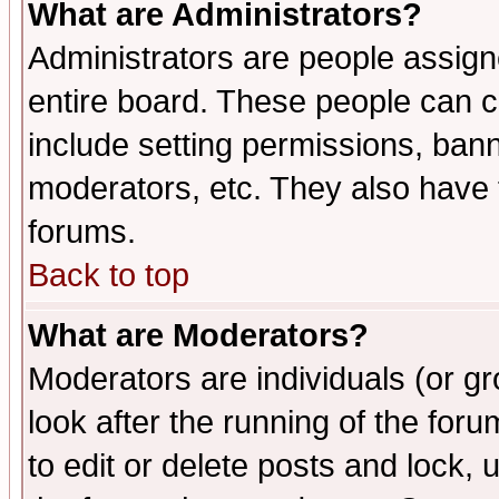
What are Administrators?
Administrators are people assigne
entire board. These people can co
include setting permissions, ban
moderators, etc. They also have fu
forums.
Back to top
What are Moderators?
Moderators are individuals (or gro
look after the running of the fo
to edit or delete posts and lock, 