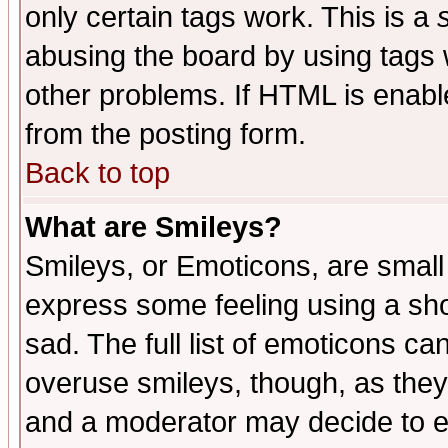
only certain tags work. This is a
abusing the board by using tags 
other problems. If HTML is enable
from the posting form.
Back to top
What are Smileys?
Smileys, or Emoticons, are small
express some feeling using a sho
sad. The full list of emoticons ca
overuse smileys, though, as they
and a moderator may decide to e