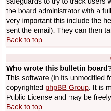
safeguards to try to track users
the board administrator with a ful
very important this include the he
sent the email). They can then ta
Back to top
Who wrote this bulletin board
This software (in its unmodified 
copyrighted
phpBB Group
. It i
Public License and may be freely 
Back to top