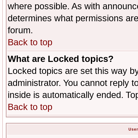
where possible. As with announc
determines what permissions are 
forum.
Back to top
What are Locked topics?
Locked topics are set this way b
administrator. You cannot reply t
inside is automatically ended. T
Back to top
User