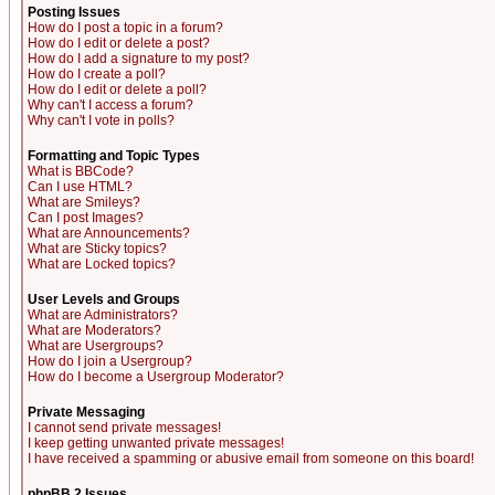
Posting Issues
How do I post a topic in a forum?
How do I edit or delete a post?
How do I add a signature to my post?
How do I create a poll?
How do I edit or delete a poll?
Why can't I access a forum?
Why can't I vote in polls?
Formatting and Topic Types
What is BBCode?
Can I use HTML?
What are Smileys?
Can I post Images?
What are Announcements?
What are Sticky topics?
What are Locked topics?
User Levels and Groups
What are Administrators?
What are Moderators?
What are Usergroups?
How do I join a Usergroup?
How do I become a Usergroup Moderator?
Private Messaging
I cannot send private messages!
I keep getting unwanted private messages!
I have received a spamming or abusive email from someone on this board!
phpBB 2 Issues