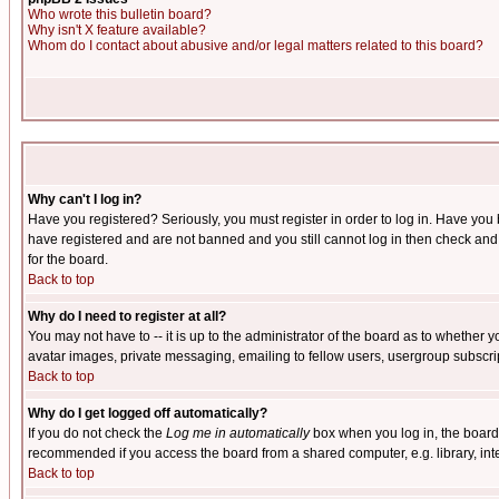
Who wrote this bulletin board?
Why isn't X feature available?
Whom do I contact about abusive and/or legal matters related to this board?
Why can't I log in?
Have you registered? Seriously, you must register in order to log in. Have you
have registered and are not banned and you still cannot log in then check and 
for the board.
Back to top
Why do I need to register at all?
You may not have to -- it is up to the administrator of the board as to whether 
avatar images, private messaging, emailing to fellow users, usergroup subscript
Back to top
Why do I get logged off automatically?
If you do not check the
Log me in automatically
box when you log in, the board 
recommended if you access the board from a shared computer, e.g. library, intern
Back to top