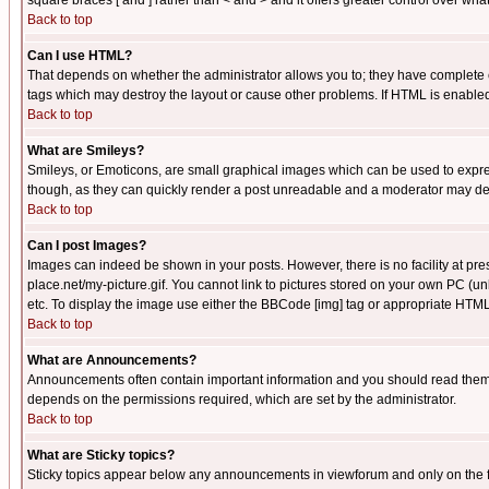
square braces [ and ] rather than < and > and it offers greater control over
Back to top
Can I use HTML?
That depends on whether the administrator allows you to; they have complete cont
tags which may destroy the layout or cause other problems. If HTML is enabled 
Back to top
What are Smileys?
Smileys, or Emoticons, are small graphical images which can be used to express
though, as they can quickly render a post unreadable and a moderator may deci
Back to top
Can I post Images?
Images can indeed be shown in your posts. However, there is no facility at pre
place.net/my-picture.gif. You cannot link to pictures stored on your own PC (
etc. To display the image use either the BBCode [img] tag or appropriate HTML 
Back to top
What are Announcements?
Announcements often contain important information and you should read them
depends on the permissions required, which are set by the administrator.
Back to top
What are Sticky topics?
Sticky topics appear below any announcements in viewforum and only on the f