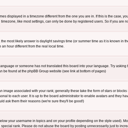
es displayed in a timezone different from the one you are in. If this is the case, yo
imezone, like most settings, can only be done by registered users. So if you are not
ent, the most likely answer is daylight savings time (or summer time as it is known 
 hour different from the real local time.
ur language or someone has not translated this board into your language. Try asking t
 can be found at the phpBB Group website (see link at bottom of pages)
 image associated with your rank; generally these take the form of stars or block
onal to each user. It is up to the board administrator to enable avatars and they h
ld ask them their reasons (we're sure they'll be good!)
below your username in topics and on your profile depending on the style used). M
special rank. Please do not abuse the board by posting unnecessarily just to increas