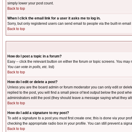
simply lower your post count.
Back to top
When I click the email link for a user it asks me to log in.
Sorry, but only registered users can send email to people via the built-in emai
Back to top
How do I post a topic in a forum?
Easy -- click the relevant button on either the forum or topic screens. You may 
You can vote in polls, etc.
list)
Back to top
How do I edit or delete a post?
Unless you are the board admin or forum moderator you can only edit or delete 
replied to the post, you will find a small piece of text output below the post when
administrators edit the post (they should leave a message saying what they a
Back to top
How do I add a signature to my post?
To add a signature to a post you must first create one; this is done via your p
checking the appropriate radio box in your profile. You can still prevent a sig
Back to top