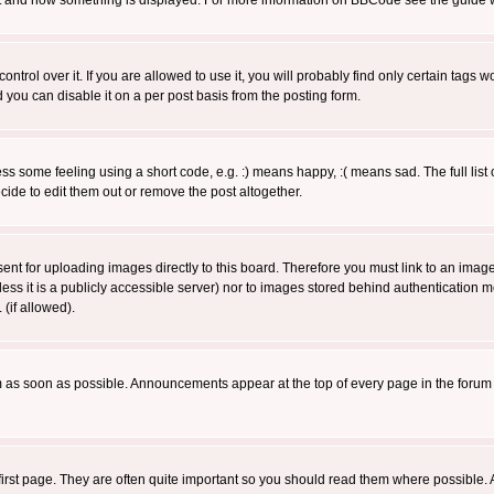
 what and how something is displayed. For more information on BBCode see the guide
rol over it. If you are allowed to use it, you will probably find only certain tags wo
you can disable it on a per post basis from the posting form.
 some feeling using a short code, e.g. :) means happy, :( means sad. The full list 
de to edit them out or remove the post altogether.
sent for uploading images directly to this board. Therefore you must link to an ima
unless it is a publicly accessible server) nor to images stored behind authenticati
(if allowed).
 as soon as possible. Announcements appear at the top of every page in the forum
irst page. They are often quite important so you should read them where possible