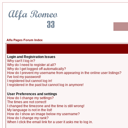
Alfa Pages Forum Index
Login and Registration Issues
Why can't I log in?
Why do I need to register at all?
Why do I get logged off automatically?
How do I prevent my username from appearing in the online user listings?
I've lost my password!
I registered but cannot log in!
I registered in the past but cannot log in anymore!
User Preferences and settings
How do I change my settings?
The times are not correct!
I changed the timezone and the time is still wrong!
My language is not in the list!
How do I show an image below my username?
How do I change my rank?
When I click the email link for a user it asks me to log in.