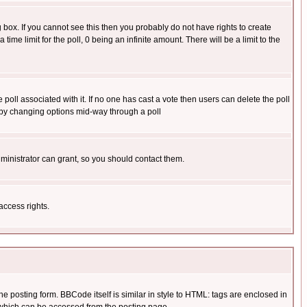
box. If you cannot see this then you probably do not have rights to create
 time limit for the poll, 0 being an infinite amount. There will be a limit to the
he poll associated with it. If no one has cast a vote then users can delete the poll
ls by changing options mid-way through a poll
ministrator can grant, so you should contact them.
access rights.
posting form. BBCode itself is similar in style to HTML: tags are enclosed in