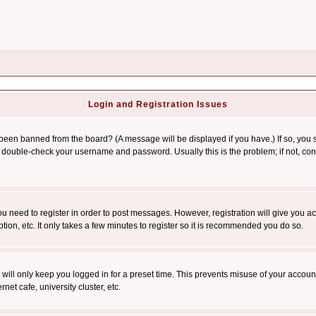
Login and Registration Issues
 been banned from the board? (A message will be displayed if you have.) If so, you s
double-check your username and password. Usually this is the problem; if not, conta
you need to register in order to post messages. However, registration will give you a
ion, etc. It only takes a few minutes to register so it is recommended you do so.
will only keep you logged in for a preset time. This prevents misuse of your account
et cafe, university cluster, etc.