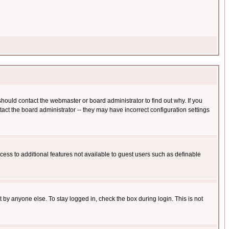
hould contact the webmaster or board administrator to find out why. If you
ct the board administrator -- they may have incorrect configuration settings
ccess to additional features not available to guest users such as definable
 by anyone else. To stay logged in, check the box during login. This is not