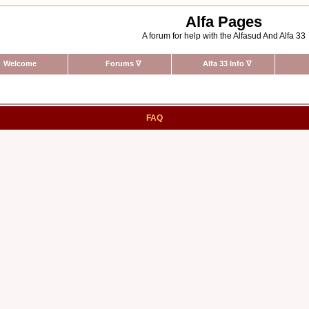
Alfa Pages
A forum for help with the Alfasud And Alfa 33
Welcome
Forums
∇
Alfa 33 Info
∇
FAQ