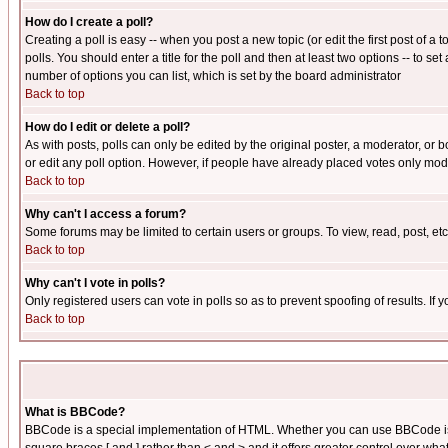
How do I create a poll?
Creating a poll is easy -- when you post a new topic (or edit the first post of a
polls. You should enter a title for the poll and then at least two options -- to se
number of options you can list, which is set by the board administrator
Back to top
How do I edit or delete a poll?
As with posts, polls can only be edited by the original poster, a moderator, or boa
or edit any poll option. However, if people have already placed votes only mode
Back to top
Why can't I access a forum?
Some forums may be limited to certain users or groups. To view, read, post, e
Back to top
Why can't I vote in polls?
Only registered users can vote in polls so as to prevent spoofing of results. If
Back to top
What is BBCode?
BBCode is a special implementation of HTML. Whether you can use BBCode is det