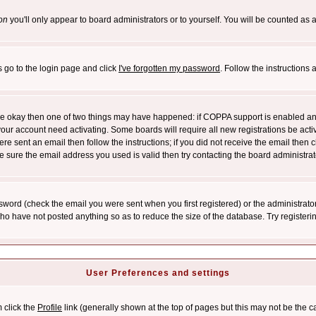
on
you'll only appear to board administrators or to yourself. You will be counted as 
s go to the login page and click
I've forgotten my password
. Follow the instructions
 are okay then one of two things may have happened: if COPPA support is enabled a
 your account need activating. Some boards will require all new registrations be act
re sent an email then follow the instructions; if you did not receive the email then c
sure the email address you used is valid then try contacting the board administrat
word (check the email you were sent when you first registered) or the administrator 
who have not posted anything so as to reduce the size of the database. Try registeri
User Preferences and settings
m click the
Profile
link (generally shown at the top of pages but this may not be the ca