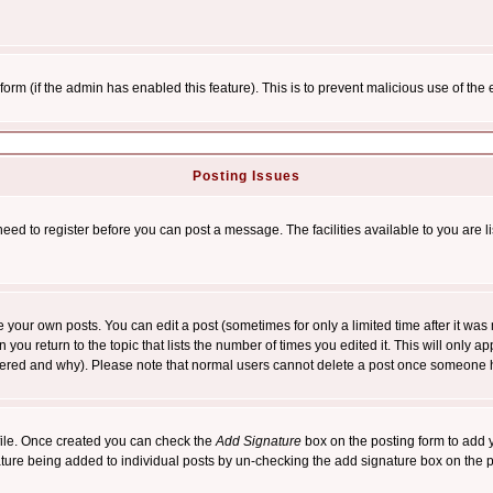
l form (if the admin has enabled this feature). This is to prevent malicious use of 
Posting Issues
need to register before you can post a message. The facilities available to you are l
your own posts. You can edit a post (sometimes for only a limited time after it was
 you return to the topic that lists the number of times you edited it. This will only ap
ltered and why). Please note that normal users cannot delete a post once someone 
rofile. Once created you can check the
Add Signature
box on the posting form to add y
nature being added to individual posts by un-checking the add signature box on the p