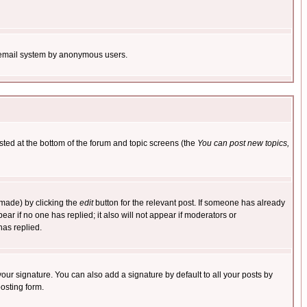
the email system by anonymous users.
isted at the bottom of the forum and topic screens (the
You can post new topics,
 made) by clicking the
edit
button for the relevant post. If someone has already
pear if no one has replied; it also will not appear if moderators or
has replied.
our signature. You can also add a signature by default to all your posts by
osting form.