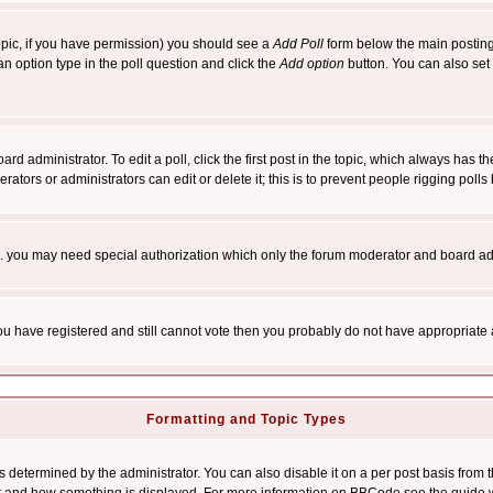
 topic, if you have permission) you should see a
Add Poll
form below the main posting 
t an option type in the poll question and click the
Add option
button. You can also set a
rd administrator. To edit a poll, click the first post in the topic, which always has t
rators or administrators can edit or delete it; this is to prevent people rigging pol
tc. you may need special authorization which only the forum moderator and board ad
 you have registered and still cannot vote then you probably do not have appropriate 
Formatting and Topic Types
ermined by the administrator. You can also disable it on a per post basis from the 