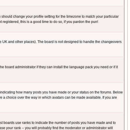
u should change your profile setting for the timezone to match your particular
 registered, this is a good time to do so, if you pardon the pun!
in the UK and other places). The board is not designed to handle the changeovers
he board administrator if they can install the language pack you need or if it
s indicating how many posts you have made or your status on the forums. Below
ave a choice over the way in which avatars can be made available. If you are
ost boards use ranks to indicate the number of posts you have made and to
e your rank -- you will probably find the moderator or administrator will