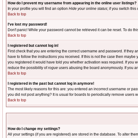
How do I prevent my username from appearing in the online user listings?
In your profile you will find an option
Hide your online status
; if you switch this
Back to top
I've lost my password!
Don't panic! While your password cannot be retrieved it can be reset. To do thi
Back to top
I registered but cannot log in!
First check that you are entering the correct username and password. If they
have to follow the instructions you received. If this is not the case then maybe
you registered it would have told you whether activation was required. If you we
reduce the possibility of
rogue
users abusing the board anonymously. If you are 
Back to top
I registered in the past but cannot log in anymore!
The most likely reasons for this are: you entered an incorrect username or pass
you did not post anything? It is usual for boards to periodically remove users 
Back to top
How do I change my settings?
All your settings (if you are registered) are stored in the database. To alter the