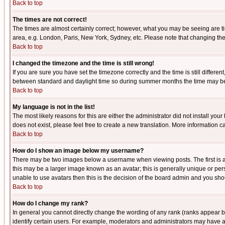
Back to top
The times are not correct!
The times are almost certainly correct; however, what you may be seeing are tim
area, e.g. London, Paris, New York, Sydney, etc. Please note that changing the t
Back to top
I changed the timezone and the time is still wrong!
If you are sure you have set the timezone correctly and the time is still differ
between standard and daylight time so during summer months the time may be an
Back to top
My language is not in the list!
The most likely reasons for this are either the administrator did not install yo
does not exist, please feel free to create a new translation. More information
Back to top
How do I show an image below my username?
There may be two images below a username when viewing posts. The first is an
this may be a larger image known as an avatar; this is generally unique or pers
unable to use avatars then this is the decision of the board admin and you shou
Back to top
How do I change my rank?
In general you cannot directly change the wording of any rank (ranks appear 
identify certain users. For example, moderators and administrators may have a 