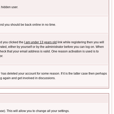
a hidden user.
 and you should be back online in no time.
nd you clicked the
I am under 13 years old
link while registering then you will
ivated, either by yourself or by the administrator before you can log on. When
heck that your email address is valid. One reason activation is used is to
or.
has deleted your account for some reason. If it is the latter case then perhaps
ng again and get involved in discussions.
se). This will allow you to change all your settings.