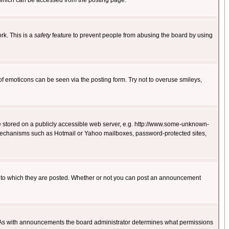
 which can be accessed from the posting page.
rk. This is a
safety
feature to prevent people from abusing the board by using
of emoticons can be seen via the posting form. Try not to overuse smileys,
ge stored on a publicly accessible web server, e.g. http://www.some-unknown-
on mechanisms such as Hotmail or Yahoo mailboxes, password-protected sites,
 to which they are posted. Whether or not you can post an announcement
. As with announcements the board administrator determines what permissions