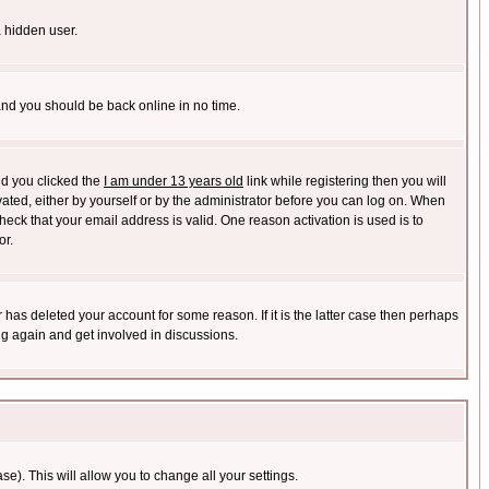
a hidden user.
 and you should be back online in no time.
nd you clicked the
I am under 13 years old
link while registering then you will
ivated, either by yourself or by the administrator before you can log on. When
heck that your email address is valid. One reason activation is used is to
or.
has deleted your account for some reason. If it is the latter case then perhaps
ng again and get involved in discussions.
se). This will allow you to change all your settings.