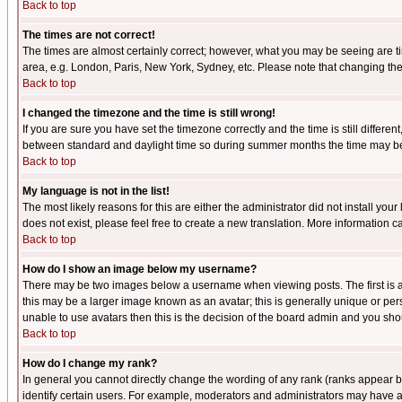
Back to top
The times are not correct!
The times are almost certainly correct; however, what you may be seeing are tim
area, e.g. London, Paris, New York, Sydney, etc. Please note that changing the t
Back to top
I changed the timezone and the time is still wrong!
If you are sure you have set the timezone correctly and the time is still differ
between standard and daylight time so during summer months the time may be an
Back to top
My language is not in the list!
The most likely reasons for this are either the administrator did not install yo
does not exist, please feel free to create a new translation. More information
Back to top
How do I show an image below my username?
There may be two images below a username when viewing posts. The first is an
this may be a larger image known as an avatar; this is generally unique or pers
unable to use avatars then this is the decision of the board admin and you shou
Back to top
How do I change my rank?
In general you cannot directly change the wording of any rank (ranks appear 
identify certain users. For example, moderators and administrators may have a 