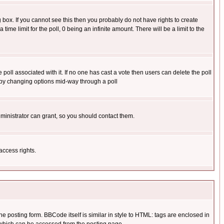
box. If you cannot see this then you probably do not have rights to create
 time limit for the poll, 0 being an infinite amount. There will be a limit to the
he poll associated with it. If no one has cast a vote then users can delete the poll
ls by changing options mid-way through a poll
ministrator can grant, so you should contact them.
access rights.
posting form. BBCode itself is similar in style to HTML: tags are enclosed in