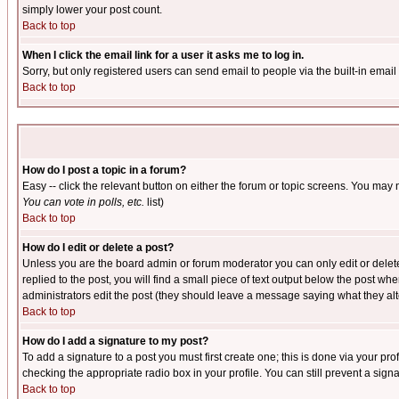
simply lower your post count.
Back to top
When I click the email link for a user it asks me to log in.
Sorry, but only registered users can send email to people via the built-in emai
Back to top
How do I post a topic in a forum?
Easy -- click the relevant button on either the forum or topic screens. You may 
You can vote in polls, etc.
list)
Back to top
How do I edit or delete a post?
Unless you are the board admin or forum moderator you can only edit or delete 
replied to the post, you will find a small piece of text output below the post when
administrators edit the post (they should leave a message saying what they a
Back to top
How do I add a signature to my post?
To add a signature to a post you must first create one; this is done via your p
checking the appropriate radio box in your profile. You can still prevent a sig
Back to top