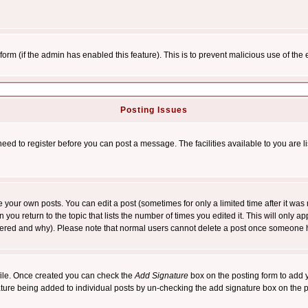
l form (if the admin has enabled this feature). This is to prevent malicious use of 
Posting Issues
need to register before you can post a message. The facilities available to you are l
your own posts. You can edit a post (sometimes for only a limited time after it was
 you return to the topic that lists the number of times you edited it. This will only ap
ltered and why). Please note that normal users cannot delete a post once someone 
rofile. Once created you can check the
Add Signature
box on the posting form to add y
nature being added to individual posts by un-checking the add signature box on the p