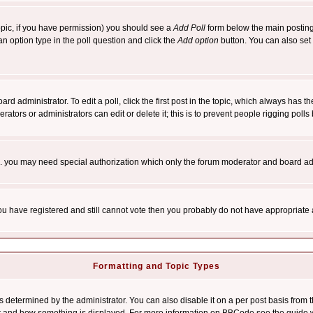
 topic, if you have permission) you should see a
Add Poll
form below the main posting 
t an option type in the poll question and click the
Add option
button. You can also set a
rd administrator. To edit a poll, click the first post in the topic, which always has t
rators or administrators can edit or delete it; this is to prevent people rigging pol
tc. you may need special authorization which only the forum moderator and board ad
 you have registered and still cannot vote then you probably do not have appropriate 
Formatting and Topic Types
ermined by the administrator. You can also disable it on a per post basis from the 