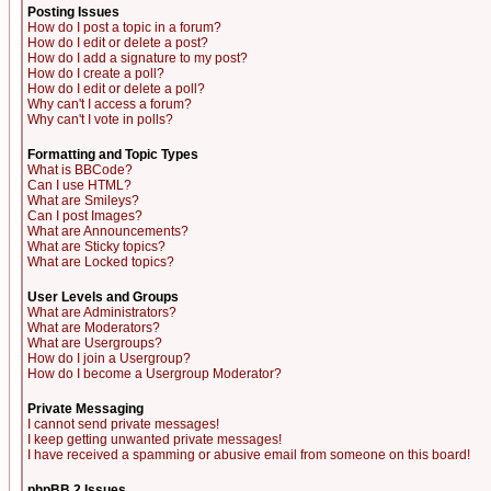
Posting Issues
How do I post a topic in a forum?
How do I edit or delete a post?
How do I add a signature to my post?
How do I create a poll?
How do I edit or delete a poll?
Why can't I access a forum?
Why can't I vote in polls?
Formatting and Topic Types
What is BBCode?
Can I use HTML?
What are Smileys?
Can I post Images?
What are Announcements?
What are Sticky topics?
What are Locked topics?
User Levels and Groups
What are Administrators?
What are Moderators?
What are Usergroups?
How do I join a Usergroup?
How do I become a Usergroup Moderator?
Private Messaging
I cannot send private messages!
I keep getting unwanted private messages!
I have received a spamming or abusive email from someone on this board!
phpBB 2 Issues