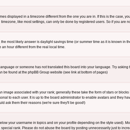
es displayed in a timezone different from the one you are in. If this is the case, yo
imezone, like most settings, can only be done by registered users. So if you are not
ent, the most likely answer is daylight savings time (or summer time as it is known 
 hour different from the real local time.
ur language or someone has not translated this board into your language. Try asking t
 can be found at the phpBB Group website (see link at bottom of pages)
 image associated with your rank; generally these take the form of stars or block
onal to each user. It is up to the board administrator to enable avatars and they h
ld ask them their reasons (we're sure they'll be good!)
below your username in topics and on your profile depending on the style used). M
special rank. Please do not abuse the board by posting unnecessarily just to increas