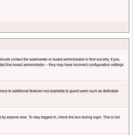
hould contact the webmaster or board administrator to find out why. If you
ct the board administrator -- they may have incorrect configuration settings
ccess to additional features not available to guest users such as definable
 by anyone else. To stay logged in, check the box during login. This is not