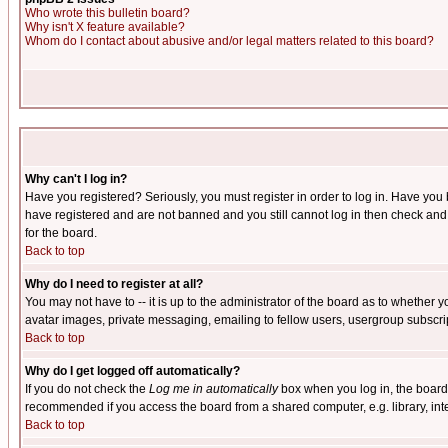
Who wrote this bulletin board?
Why isn't X feature available?
Whom do I contact about abusive and/or legal matters related to this board?
Why can't I log in?
Have you registered? Seriously, you must register in order to log in. Have you
have registered and are not banned and you still cannot log in then check and 
for the board.
Back to top
Why do I need to register at all?
You may not have to -- it is up to the administrator of the board as to whether 
avatar images, private messaging, emailing to fellow users, usergroup subscript
Back to top
Why do I get logged off automatically?
If you do not check the
Log me in automatically
box when you log in, the board 
recommended if you access the board from a shared computer, e.g. library, intern
Back to top