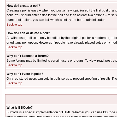
How do I create a poll?
Creating a poll is easy -- when you post a new topic (or edit the first post of a
polls. You should enter a title for the poll and then at least two options -- to se
number of options you can list, which is set by the board administrator
Back to top
How do I edit or delete a poll?
As with posts, polls can only be edited by the original poster, a moderator, or boa
or edit any poll option. However, if people have already placed votes only mode
Back to top
Why can't I access a forum?
Some forums may be limited to certain users or groups. To view, read, post, e
Back to top
Why can't I vote in polls?
Only registered users can vote in polls so as to prevent spoofing of results. If
Back to top
What is BBCode?
BBCode is a special implementation of HTML. Whether you can use BBCode is det