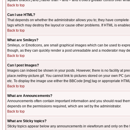
square braces [ and ] rather than < and > and it offers greater control over
Back to top
Can I use HTML?
That depends on whether the administrator allows you to; they have complete cont
tags which may destroy the layout or cause other problems. If HTML is enabled 
Back to top
What are Smileys?
Smileys, or Emoticons, are small graphical images which can be used to express
though, as they can quickly render a post unreadable and a moderator may deci
Back to top
Can I post Images?
Images can indeed be shown in your posts. However, there is no facility at pre
place.net/my-picture.gif. You cannot link to pictures stored on your own PC (
etc. To display the image use either the BBCode [img] tag or appropriate HTML 
Back to top
What are Announcements?
Announcements often contain important information and you should read them
depends on the permissions required, which are set by the administrator.
Back to top
What are Sticky topics?
Sticky topics appear below any announcements in viewforum and only on the f