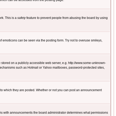
 which can be accessed from the posting page.
rk. This is a
safety
feature to prevent people from abusing the board by using
of emoticons can be seen via the posting form. Try not to overuse smileys,
ge stored on a publicly accessible web server, e.g. http://www.some-unknown-
on mechanisms such as Hotmail or Yahoo mailboxes, password-protected sites,
 to which they are posted. Whether or not you can post an announcement
. As with announcements the board administrator determines what permissions