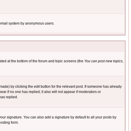
the email system by anonymous users.
isted at the bottom of the forum and topic screens (the
You can post new topics,
 made) by clicking the
edit
button for the relevant post. If someone has already
pear if no one has replied; it also will not appear if moderators or
has replied.
our signature. You can also add a signature by default to all your posts by
osting form.