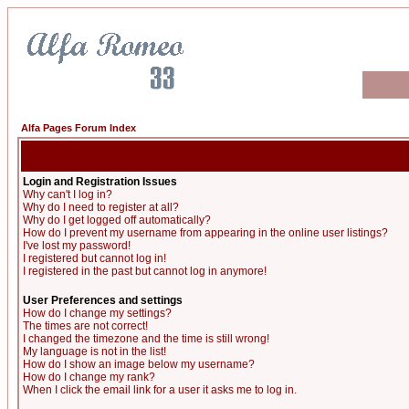
Alfa Pages Forum Index
Login and Registration Issues
Why can't I log in?
Why do I need to register at all?
Why do I get logged off automatically?
How do I prevent my username from appearing in the online user listings?
I've lost my password!
I registered but cannot log in!
I registered in the past but cannot log in anymore!
User Preferences and settings
How do I change my settings?
The times are not correct!
I changed the timezone and the time is still wrong!
My language is not in the list!
How do I show an image below my username?
How do I change my rank?
When I click the email link for a user it asks me to log in.