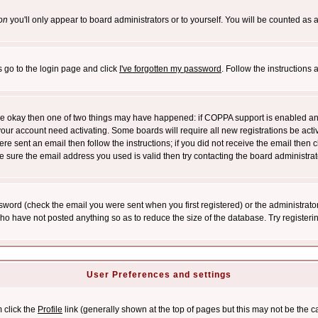
on
you'll only appear to board administrators or to yourself. You will be counted as 
s go to the login page and click
I've forgotten my password
. Follow the instructions
 are okay then one of two things may have happened: if COPPA support is enabled a
 your account need activating. Some boards will require all new registrations be act
re sent an email then follow the instructions; if you did not receive the email then c
sure the email address you used is valid then try contacting the board administrat
word (check the email you were sent when you first registered) or the administrator 
who have not posted anything so as to reduce the size of the database. Try registeri
User Preferences and settings
m click the
Profile
link (generally shown at the top of pages but this may not be the ca