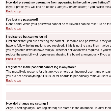
How do I prevent my username from appearing in the online user listings?
In your profile you will find an option
Hide your online status
; if you switch this
Back to top
I've lost my password!
Don't panic! While your password cannot be retrieved it can be reset. To do thi
Back to top
I registered but cannot log in!
First check that you are entering the correct username and password. If they
have to follow the instructions you received. If this is not the case then maybe
you registered it would have told you whether activation was required. If you we
reduce the possibility of
rogue
users abusing the board anonymously. If you are 
Back to top
I registered in the past but cannot log in anymore!
The most likely reasons for this are: you entered an incorrect username or pass
you did not post anything? It is usual for boards to periodically remove users 
Back to top
How do I change my settings?
All your settings (if you are registered) are stored in the database. To alter the