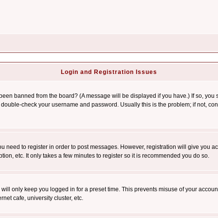
Login and Registration Issues
 been banned from the board? (A message will be displayed if you have.) If so, you s
double-check your username and password. Usually this is the problem; if not, conta
you need to register in order to post messages. However, registration will give you a
ion, etc. It only takes a few minutes to register so it is recommended you do so.
will only keep you logged in for a preset time. This prevents misuse of your account
et cafe, university cluster, etc.