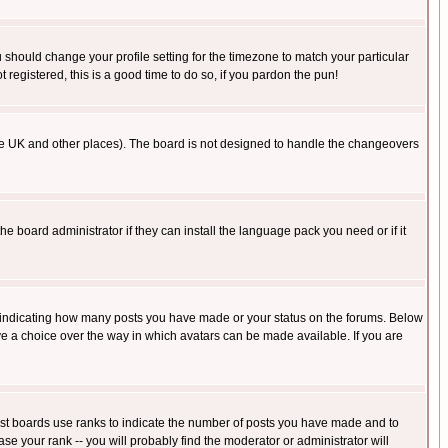
u should change your profile setting for the timezone to match your particular
 registered, this is a good time to do so, if you pardon the pun!
in the UK and other places). The board is not designed to handle the changeovers
he board administrator if they can install the language pack you need or if it
s indicating how many posts you have made or your status on the forums. Below
ave a choice over the way in which avatars can be made available. If you are
ost boards use ranks to indicate the number of posts you have made and to
e your rank -- you will probably find the moderator or administrator will