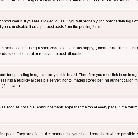
 what and how something is displayed. For more information on BBCode see the guide
rol over it. If you are allowed to use it, you will probably find only certain tags wo
you can disable it on a per post basis from the posting form.
 some feeling using a short code, e.g. :) means happy, :( means sad. The full list 
de to edit them out or remove the post altogether.
sent for uploading images directly to this board. Therefore you must link to an ima
unless it is a publicly accessible server) nor to images stored behind authenticati
(if allowed).
 as soon as possible. Announcements appear at the top of every page in the forum
irst page. They are often quite important so you should read them where possible