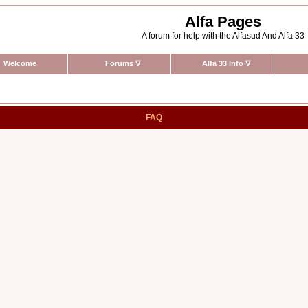
Alfa Pages
A forum for help with the Alfasud And Alfa 33
Welcome
Forums
∇
Alfa 33 Info
∇
FAQ