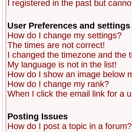
I registered in the past but canno
User Preferences and settings
How do I change my settings?
The times are not correct!
I changed the timezone and the ti
My language is not in the list!
How do I show an image below
How do I change my rank?
When I click the email link for a u
Posting Issues
How do I post a topic in a forum?