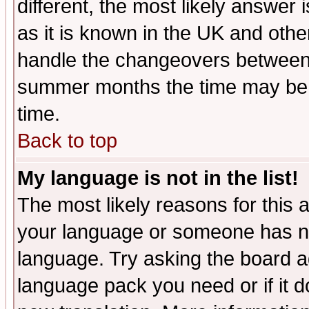
different, the most likely answer
as it is known in the UK and othe
handle the changeovers between 
summer months the time may be an
time.
Back to top
My language is not in the list!
The most likely reasons for this ar
your language or someone has not
language. Try asking the board adm
language pack you need or if it do