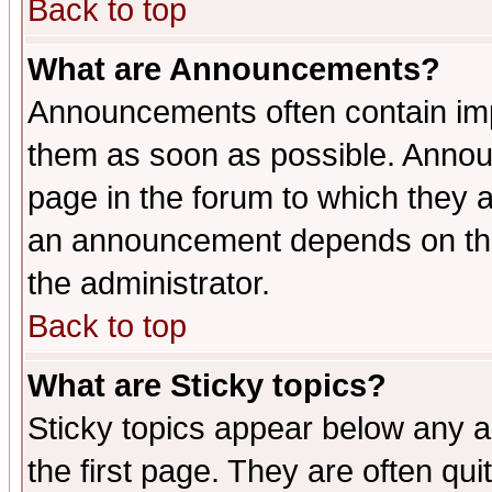
Back to top
What are Announcements?
Announcements often contain imp
them as soon as possible. Annou
page in the forum to which they 
an announcement depends on the 
the administrator.
Back to top
What are Sticky topics?
Sticky topics appear below any 
the first page. They are often qu