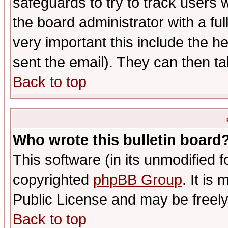
safeguards to try to track users
the board administrator with a ful
very important this include the he
sent the email). They can then ta
Back to top
Who wrote this bulletin board
This software (in its unmodified 
copyrighted
phpBB Group
. It i
Public License and may be freely 
Back to top