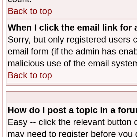
Back to top
When I click the email link for 
Sorry, but only registered users c
email form (if the admin has enabl
malicious use of the email syst
Back to top
How do I post a topic in a for
Easy -- click the relevant button 
may need to register before you 