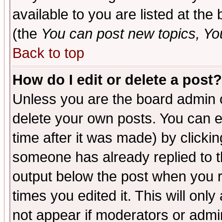
available to you are listed at th
(the
You can post new topics, You 
Back to top
How do I edit or delete a post?
Unless you are the board admin o
delete your own posts. You can ed
time after it was made) by clicki
someone has already replied to the
output below the post when you re
times you edited it. This will only 
not appear if moderators or admin