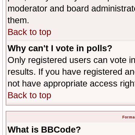
moderator and board administrato
them.
Back to top
Why can't I vote in polls?
Only registered users can vote in
results. If you have registered a
not have appropriate access righ
Back to top
Format
What is BBCode?