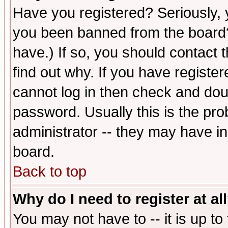
Have you registered? Seriously, y
you been banned from the board?
have.) If so, you should contact
find out why. If you have registe
cannot log in then check and d
password. Usually this is the prob
administrator -- they may have inc
board.
Back to top
Why do I need to register at al
You may not have to -- it is up to