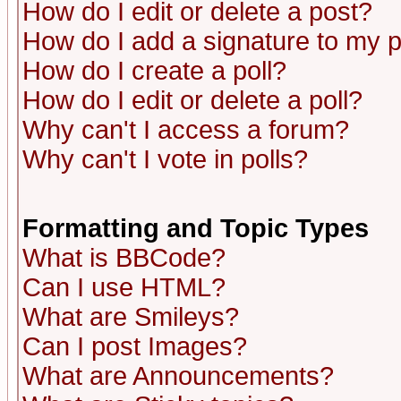
How do I edit or delete a post?
How do I add a signature to my 
How do I create a poll?
How do I edit or delete a poll?
Why can't I access a forum?
Why can't I vote in polls?
Formatting and Topic Types
What is BBCode?
Can I use HTML?
What are Smileys?
Can I post Images?
What are Announcements?