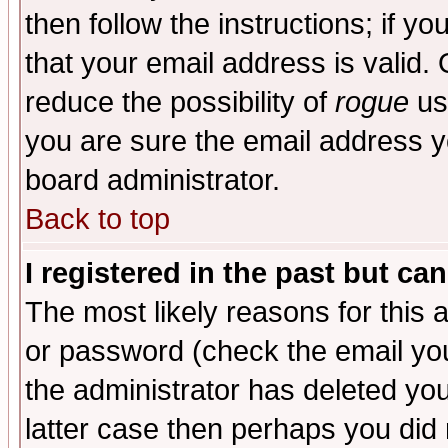
then follow the instructions; if y
that your email address is valid. 
reduce the possibility of
rogue
us
you are sure the email address yo
board administrator.
Back to top
I registered in the past but ca
The most likely reasons for this
or password (check the email you
the administrator has deleted you
latter case then perhaps you did 