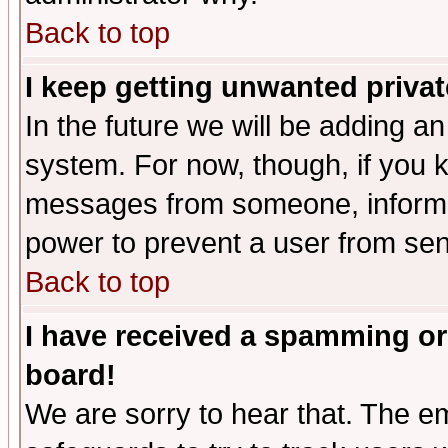
Back to top
I keep getting unwanted priva
In the future we will be adding an
system. For now, though, if you 
messages from someone, inform t
power to prevent a user from sen
Back to top
I have received a spamming or
board!
We are sorry to hear that. The em