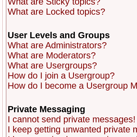
What are Sticky topics?
What are Locked topics?
User Levels and Groups
What are Administrators?
What are Moderators?
What are Usergroups?
How do I join a Usergroup?
How do I become a Usergroup M
Private Messaging
I cannot send private messages!
I keep getting unwanted private