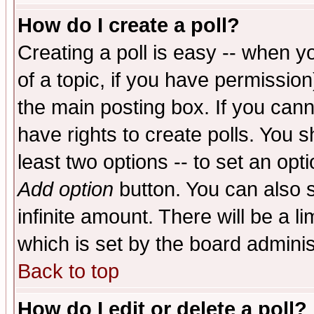
How do I create a poll?
Creating a poll is easy -- when yo
of a topic, if you have permissio
the main posting box. If you cann
have rights to create polls. You sh
least two options -- to set an opti
Add option
button. You can also se
infinite amount. There will be a li
which is set by the board adminis
Back to top
How do I edit or delete a poll?