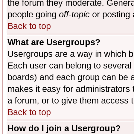
the forum they moderate. General
people going
off-topic
or posting 
Back to top
What are Usergroups?
Usergroups are a way in which b
Each user can belong to several g
boards) and each group can be as
makes it easy for administrators
a forum, or to give them access t
Back to top
How do I join a Usergroup?