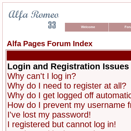
Welcome
For
Alfa Pages Forum Index
Login and Registration Issues
Why can't I log in?
Why do I need to register at all?
Why do I get logged off automatic
How do I prevent my username fro
I've lost my password!
I registered but cannot log in!