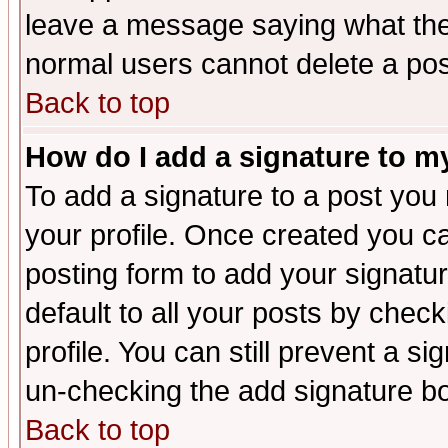
leave a message saying what the
normal users cannot delete a po
Back to top
How do I add a signature to m
To add a signature to a post you m
your profile. Once created you 
posting form to add your signatu
default to all your posts by check
profile. You can still prevent a s
un-checking the add signature bo
Back to top