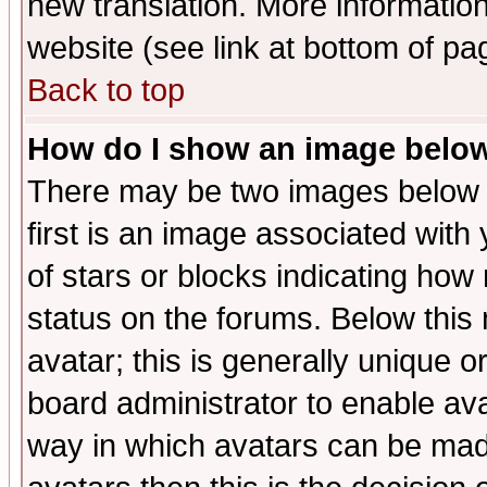
new translation. More informati
website (see link at bottom of pa
Back to top
How do I show an image bel
There may be two images below 
first is an image associated with
of stars or blocks indicating h
status on the forums. Below thi
avatar; this is generally unique or
board administrator to enable av
way in which avatars can be made