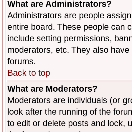
What are Administrators?
Administrators are people assigne
entire board. These people can co
include setting permissions, ban
moderators, etc. They also have fu
forums.
Back to top
What are Moderators?
Moderators are individuals (or gro
look after the running of the fo
to edit or delete posts and lock, 