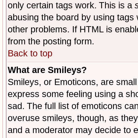
only certain tags work. This is a
abusing the board by using tags 
other problems. If HTML is enable
from the posting form.
Back to top
What are Smileys?
Smileys, or Emoticons, are small
express some feeling using a sho
sad. The full list of emoticons ca
overuse smileys, though, as they
and a moderator may decide to e