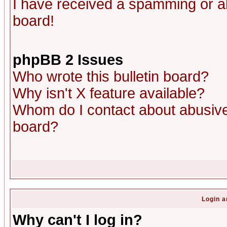
I have received a spamming or a
board!
phpBB 2 Issues
Who wrote this bulletin board?
Why isn't X feature available?
Whom do I contact about abusive 
board?
Login a
Why can't I log in?