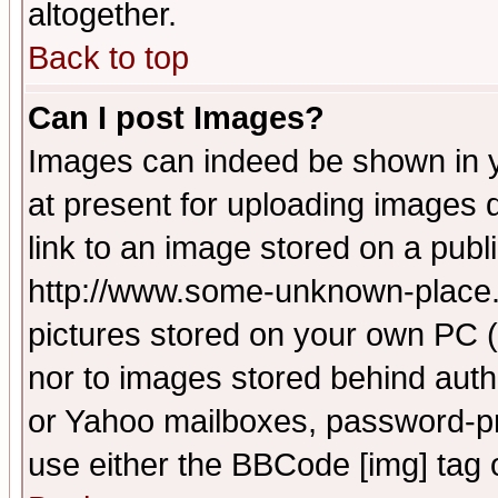
altogether.
Back to top
Can I post Images?
Images can indeed be shown in yo
at present for uploading images d
link to an image stored on a publ
http://www.some-unknown-place.ne
pictures stored on your own PC (u
nor to images stored behind aut
or Yahoo mailboxes, password-pro
use either the BBCode [img] tag 