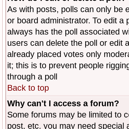
As with posts, polls can only be e
or board administrator. To edit a po
always has the poll associated wit
users can delete the poll or edit 
already placed votes only moderat
it; this is to prevent people rigg
through a poll
Back to top
Why can't I access a forum?
Some forums may be limited to ce
post, etc. you may need special 