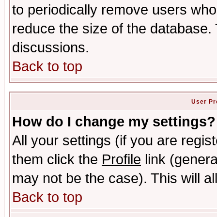
to periodically remove users who
reduce the size of the database. 
discussions.
Back to top
User Pr
How do I change my settings?
All your settings (if you are regis
them click the
Profile
link (genera
may not be the case). This will al
Back to top