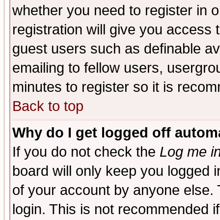
whether you need to register in 
registration will give you access t
guest users such as definable a
emailing to fellow users, usergrou
minutes to register so it is rec
Back to top
Why do I get logged off automa
If you do not check the
Log me in
board will only keep you logged i
of your account by anyone else. 
login. This is not recommended i