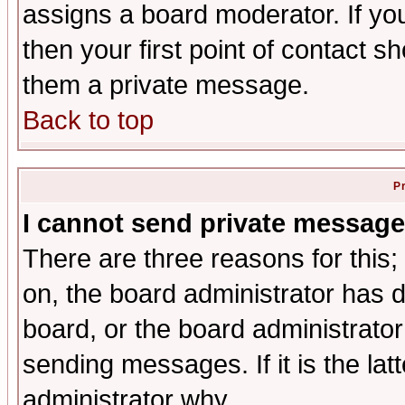
assigns a board moderator. If you
then your first point of contact s
them a private message.
Back to top
P
I cannot send private message
There are three reasons for this;
on, the board administrator has d
board, or the board administrator
sending messages. If it is the lat
administrator why.