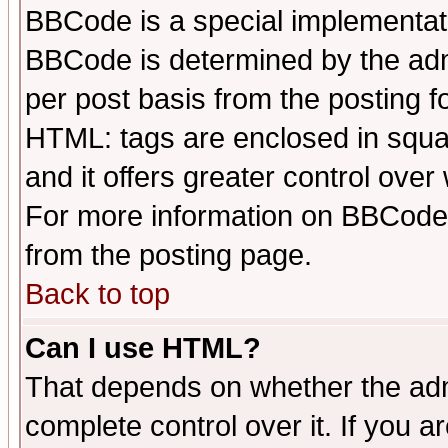
BBCode is a special implementa
BBCode is determined by the admi
per post basis from the posting fo
HTML: tags are enclosed in squar
and it offers greater control ove
For more information on BBCode
from the posting page.
Back to top
Can I use HTML?
That depends on whether the admi
complete control over it. If you ar