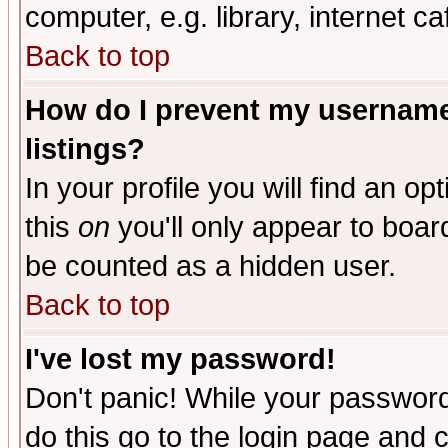
computer, e.g. library, internet caf
Back to top
How do I prevent my username 
listings?
In your profile you will find an op
this
on
you'll only appear to board
be counted as a hidden user.
Back to top
I've lost my password!
Don't panic! While your password 
do this go to the login page and 