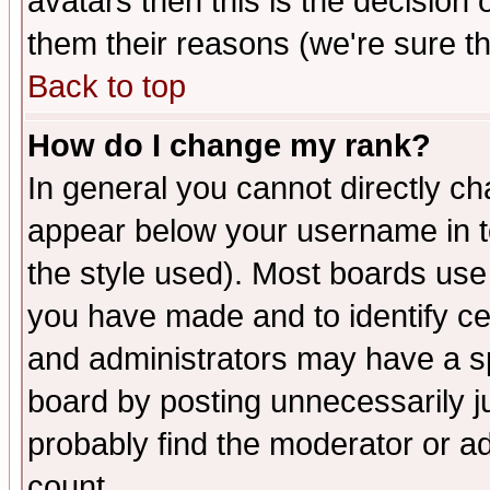
avatars then this is the decision
them their reasons (we're sure th
Back to top
How do I change my rank?
In general you cannot directly c
appear below your username in t
the style used). Most boards use
you have made and to identify c
and administrators may have a s
board by posting unnecessarily ju
probably find the moderator or ad
count.