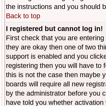
the instructions and you should b
Back to top
I registered but cannot log in!
First check that you are enterin
they are okay then one of two t
support is enabled and you click
registering then you will have to f
this is not the case then maybe 
boards will require all new regist
by the administrator before you 
have told you whether activation