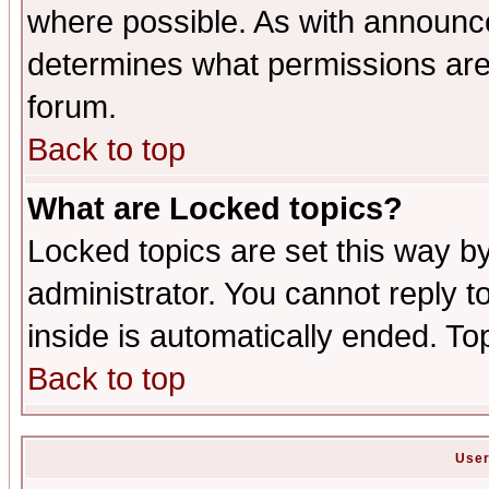
where possible. As with announc
determines what permissions are 
forum.
Back to top
What are Locked topics?
Locked topics are set this way b
administrator. You cannot reply t
inside is automatically ended. T
Back to top
User