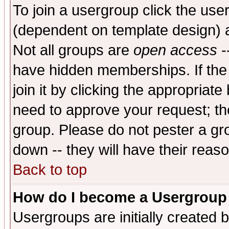
To join a usergroup click the use
(dependent on template design) 
Not all groups are
open access
-
have hidden memberships. If the
join it by clicking the appropriat
need to approve your request; th
group. Please do not pester a gr
down -- they will have their reas
Back to top
How do I become a Usergroup
Usergroups are initially created 