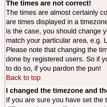
The times are not correct!
The times are almost certainly c
are times displayed in a timezone 
is the case, you should change yo
match your particular area, e.g.
Please note that changing the tim
done by registered users. So if yo
to do so, if you pardon the pun!
Back to top
I changed the timezone and the
If you are sure you have set the t