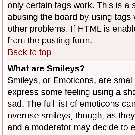
only certain tags work. This is a
abusing the board by using tags 
other problems. If HTML is enable
from the posting form.
Back to top
What are Smileys?
Smileys, or Emoticons, are small
express some feeling using a sho
sad. The full list of emoticons ca
overuse smileys, though, as they
and a moderator may decide to e