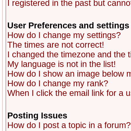
I registered in the past but canno
User Preferences and settings
How do I change my settings?
The times are not correct!
I changed the timezone and the ti
My language is not in the list!
How do I show an image below
How do I change my rank?
When I click the email link for a u
Posting Issues
How do I post a topic in a forum?