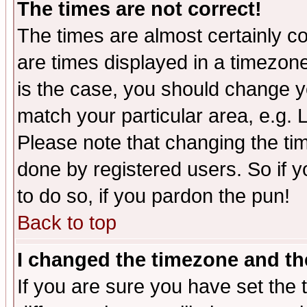
The times are not correct!
The times are almost certainly c
are times displayed in a timezone 
is the case, you should change yo
match your particular area, e.g.
Please note that changing the tim
done by registered users. So if yo
to do so, if you pardon the pun!
Back to top
I changed the timezone and the
If you are sure you have set the t