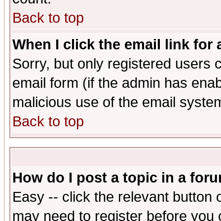
Back to top
When I click the email link for 
Sorry, but only registered users c
email form (if the admin has enabl
malicious use of the email syst
Back to top
How do I post a topic in a for
Easy -- click the relevant button 
may need to register before you 