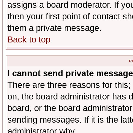
assigns a board moderator. If you
then your first point of contact s
them a private message.
Back to top
P
I cannot send private message
There are three reasons for this;
on, the board administrator has d
board, or the board administrator
sending messages. If it is the lat
administrator why.