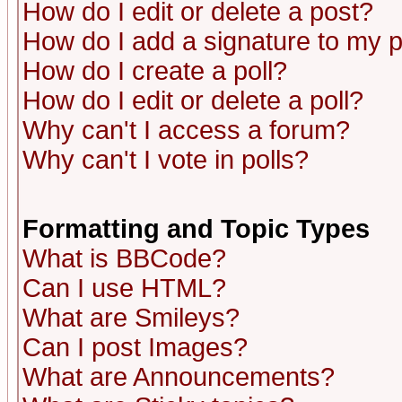
How do I edit or delete a post?
How do I add a signature to my 
How do I create a poll?
How do I edit or delete a poll?
Why can't I access a forum?
Why can't I vote in polls?
Formatting and Topic Types
What is BBCode?
Can I use HTML?
What are Smileys?
Can I post Images?
What are Announcements?