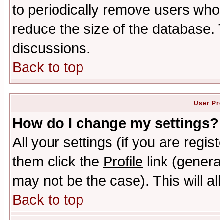
to periodically remove users who
reduce the size of the database. 
discussions.
Back to top
User Pr
How do I change my settings?
All your settings (if you are regis
them click the
Profile
link (genera
may not be the case). This will al
Back to top