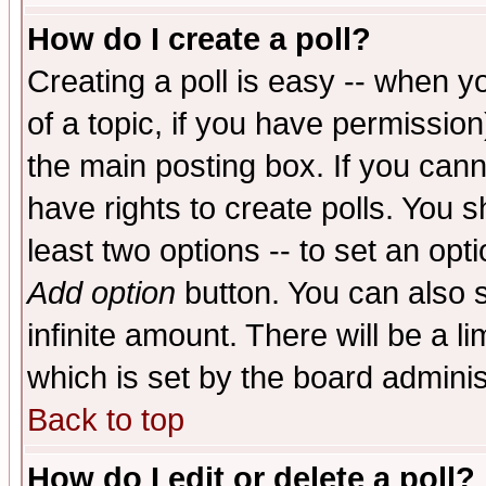
How do I create a poll?
Creating a poll is easy -- when yo
of a topic, if you have permissio
the main posting box. If you cann
have rights to create polls. You sh
least two options -- to set an opti
Add option
button. You can also se
infinite amount. There will be a li
which is set by the board adminis
Back to top
How do I edit or delete a poll?