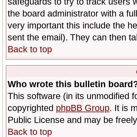
safeguards to try to track users
the board administrator with a ful
very important this include the he
sent the email). They can then ta
Back to top
Who wrote this bulletin board
This software (in its unmodified 
copyrighted
phpBB Group
. It i
Public License and may be freely 
Back to top