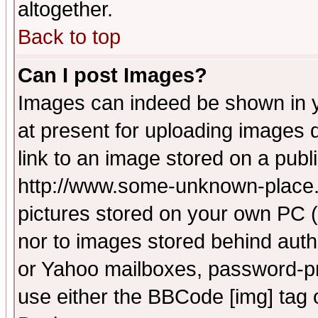
altogether.
Back to top
Can I post Images?
Images can indeed be shown in yo
at present for uploading images d
link to an image stored on a publ
http://www.some-unknown-place.ne
pictures stored on your own PC (u
nor to images stored behind aut
or Yahoo mailboxes, password-pro
use either the BBCode [img] tag 