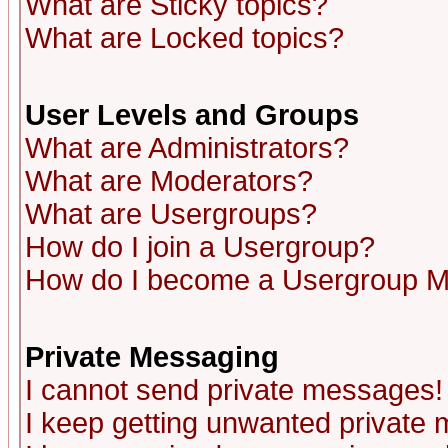
What are Sticky topics?
What are Locked topics?
User Levels and Groups
What are Administrators?
What are Moderators?
What are Usergroups?
How do I join a Usergroup?
How do I become a Usergroup M
Private Messaging
I cannot send private messages!
I keep getting unwanted private