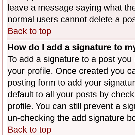
leave a message saying what the
normal users cannot delete a po
Back to top
How do I add a signature to m
To add a signature to a post you m
your profile. Once created you 
posting form to add your signatu
default to all your posts by check
profile. You can still prevent a s
un-checking the add signature bo
Back to top