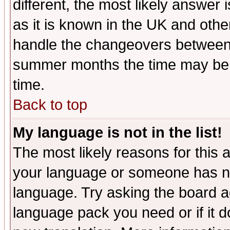
different, the most likely answer
as it is known in the UK and othe
handle the changeovers between 
summer months the time may be an
time.
Back to top
My language is not in the list!
The most likely reasons for this ar
your language or someone has not
language. Try asking the board adm
language pack you need or if it do