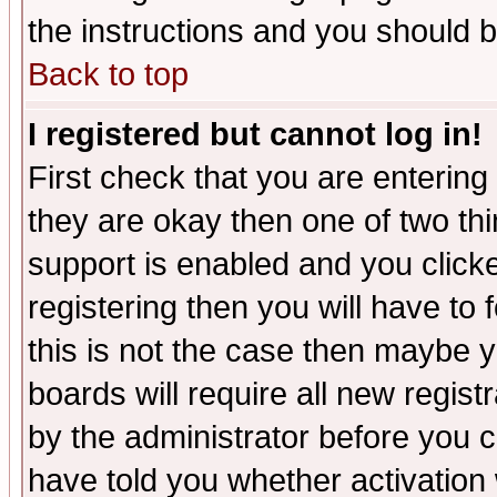
the instructions and you should b
Back to top
I registered but cannot log in!
First check that you are enterin
they are okay then one of two t
support is enabled and you click
registering then you will have to f
this is not the case then maybe 
boards will require all new regist
by the administrator before you 
have told you whether activation