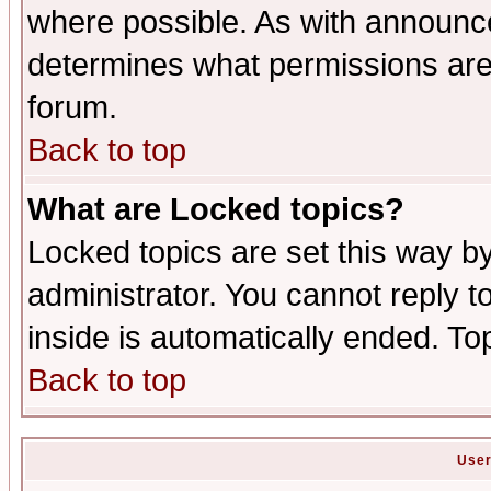
where possible. As with announc
determines what permissions are 
forum.
Back to top
What are Locked topics?
Locked topics are set this way b
administrator. You cannot reply t
inside is automatically ended. T
Back to top
User