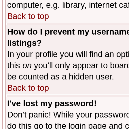
computer, e.g. library, internet caf
Back to top
How do I prevent my username 
listings?
In your profile you will find an op
this
on
you'll only appear to board
be counted as a hidden user.
Back to top
I've lost my password!
Don't panic! While your password 
do this go to the login page and 