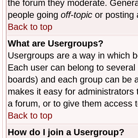
the forum they moderate. General
people going
off-topic
or posting 
Back to top
What are Usergroups?
Usergroups are a way in which b
Each user can belong to several g
boards) and each group can be as
makes it easy for administrators
a forum, or to give them access t
Back to top
How do I join a Usergroup?