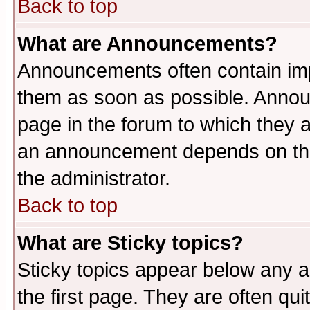
Back to top
What are Announcements?
Announcements often contain imp
them as soon as possible. Annou
page in the forum to which they 
an announcement depends on the 
the administrator.
Back to top
What are Sticky topics?
Sticky topics appear below any 
the first page. They are often qu