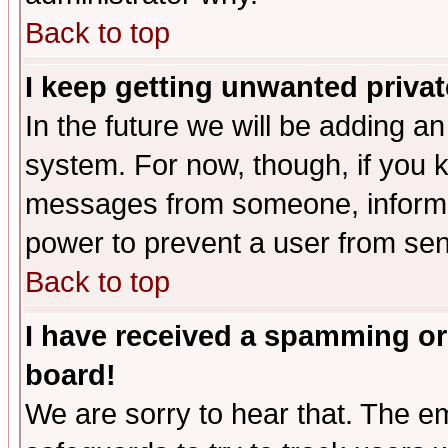
Back to top
I keep getting unwanted priva
In the future we will be adding an
system. For now, though, if you 
messages from someone, inform t
power to prevent a user from sen
Back to top
I have received a spamming or
board!
We are sorry to hear that. The em