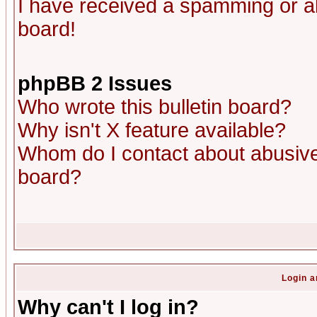
I have received a spamming or a
board!
phpBB 2 Issues
Who wrote this bulletin board?
Why isn't X feature available?
Whom do I contact about abusive 
board?
Login a
Why can't I log in?