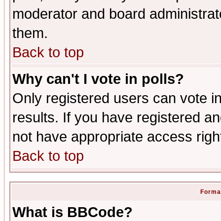
moderator and board administrato
them.
Back to top
Why can't I vote in polls?
Only registered users can vote in
results. If you have registered a
not have appropriate access righ
Back to top
Format
What is BBCode?