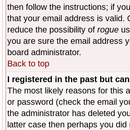
then follow the instructions; if y
that your email address is valid. 
reduce the possibility of
rogue
us
you are sure the email address yo
board administrator.
Back to top
I registered in the past but ca
The most likely reasons for this
or password (check the email you
the administrator has deleted you
latter case then perhaps you did 