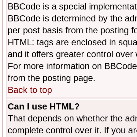
BBCode is a special implementa
BBCode is determined by the admi
per post basis from the posting fo
HTML: tags are enclosed in squar
and it offers greater control ove
For more information on BBCode
from the posting page.
Back to top
Can I use HTML?
That depends on whether the admi
complete control over it. If you ar