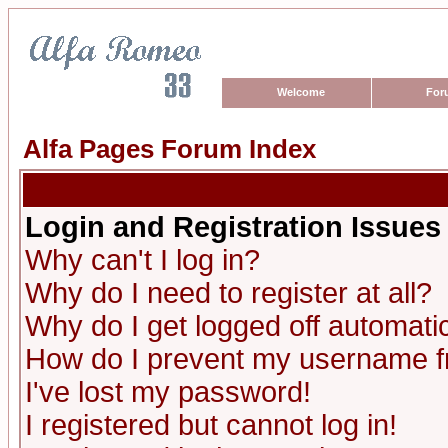
Welcome
For
Alfa Pages Forum Index
Login and Registration Issues
Why can't I log in?
Why do I need to register at all?
Why do I get logged off automatic
How do I prevent my username fro
I've lost my password!
I registered but cannot log in!