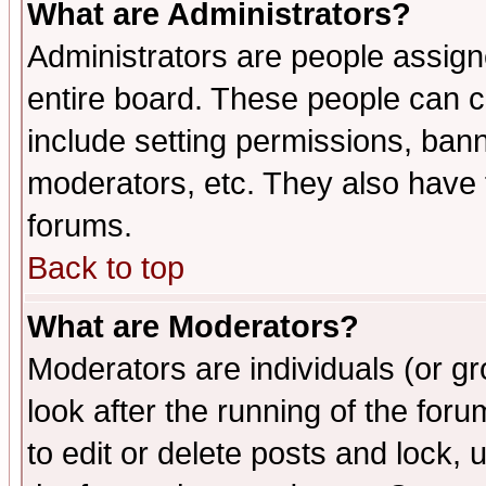
What are Administrators?
Administrators are people assigne
entire board. These people can co
include setting permissions, ban
moderators, etc. They also have fu
forums.
Back to top
What are Moderators?
Moderators are individuals (or gro
look after the running of the fo
to edit or delete posts and lock, 