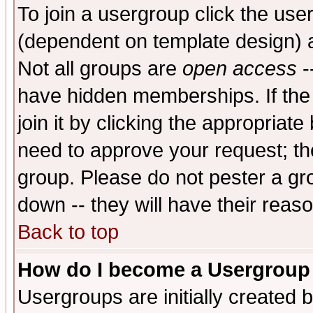
To join a usergroup click the use
(dependent on template design) 
Not all groups are
open access
-
have hidden memberships. If the
join it by clicking the appropriat
need to approve your request; th
group. Please do not pester a gr
down -- they will have their reas
Back to top
How do I become a Usergroup
Usergroups are initially created 