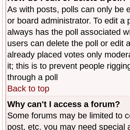
As with posts, polls can only be e
or board administrator. To edit a po
always has the poll associated wit
users can delete the poll or edit 
already placed votes only moderat
it; this is to prevent people rigg
through a poll
Back to top
Why can't I access a forum?
Some forums may be limited to ce
post, etc. you may need special 