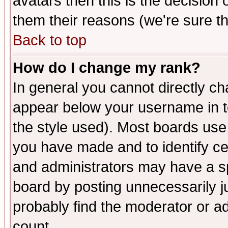
avatars then this is the decision
them their reasons (we're sure th
Back to top
How do I change my rank?
In general you cannot directly c
appear below your username in t
the style used). Most boards use
you have made and to identify c
and administrators may have a s
board by posting unnecessarily ju
probably find the moderator or ad
count.