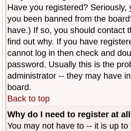
Have you registered? Seriously, y
you been banned from the board?
have.) If so, you should contact
find out why. If you have registe
cannot log in then check and d
password. Usually this is the prob
administrator -- they may have inc
board.
Back to top
Why do I need to register at al
You may not have to -- it is up to