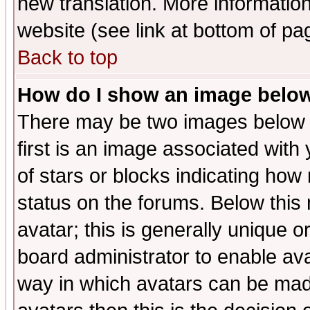
new translation. More informati
website (see link at bottom of pa
Back to top
How do I show an image bel
There may be two images below 
first is an image associated with
of stars or blocks indicating h
status on the forums. Below thi
avatar; this is generally unique or
board administrator to enable av
way in which avatars can be made