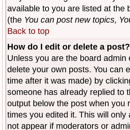
available to you are listed at th
(the
You can post new topics, You 
Back to top
How do I edit or delete a post?
Unless you are the board admin o
delete your own posts. You can ed
time after it was made) by clicki
someone has already replied to the
output below the post when you re
times you edited it. This will only 
not appear if moderators or admin