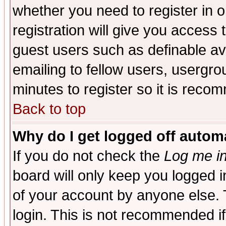
whether you need to register in 
registration will give you access t
guest users such as definable a
emailing to fellow users, usergrou
minutes to register so it is rec
Back to top
Why do I get logged off automa
If you do not check the
Log me in
board will only keep you logged i
of your account by anyone else. 
login. This is not recommended i