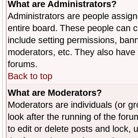
What are Administrators?
Administrators are people assigne
entire board. These people can co
include setting permissions, ban
moderators, etc. They also have fu
forums.
Back to top
What are Moderators?
Moderators are individuals (or gro
look after the running of the fo
to edit or delete posts and lock, 