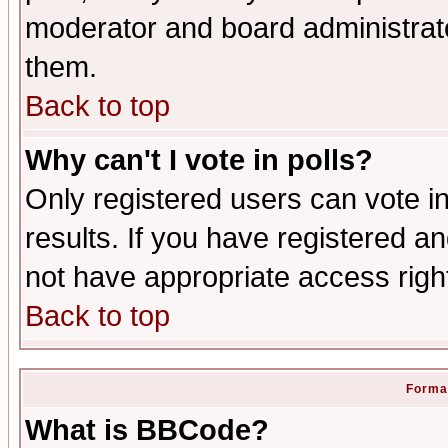
moderator and board administrato
them.
Back to top
Why can't I vote in polls?
Only registered users can vote in
results. If you have registered a
not have appropriate access righ
Back to top
Format
What is BBCode?