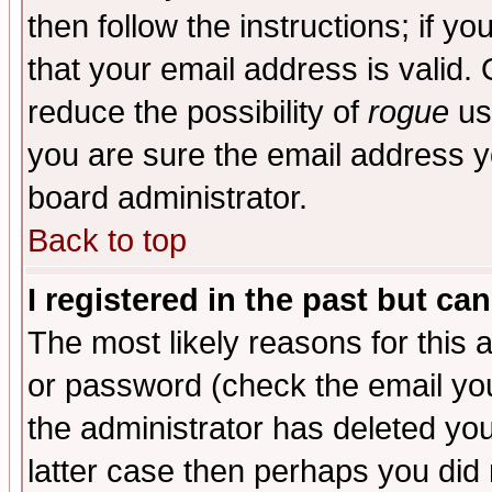
then follow the instructions; if y
that your email address is valid. 
reduce the possibility of
rogue
us
you are sure the email address yo
board administrator.
Back to top
I registered in the past but ca
The most likely reasons for this
or password (check the email you
the administrator has deleted you
latter case then perhaps you did 