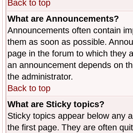
Back to top
What are Announcements?
Announcements often contain imp
them as soon as possible. Annou
page in the forum to which they 
an announcement depends on the 
the administrator.
Back to top
What are Sticky topics?
Sticky topics appear below any 
the first page. They are often qu