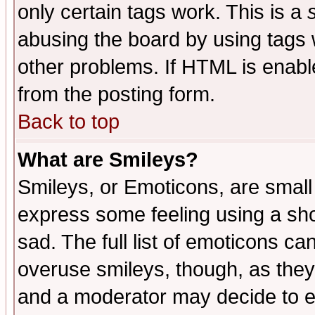
only certain tags work. This is a
abusing the board by using tags 
other problems. If HTML is enable
from the posting form.
Back to top
What are Smileys?
Smileys, or Emoticons, are small
express some feeling using a sho
sad. The full list of emoticons ca
overuse smileys, though, as they
and a moderator may decide to e