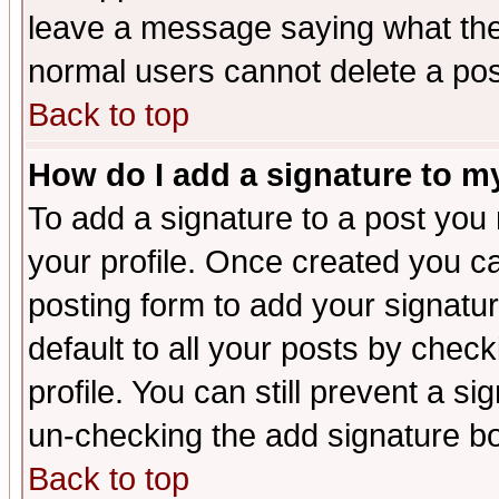
leave a message saying what the
normal users cannot delete a po
Back to top
How do I add a signature to m
To add a signature to a post you m
your profile. Once created you 
posting form to add your signatu
default to all your posts by check
profile. You can still prevent a s
un-checking the add signature bo
Back to top