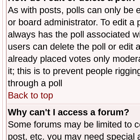
As with posts, polls can only be e
or board administrator. To edit a po
always has the poll associated wit
users can delete the poll or edit 
already placed votes only moderat
it; this is to prevent people rigg
through a poll
Back to top
Why can't I access a forum?
Some forums may be limited to ce
post, etc. you may need special 