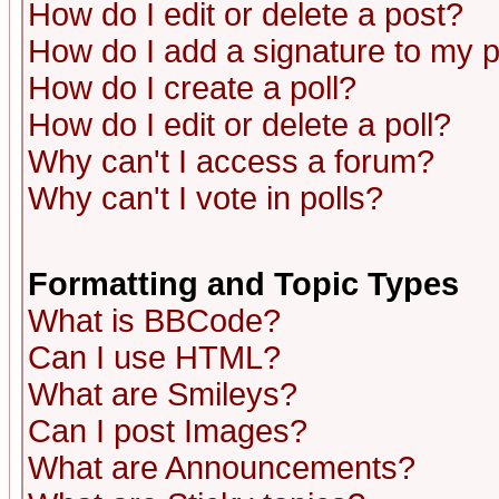
How do I edit or delete a post?
How do I add a signature to my 
How do I create a poll?
How do I edit or delete a poll?
Why can't I access a forum?
Why can't I vote in polls?
Formatting and Topic Types
What is BBCode?
Can I use HTML?
What are Smileys?
Can I post Images?
What are Announcements?