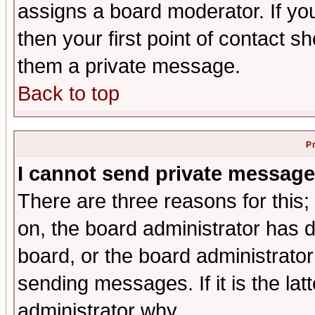
assigns a board moderator. If you
then your first point of contact s
them a private message.
Back to top
P
I cannot send private message
There are three reasons for this;
on, the board administrator has d
board, or the board administrator
sending messages. If it is the lat
administrator why.