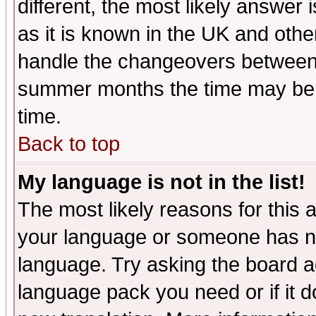
different, the most likely answer
as it is known in the UK and othe
handle the changeovers between 
summer months the time may be an
time.
Back to top
My language is not in the list!
The most likely reasons for this ar
your language or someone has not
language. Try asking the board adm
language pack you need or if it do