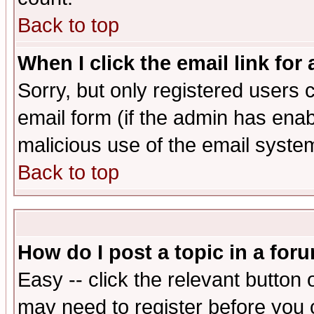
Back to top
When I click the email link for 
Sorry, but only registered users c
email form (if the admin has enabl
malicious use of the email syst
Back to top
How do I post a topic in a for
Easy -- click the relevant button 
may need to register before you 