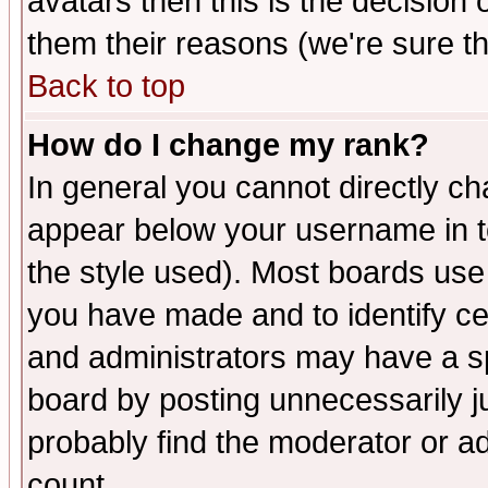
avatars then this is the decision
them their reasons (we're sure th
Back to top
How do I change my rank?
In general you cannot directly c
appear below your username in t
the style used). Most boards use
you have made and to identify c
and administrators may have a s
board by posting unnecessarily ju
probably find the moderator or ad
count.