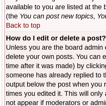
available to you are listed at th
(the
You can post new topics, You 
Back to top
How do I edit or delete a post?
Unless you are the board admin o
delete your own posts. You can ed
time after it was made) by clicki
someone has already replied to the
output below the post when you re
times you edited it. This will only 
not appear if moderators or admin