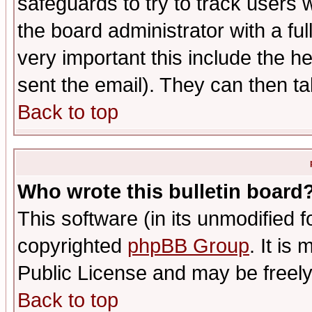
safeguards to try to track users
the board administrator with a ful
very important this include the he
sent the email). They can then ta
Back to top
Who wrote this bulletin board
This software (in its unmodified 
copyrighted
phpBB Group
. It i
Public License and may be freely 
Back to top