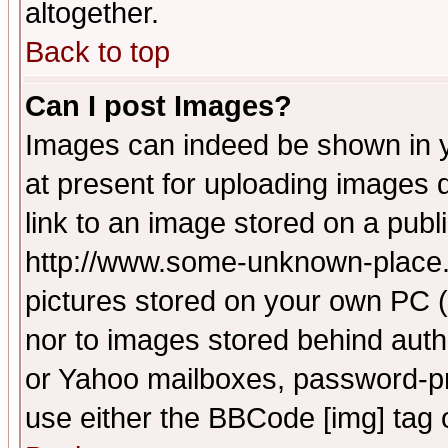
altogether.
Back to top
Can I post Images?
Images can indeed be shown in yo
at present for uploading images d
link to an image stored on a publ
http://www.some-unknown-place.ne
pictures stored on your own PC (u
nor to images stored behind aut
or Yahoo mailboxes, password-pro
use either the BBCode [img] tag 