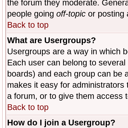
the forum they moderate. General
people going
off-topic
or posting 
Back to top
What are Usergroups?
Usergroups are a way in which b
Each user can belong to several g
boards) and each group can be as
makes it easy for administrators
a forum, or to give them access t
Back to top
How do I join a Usergroup?