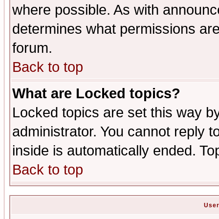
where possible. As with announc
determines what permissions are 
forum.
Back to top
What are Locked topics?
Locked topics are set this way b
administrator. You cannot reply t
inside is automatically ended. T
Back to top
User