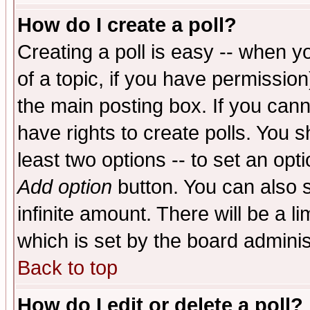
How do I create a poll?
Creating a poll is easy -- when yo
of a topic, if you have permissio
the main posting box. If you cann
have rights to create polls. You sh
least two options -- to set an opti
Add option
button. You can also se
infinite amount. There will be a li
which is set by the board adminis
Back to top
How do I edit or delete a poll?