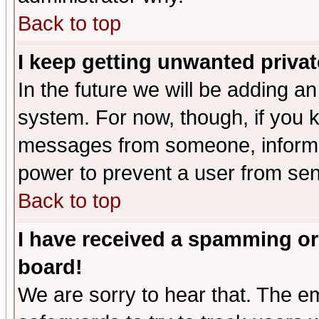
Back to top
I keep getting unwanted priva
In the future we will be adding an
system. For now, though, if you 
messages from someone, inform t
power to prevent a user from sen
Back to top
I have received a spamming or
board!
We are sorry to hear that. The em