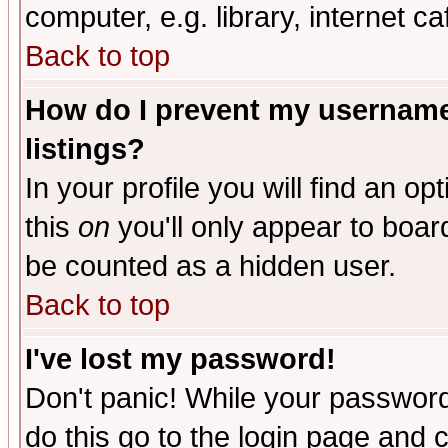
computer, e.g. library, internet caf
Back to top
How do I prevent my username 
listings?
In your profile you will find an op
this
on
you'll only appear to board
be counted as a hidden user.
Back to top
I've lost my password!
Don't panic! While your password 
do this go to the login page and 