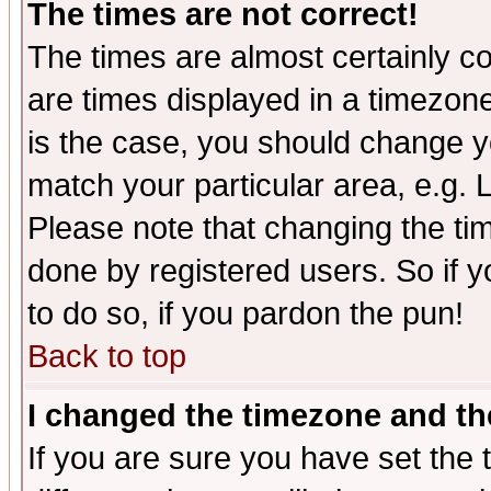
The times are not correct!
The times are almost certainly c
are times displayed in a timezone 
is the case, you should change yo
match your particular area, e.g.
Please note that changing the tim
done by registered users. So if yo
to do so, if you pardon the pun!
Back to top
I changed the timezone and the
If you are sure you have set the t