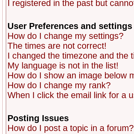
I registered in the past but canno
User Preferences and settings
How do I change my settings?
The times are not correct!
I changed the timezone and the ti
My language is not in the list!
How do I show an image below
How do I change my rank?
When I click the email link for a u
Posting Issues
How do I post a topic in a forum?