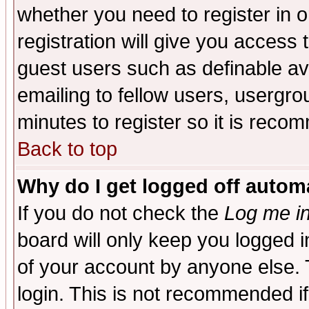
whether you need to register in 
registration will give you access t
guest users such as definable a
emailing to fellow users, usergrou
minutes to register so it is rec
Back to top
Why do I get logged off automa
If you do not check the
Log me in
board will only keep you logged i
of your account by anyone else. 
login. This is not recommended i