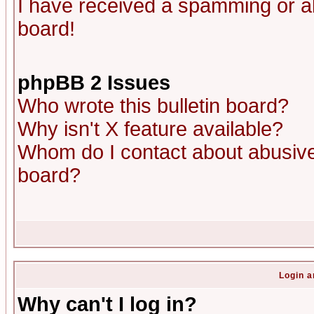
I have received a spamming or a
board!
phpBB 2 Issues
Who wrote this bulletin board?
Why isn't X feature available?
Whom do I contact about abusive 
board?
Login a
Why can't I log in?