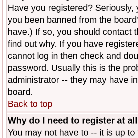
Have you registered? Seriously, y
you been banned from the board?
have.) If so, you should contact
find out why. If you have registe
cannot log in then check and d
password. Usually this is the prob
administrator -- they may have inc
board.
Back to top
Why do I need to register at al
You may not have to -- it is up to