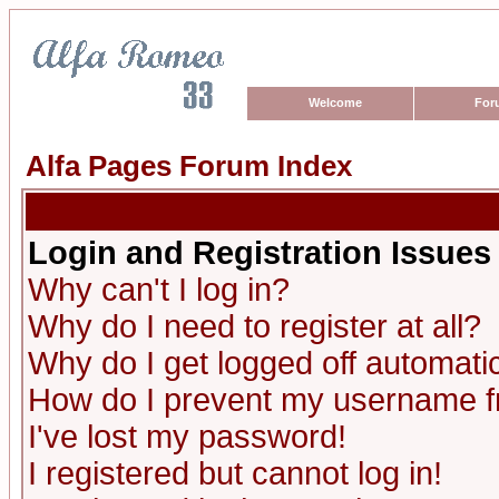
Welcome
For
Alfa Pages Forum Index
Login and Registration Issues
Why can't I log in?
Why do I need to register at all?
Why do I get logged off automatic
How do I prevent my username fro
I've lost my password!
I registered but cannot log in!