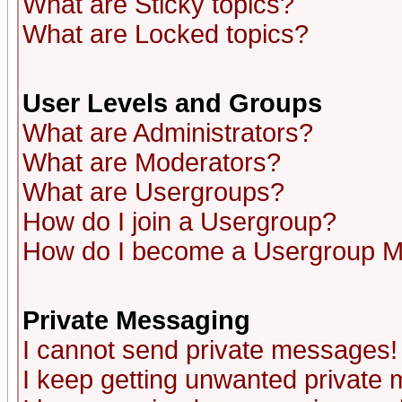
What are Sticky topics?
What are Locked topics?
User Levels and Groups
What are Administrators?
What are Moderators?
What are Usergroups?
How do I join a Usergroup?
How do I become a Usergroup M
Private Messaging
I cannot send private messages!
I keep getting unwanted private