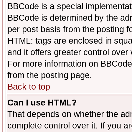
BBCode is a special implementa
BBCode is determined by the admi
per post basis from the posting fo
HTML: tags are enclosed in squar
and it offers greater control ove
For more information on BBCode
from the posting page.
Back to top
Can I use HTML?
That depends on whether the admi
complete control over it. If you ar