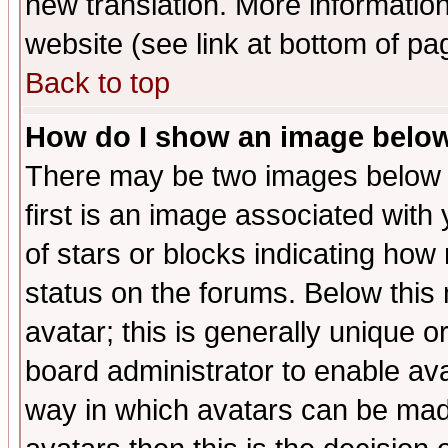
new translation. More informati
website (see link at bottom of pa
Back to top
How do I show an image bel
There may be two images below 
first is an image associated with
of stars or blocks indicating h
status on the forums. Below thi
avatar; this is generally unique or
board administrator to enable av
way in which avatars can be made