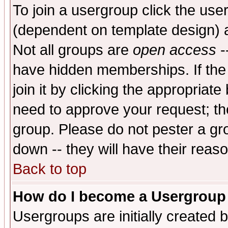
To join a usergroup click the use
(dependent on template design) 
Not all groups are
open access
-
have hidden memberships. If the
join it by clicking the appropriat
need to approve your request; th
group. Please do not pester a gr
down -- they will have their reas
Back to top
How do I become a Usergroup
Usergroups are initially created 