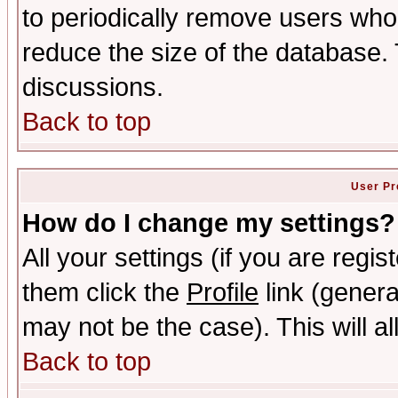
to periodically remove users who
reduce the size of the database. 
discussions.
Back to top
User Pr
How do I change my settings?
All your settings (if you are regis
them click the
Profile
link (genera
may not be the case). This will al
Back to top