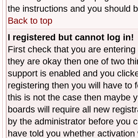
the instructions and you should b
Back to top
I registered but cannot log in!
First check that you are enterin
they are okay then one of two t
support is enabled and you click
registering then you will have to f
this is not the case then maybe 
boards will require all new regist
by the administrator before you 
have told you whether activation