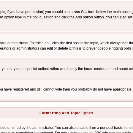
 topic, if you have permission) you should see a
Add Poll
form below the main posting 
t an option type in the poll question and click the
Add option
button. You can also set a
rd administrator. To edit a poll, click the first post in the topic, which always has t
rators or administrators can edit or delete it; this is to prevent people rigging pol
tc. you may need special authorization which only the forum moderator and board ad
 you have registered and still cannot vote then you probably do not have appropriate 
Formatting and Topic Types
ermined by the administrator. You can also disable it on a per post basis from the 