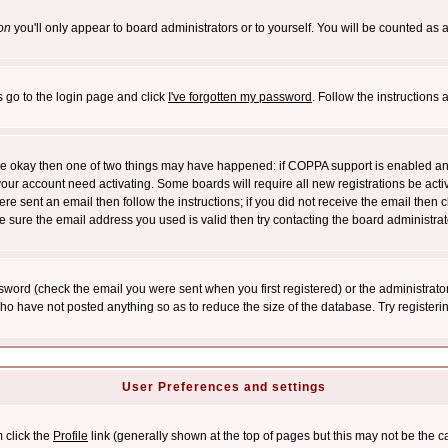
on
you'll only appear to board administrators or to yourself. You will be counted as 
s go to the login page and click
I've forgotten my password
. Follow the instructions
 are okay then one of two things may have happened: if COPPA support is enabled a
 your account need activating. Some boards will require all new registrations be act
re sent an email then follow the instructions; if you did not receive the email then c
sure the email address you used is valid then try contacting the board administrat
word (check the email you were sent when you first registered) or the administrator 
who have not posted anything so as to reduce the size of the database. Try registeri
User Preferences and settings
m click the
Profile
link (generally shown at the top of pages but this may not be the ca