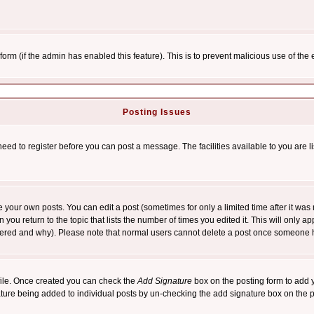
l form (if the admin has enabled this feature). This is to prevent malicious use of 
Posting Issues
need to register before you can post a message. The facilities available to you are l
your own posts. You can edit a post (sometimes for only a limited time after it was
 you return to the topic that lists the number of times you edited it. This will only ap
ltered and why). Please note that normal users cannot delete a post once someone 
rofile. Once created you can check the
Add Signature
box on the posting form to add y
nature being added to individual posts by un-checking the add signature box on the p