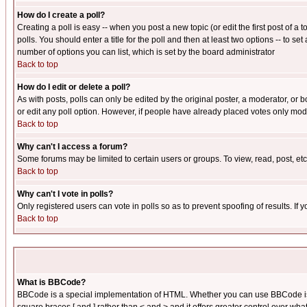
How do I create a poll?
Creating a poll is easy -- when you post a new topic (or edit the first post of a
polls. You should enter a title for the poll and then at least two options -- to se
number of options you can list, which is set by the board administrator
Back to top
How do I edit or delete a poll?
As with posts, polls can only be edited by the original poster, a moderator, or boa
or edit any poll option. However, if people have already placed votes only mode
Back to top
Why can't I access a forum?
Some forums may be limited to certain users or groups. To view, read, post, e
Back to top
Why can't I vote in polls?
Only registered users can vote in polls so as to prevent spoofing of results. If
Back to top
What is BBCode?
BBCode is a special implementation of HTML. Whether you can use BBCode is det