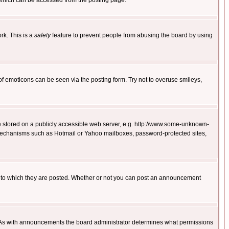
 which can be accessed from the posting page.
rk. This is a
safety
feature to prevent people from abusing the board by using
of emoticons can be seen via the posting form. Try not to overuse smileys,
ge stored on a publicly accessible web server, e.g. http://www.some-unknown-
on mechanisms such as Hotmail or Yahoo mailboxes, password-protected sites,
 to which they are posted. Whether or not you can post an announcement
. As with announcements the board administrator determines what permissions