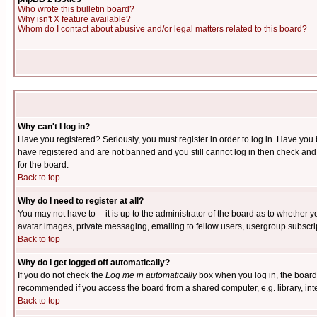
Who wrote this bulletin board?
Why isn't X feature available?
Whom do I contact about abusive and/or legal matters related to this board?
Why can't I log in?
Have you registered? Seriously, you must register in order to log in. Have you
have registered and are not banned and you still cannot log in then check and 
for the board.
Back to top
Why do I need to register at all?
You may not have to -- it is up to the administrator of the board as to whether 
avatar images, private messaging, emailing to fellow users, usergroup subscript
Back to top
Why do I get logged off automatically?
If you do not check the
Log me in automatically
box when you log in, the board 
recommended if you access the board from a shared computer, e.g. library, intern
Back to top