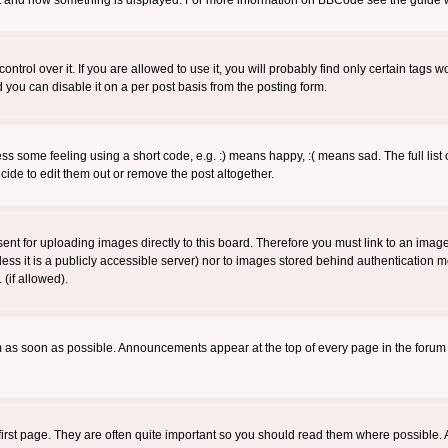
 what and how something is displayed. For more information on BBCode see the guide
rol over it. If you are allowed to use it, you will probably find only certain tags wo
you can disable it on a per post basis from the posting form.
 some feeling using a short code, e.g. :) means happy, :( means sad. The full list 
de to edit them out or remove the post altogether.
sent for uploading images directly to this board. Therefore you must link to an ima
unless it is a publicly accessible server) nor to images stored behind authenticati
(if allowed).
 as soon as possible. Announcements appear at the top of every page in the forum
irst page. They are often quite important so you should read them where possible