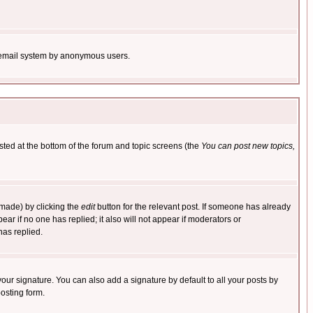
the email system by anonymous users.
isted at the bottom of the forum and topic screens (the
You can post new topics,
 made) by clicking the
edit
button for the relevant post. If someone has already
pear if no one has replied; it also will not appear if moderators or
has replied.
our signature. You can also add a signature by default to all your posts by
osting form.