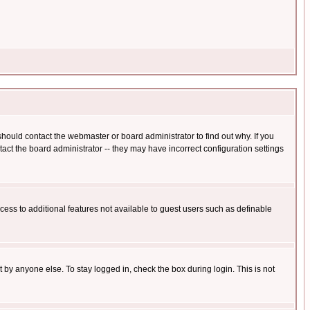
hould contact the webmaster or board administrator to find out why. If you
ct the board administrator -- they may have incorrect configuration settings
ccess to additional features not available to guest users such as definable
 by anyone else. To stay logged in, check the box during login. This is not