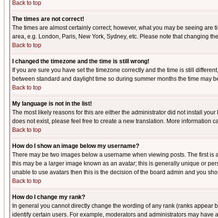
Back to top
The times are not correct!
The times are almost certainly correct; however, what you may be seeing are tim
area, e.g. London, Paris, New York, Sydney, etc. Please note that changing the t
Back to top
I changed the timezone and the time is still wrong!
If you are sure you have set the timezone correctly and the time is still differ
between standard and daylight time so during summer months the time may be an
Back to top
My language is not in the list!
The most likely reasons for this are either the administrator did not install yo
does not exist, please feel free to create a new translation. More information
Back to top
How do I show an image below my username?
There may be two images below a username when viewing posts. The first is an
this may be a larger image known as an avatar; this is generally unique or pers
unable to use avatars then this is the decision of the board admin and you shou
Back to top
How do I change my rank?
In general you cannot directly change the wording of any rank (ranks appear 
identify certain users. For example, moderators and administrators may have a 