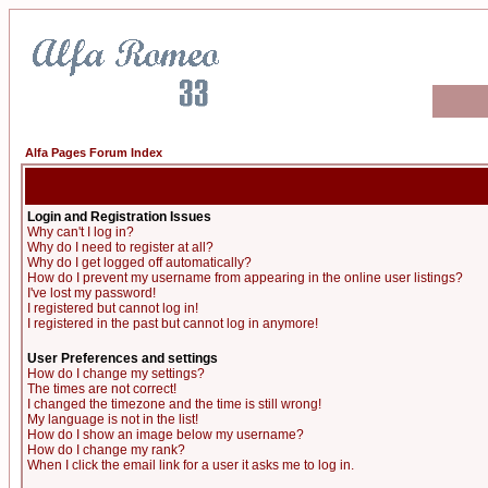
Alfa Pages Forum Index
Login and Registration Issues
Why can't I log in?
Why do I need to register at all?
Why do I get logged off automatically?
How do I prevent my username from appearing in the online user listings?
I've lost my password!
I registered but cannot log in!
I registered in the past but cannot log in anymore!
User Preferences and settings
How do I change my settings?
The times are not correct!
I changed the timezone and the time is still wrong!
My language is not in the list!
How do I show an image below my username?
How do I change my rank?
When I click the email link for a user it asks me to log in.