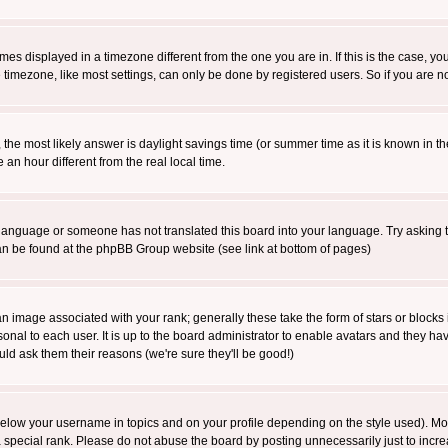
es displayed in a timezone different from the one you are in. If this is the case, yo
imezone, like most settings, can only be done by registered users. So if you are not
ent, the most likely answer is daylight savings time (or summer time as it is known 
 hour different from the real local time.
ur language or someone has not translated this board into your language. Try asking t
 can be found at the phpBB Group website (see link at bottom of pages)
 image associated with your rank; generally these take the form of stars or block
onal to each user. It is up to the board administrator to enable avatars and they h
ld ask them their reasons (we're sure they'll be good!)
below your username in topics and on your profile depending on the style used). M
special rank. Please do not abuse the board by posting unnecessarily just to increas