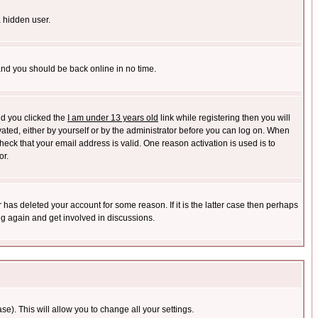
a hidden user.
 and you should be back online in no time.
nd you clicked the
I am under 13 years old
link while registering then you will
ivated, either by yourself or by the administrator before you can log on. When
heck that your email address is valid. One reason activation is used is to
or.
has deleted your account for some reason. If it is the latter case then perhaps
ng again and get involved in discussions.
se). This will allow you to change all your settings.