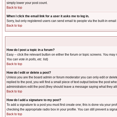
simply lower your post count.
Back to top
When I click the email link for a user it asks me to log in.
Sorry, but only registered users can send email to people via the built-in emai
Back to top
How do I post a topic in a forum?
Easy -- click the relevant button on either the forum or topic screens. You may 
You can vote in polls, etc.
list)
Back to top
How do I edit or delete a post?
Unless you are the board admin or forum moderator you can only edit or delete 
replied to the post, you will find a small piece of text output below the post when
administrators edit the post (they should leave a message saying what they a
Back to top
How do I add a signature to my post?
To add a signature to a post you must first create one; this is done via your p
checking the appropriate radio box in your profile. You can still prevent a sig
Back to top