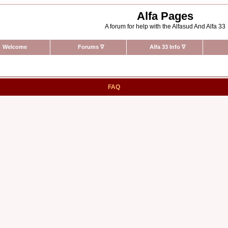
Alfa Pages
A forum for help with the Alfasud And Alfa 33
Welcome
Forums
∇
Alfa 33 Info
∇
FAQ