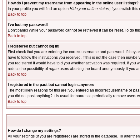
How do I prevent my username from appearing in the online user listings?
In your profile you will find an option
Hide your online status
; if you switch this
Back to top
I've lost my password!
Don't panic! While your password cannot be retrieved it can be reset. To do thi
Back to top
I registered but cannot log in!
First check that you are entering the correct username and password. If they
have to follow the instructions you received. If this is not the case then maybe
you registered it would have told you whether activation was required. If you we
reduce the possibility of
rogue
users abusing the board anonymously. If you are 
Back to top
I registered in the past but cannot log in anymore!
The most likely reasons for this are: you entered an incorrect username or pass
you did not post anything? It is usual for boards to periodically remove users 
Back to top
How do I change my settings?
All your settings (if you are registered) are stored in the database. To alter the