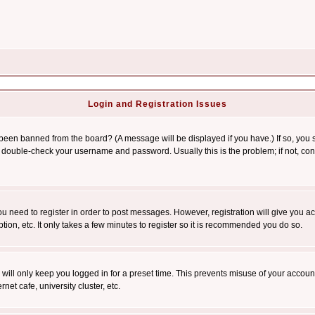
Login and Registration Issues
 been banned from the board? (A message will be displayed if you have.) If so, you s
double-check your username and password. Usually this is the problem; if not, conta
you need to register in order to post messages. However, registration will give you a
ion, etc. It only takes a few minutes to register so it is recommended you do so.
will only keep you logged in for a preset time. This prevents misuse of your account
et cafe, university cluster, etc.