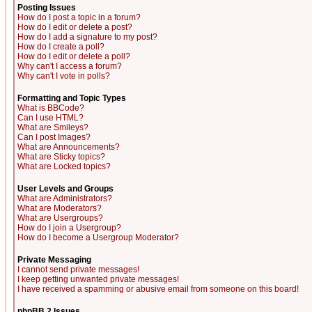
Posting Issues
How do I post a topic in a forum?
How do I edit or delete a post?
How do I add a signature to my post?
How do I create a poll?
How do I edit or delete a poll?
Why can't I access a forum?
Why can't I vote in polls?
Formatting and Topic Types
What is BBCode?
Can I use HTML?
What are Smileys?
Can I post Images?
What are Announcements?
What are Sticky topics?
What are Locked topics?
User Levels and Groups
What are Administrators?
What are Moderators?
What are Usergroups?
How do I join a Usergroup?
How do I become a Usergroup Moderator?
Private Messaging
I cannot send private messages!
I keep getting unwanted private messages!
I have received a spamming or abusive email from someone on this board!
phpBB 2 Issues