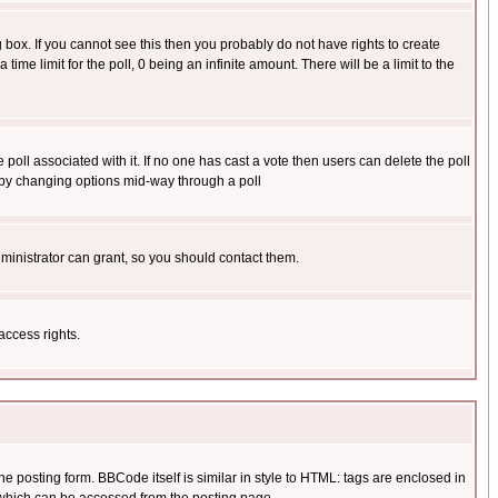
box. If you cannot see this then you probably do not have rights to create
 time limit for the poll, 0 being an infinite amount. There will be a limit to the
he poll associated with it. If no one has cast a vote then users can delete the poll
ls by changing options mid-way through a poll
ministrator can grant, so you should contact them.
access rights.
posting form. BBCode itself is similar in style to HTML: tags are enclosed in