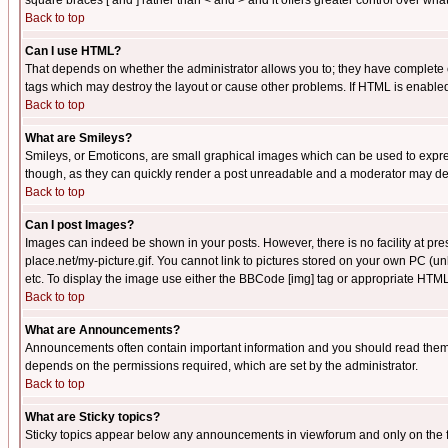
square braces [ and ] rather than < and > and it offers greater control over
Back to top
Can I use HTML?
That depends on whether the administrator allows you to; they have complete cont
tags which may destroy the layout or cause other problems. If HTML is enabled 
Back to top
What are Smileys?
Smileys, or Emoticons, are small graphical images which can be used to express
though, as they can quickly render a post unreadable and a moderator may deci
Back to top
Can I post Images?
Images can indeed be shown in your posts. However, there is no facility at pre
place.net/my-picture.gif. You cannot link to pictures stored on your own PC (
etc. To display the image use either the BBCode [img] tag or appropriate HTML 
Back to top
What are Announcements?
Announcements often contain important information and you should read them
depends on the permissions required, which are set by the administrator.
Back to top
What are Sticky topics?
Sticky topics appear below any announcements in viewforum and only on the f