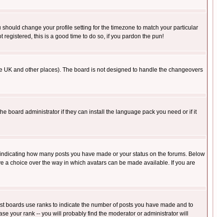
u should change your profile setting for the timezone to match your particular
 registered, this is a good time to do so, if you pardon the pun!
in the UK and other places). The board is not designed to handle the changeovers
he board administrator if they can install the language pack you need or if it
s indicating how many posts you have made or your status on the forums. Below
ave a choice over the way in which avatars can be made available. If you are
ost boards use ranks to indicate the number of posts you have made and to
e your rank -- you will probably find the moderator or administrator will