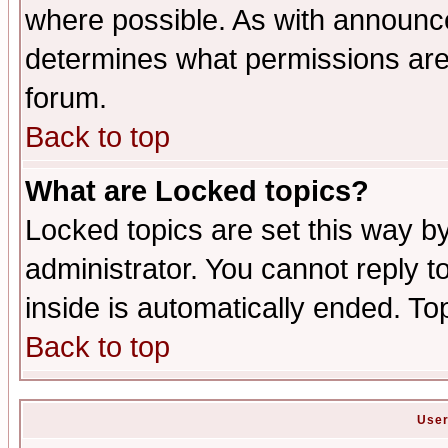
where possible. As with announc
determines what permissions are 
forum.
Back to top
What are Locked topics?
Locked topics are set this way b
administrator. You cannot reply t
inside is automatically ended. T
Back to top
User