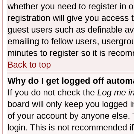
whether you need to register in 
registration will give you access t
guest users such as definable a
emailing to fellow users, usergrou
minutes to register so it is rec
Back to top
Why do I get logged off automa
If you do not check the
Log me in
board will only keep you logged i
of your account by anyone else. 
login. This is not recommended i