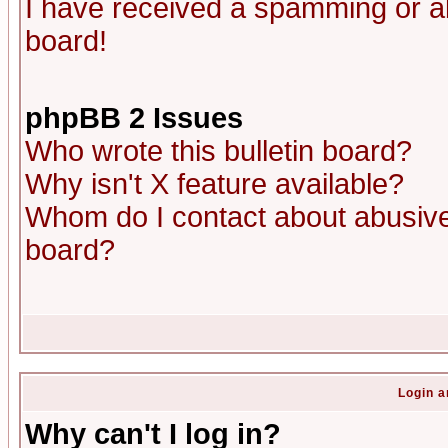
I have received a spamming or a
board!
phpBB 2 Issues
Who wrote this bulletin board?
Why isn't X feature available?
Whom do I contact about abusive 
board?
Login a
Why can't I log in?