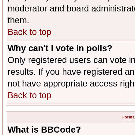
moderator and board administrato
them.
Back to top
Why can't I vote in polls?
Only registered users can vote in
results. If you have registered a
not have appropriate access righ
Back to top
Format
What is BBCode?