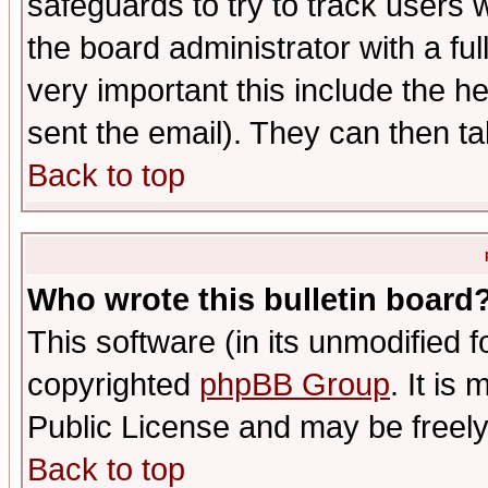
safeguards to try to track users
the board administrator with a ful
very important this include the he
sent the email). They can then ta
Back to top
Who wrote this bulletin board
This software (in its unmodified 
copyrighted
phpBB Group
. It i
Public License and may be freely 
Back to top