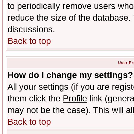
to periodically remove users who
reduce the size of the database. 
discussions.
Back to top
User Pr
How do I change my settings?
All your settings (if you are regis
them click the
Profile
link (genera
may not be the case). This will al
Back to top