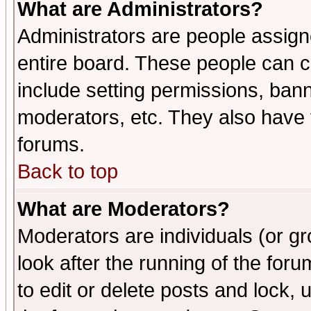
What are Administrators?
Administrators are people assigne
entire board. These people can co
include setting permissions, ban
moderators, etc. They also have fu
forums.
Back to top
What are Moderators?
Moderators are individuals (or gro
look after the running of the fo
to edit or delete posts and lock, 