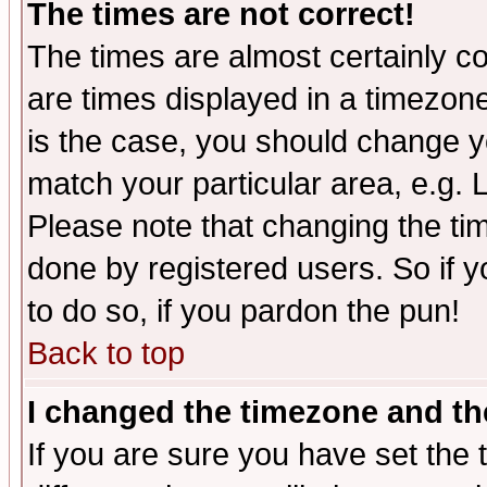
The times are not correct!
The times are almost certainly c
are times displayed in a timezone 
is the case, you should change yo
match your particular area, e.g.
Please note that changing the tim
done by registered users. So if yo
to do so, if you pardon the pun!
Back to top
I changed the timezone and the
If you are sure you have set the t