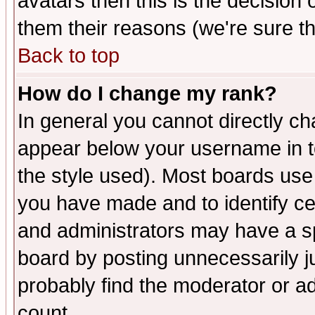
avatars then this is the decision
them their reasons (we're sure th
Back to top
How do I change my rank?
In general you cannot directly c
appear below your username in t
the style used). Most boards use
you have made and to identify c
and administrators may have a s
board by posting unnecessarily ju
probably find the moderator or ad
count.