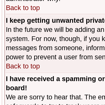
Back to top
I keep getting unwanted priva
In the future we will be adding an
system. For now, though, if you 
messages from someone, inform t
power to prevent a user from sen
Back to top
I have received a spamming or
board!
We are sorry to hear that. The em