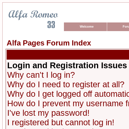
Welcome
For
Alfa Pages Forum Index
Login and Registration Issues
Why can't I log in?
Why do I need to register at all?
Why do I get logged off automatic
How do I prevent my username fro
I've lost my password!
I registered but cannot log in!