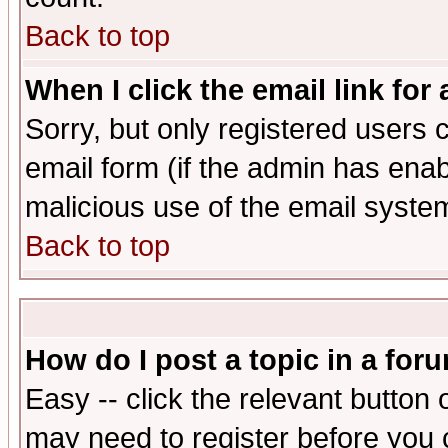
Back to top
When I click the email link for 
Sorry, but only registered users c
email form (if the admin has enabl
malicious use of the email syst
Back to top
How do I post a topic in a for
Easy -- click the relevant button 
may need to register before you 