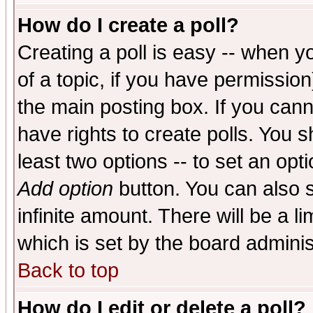
How do I create a poll?
Creating a poll is easy -- when yo
of a topic, if you have permissio
the main posting box. If you cann
have rights to create polls. You sh
least two options -- to set an opti
Add option
button. You can also se
infinite amount. There will be a li
which is set by the board adminis
Back to top
How do I edit or delete a poll?