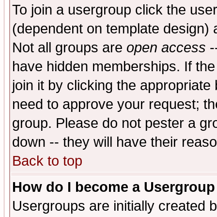
To join a usergroup click the use
(dependent on template design) 
Not all groups are
open access
-
have hidden memberships. If the
join it by clicking the appropriat
need to approve your request; th
group. Please do not pester a gr
down -- they will have their reas
Back to top
How do I become a Usergroup
Usergroups are initially created 