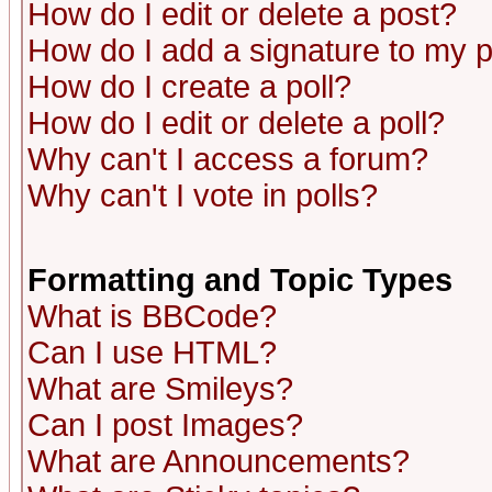
How do I edit or delete a post?
How do I add a signature to my 
How do I create a poll?
How do I edit or delete a poll?
Why can't I access a forum?
Why can't I vote in polls?
Formatting and Topic Types
What is BBCode?
Can I use HTML?
What are Smileys?
Can I post Images?
What are Announcements?