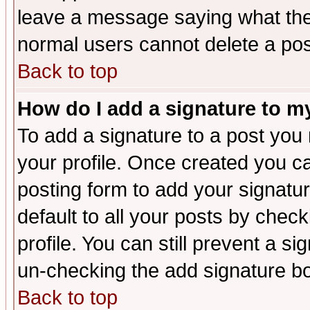
leave a message saying what the
normal users cannot delete a po
Back to top
How do I add a signature to m
To add a signature to a post you m
your profile. Once created you 
posting form to add your signatu
default to all your posts by check
profile. You can still prevent a s
un-checking the add signature bo
Back to top