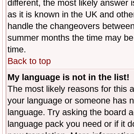
different, the most likely answer
as it is known in the UK and othe
handle the changeovers between 
summer months the time may be an
time.
Back to top
My language is not in the list!
The most likely reasons for this ar
your language or someone has not
language. Try asking the board adm
language pack you need or if it do