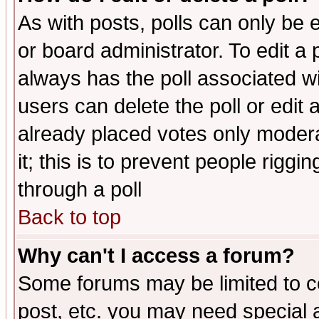
As with posts, polls can only be e
or board administrator. To edit a po
always has the poll associated wit
users can delete the poll or edit 
already placed votes only moderat
it; this is to prevent people rigg
through a poll
Back to top
Why can't I access a forum?
Some forums may be limited to ce
post, etc. you may need special 