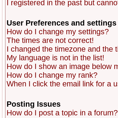
I registered in the past but canno
User Preferences and settings
How do I change my settings?
The times are not correct!
I changed the timezone and the ti
My language is not in the list!
How do I show an image below
How do I change my rank?
When I click the email link for a u
Posting Issues
How do I post a topic in a forum?