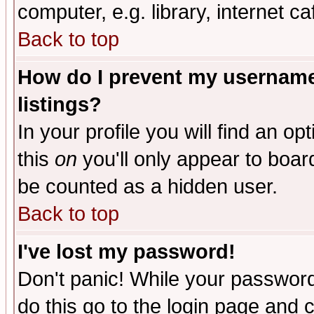
computer, e.g. library, internet caf
Back to top
How do I prevent my username 
listings?
In your profile you will find an op
this
on
you'll only appear to board
be counted as a hidden user.
Back to top
I've lost my password!
Don't panic! While your password 
do this go to the login page and 