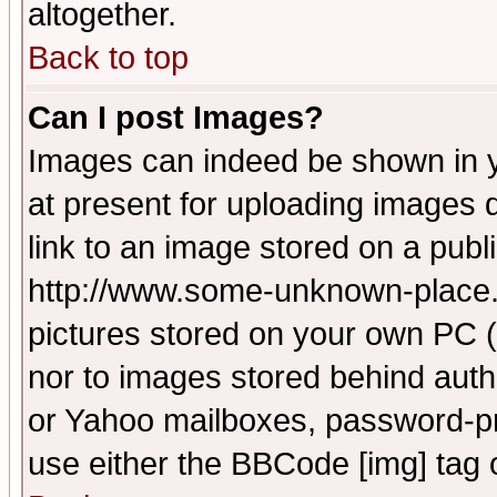
altogether.
Back to top
Can I post Images?
Images can indeed be shown in yo
at present for uploading images d
link to an image stored on a publ
http://www.some-unknown-place.ne
pictures stored on your own PC (u
nor to images stored behind aut
or Yahoo mailboxes, password-pro
use either the BBCode [img] tag 