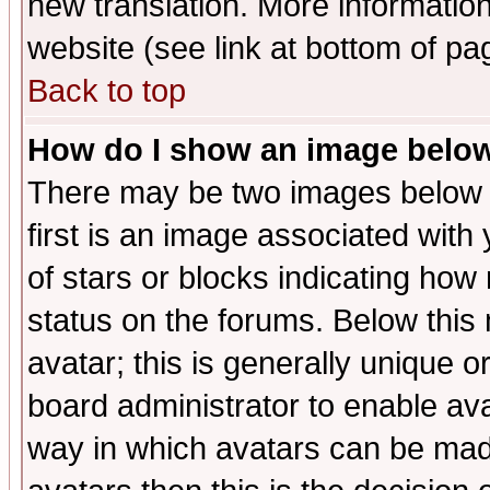
new translation. More informati
website (see link at bottom of pa
Back to top
How do I show an image bel
There may be two images below 
first is an image associated with
of stars or blocks indicating h
status on the forums. Below thi
avatar; this is generally unique or
board administrator to enable av
way in which avatars can be made