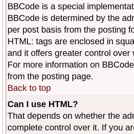
BBCode is a special implementa
BBCode is determined by the admi
per post basis from the posting fo
HTML: tags are enclosed in squar
and it offers greater control ove
For more information on BBCode
from the posting page.
Back to top
Can I use HTML?
That depends on whether the admi
complete control over it. If you ar