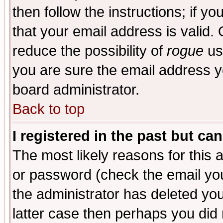
then follow the instructions; if y
that your email address is valid. 
reduce the possibility of
rogue
us
you are sure the email address yo
board administrator.
Back to top
I registered in the past but ca
The most likely reasons for this
or password (check the email you
the administrator has deleted you
latter case then perhaps you did 