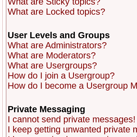
What are Sticky topics?
What are Locked topics?
User Levels and Groups
What are Administrators?
What are Moderators?
What are Usergroups?
How do I join a Usergroup?
How do I become a Usergroup M
Private Messaging
I cannot send private messages!
I keep getting unwanted private