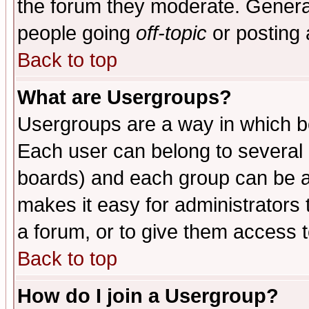
the forum they moderate. General
people going
off-topic
or posting 
Back to top
What are Usergroups?
Usergroups are a way in which b
Each user can belong to several g
boards) and each group can be as
makes it easy for administrators
a forum, or to give them access t
Back to top
How do I join a Usergroup?