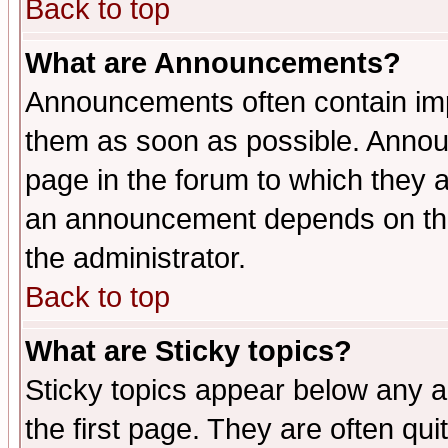
Back to top
What are Announcements?
Announcements often contain imp
them as soon as possible. Annou
page in the forum to which they 
an announcement depends on the 
the administrator.
Back to top
What are Sticky topics?
Sticky topics appear below any 
the first page. They are often qu