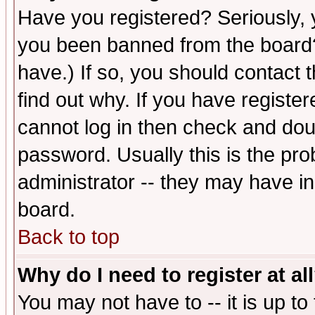
Have you registered? Seriously, y
you been banned from the board?
have.) If so, you should contact
find out why. If you have registe
cannot log in then check and d
password. Usually this is the prob
administrator -- they may have inc
board.
Back to top
Why do I need to register at al
You may not have to -- it is up to