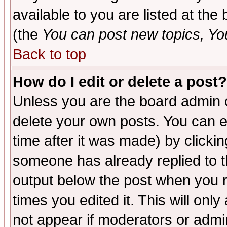
available to you are listed at th
(the
You can post new topics, You 
Back to top
How do I edit or delete a post?
Unless you are the board admin o
delete your own posts. You can ed
time after it was made) by clicki
someone has already replied to the
output below the post when you re
times you edited it. This will only 
not appear if moderators or admin