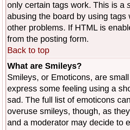
only certain tags work. This is a
abusing the board by using tags 
other problems. If HTML is enable
from the posting form.
Back to top
What are Smileys?
Smileys, or Emoticons, are small
express some feeling using a sho
sad. The full list of emoticons ca
overuse smileys, though, as they
and a moderator may decide to e