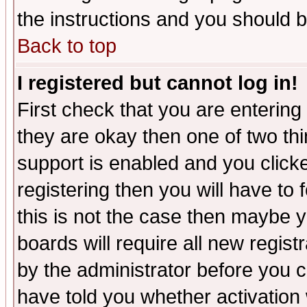
the instructions and you should b
Back to top
I registered but cannot log in!
First check that you are enterin
they are okay then one of two t
support is enabled and you click
registering then you will have to f
this is not the case then maybe 
boards will require all new regist
by the administrator before you 
have told you whether activation