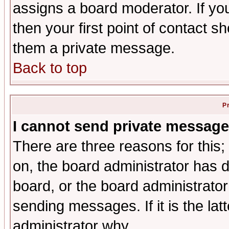
assigns a board moderator. If you
then your first point of contact s
them a private message.
Back to top
P
I cannot send private message
There are three reasons for this;
on, the board administrator has d
board, or the board administrator
sending messages. If it is the lat
administrator why.