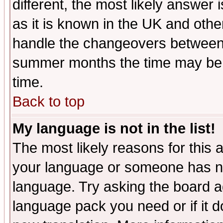
different, the most likely answer
as it is known in the UK and othe
handle the changeovers between 
summer months the time may be an
time.
Back to top
My language is not in the list!
The most likely reasons for this ar
your language or someone has not
language. Try asking the board adm
language pack you need or if it do