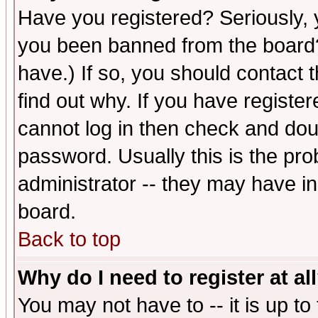
Have you registered? Seriously, y
you been banned from the board?
have.) If so, you should contact
find out why. If you have registe
cannot log in then check and d
password. Usually this is the prob
administrator -- they may have inc
board.
Back to top
Why do I need to register at al
You may not have to -- it is up to