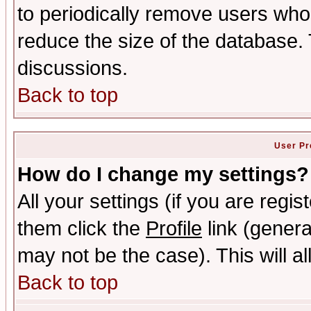
to periodically remove users who
reduce the size of the database. 
discussions.
Back to top
User Pr
How do I change my settings?
All your settings (if you are regis
them click the
Profile
link (genera
may not be the case). This will al
Back to top