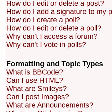
How do I edit or delete a post?
How do I add a signature to my 
How do I create a poll?
How do I edit or delete a poll?
Why can't I access a forum?
Why can't I vote in polls?
Formatting and Topic Types
What is BBCode?
Can I use HTML?
What are Smileys?
Can I post Images?
What are Announcements?