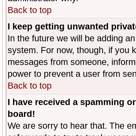
Back to top
I keep getting unwanted priva
In the future we will be adding an
system. For now, though, if you 
messages from someone, inform t
power to prevent a user from sen
Back to top
I have received a spamming or
board!
We are sorry to hear that. The em