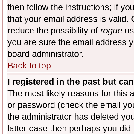
then follow the instructions; if y
that your email address is valid. 
reduce the possibility of
rogue
us
you are sure the email address yo
board administrator.
Back to top
I registered in the past but ca
The most likely reasons for this
or password (check the email you
the administrator has deleted you
latter case then perhaps you did 