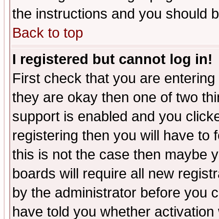
the instructions and you should b
Back to top
I registered but cannot log in!
First check that you are enterin
they are okay then one of two t
support is enabled and you click
registering then you will have to f
this is not the case then maybe 
boards will require all new regist
by the administrator before you 
have told you whether activation