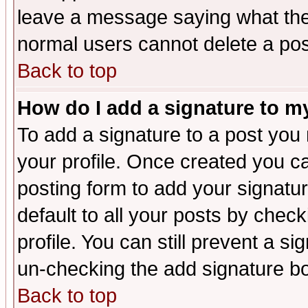
leave a message saying what the
normal users cannot delete a po
Back to top
How do I add a signature to m
To add a signature to a post you m
your profile. Once created you 
posting form to add your signatu
default to all your posts by check
profile. You can still prevent a s
un-checking the add signature bo
Back to top