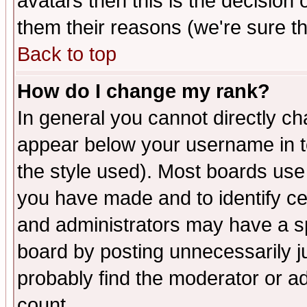
avatars then this is the decision
them their reasons (we're sure th
Back to top
How do I change my rank?
In general you cannot directly c
appear below your username in t
the style used). Most boards use
you have made and to identify c
and administrators may have a s
board by posting unnecessarily ju
probably find the moderator or ad
count.