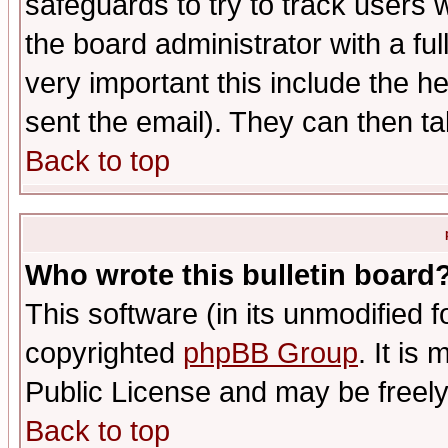
safeguards to try to track users
the board administrator with a ful
very important this include the he
sent the email). They can then ta
Back to top
Who wrote this bulletin board
This software (in its unmodified 
copyrighted
phpBB Group
. It i
Public License and may be freely 
Back to top