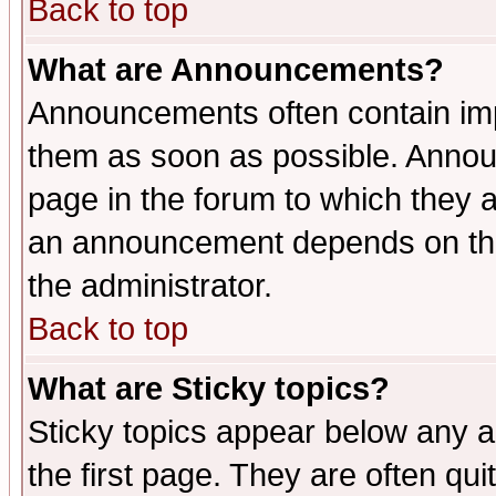
Back to top
What are Announcements?
Announcements often contain imp
them as soon as possible. Annou
page in the forum to which they 
an announcement depends on the 
the administrator.
Back to top
What are Sticky topics?
Sticky topics appear below any 
the first page. They are often qu