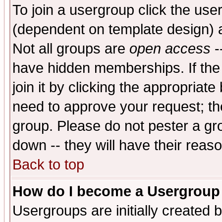
To join a usergroup click the use
(dependent on template design) 
Not all groups are
open access
-
have hidden memberships. If the
join it by clicking the appropriat
need to approve your request; th
group. Please do not pester a gr
down -- they will have their reas
Back to top
How do I become a Usergroup
Usergroups are initially created 