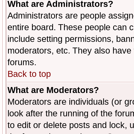
What are Administrators?
Administrators are people assigne
entire board. These people can co
include setting permissions, ban
moderators, etc. They also have fu
forums.
Back to top
What are Moderators?
Moderators are individuals (or gro
look after the running of the fo
to edit or delete posts and lock, 