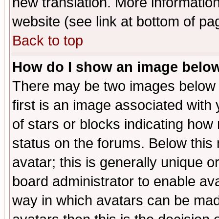
new translation. More informati
website (see link at bottom of pa
Back to top
How do I show an image bel
There may be two images below 
first is an image associated with
of stars or blocks indicating h
status on the forums. Below thi
avatar; this is generally unique or
board administrator to enable av
way in which avatars can be made