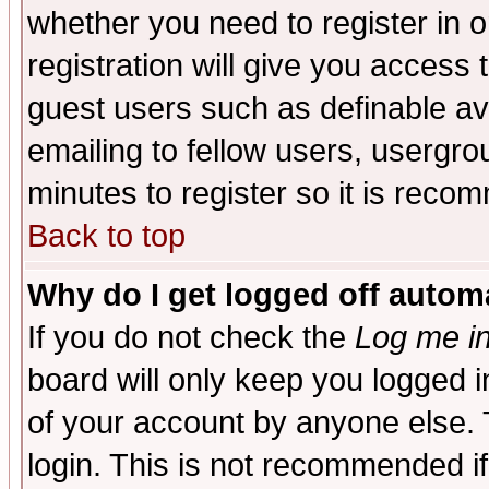
whether you need to register in 
registration will give you access t
guest users such as definable a
emailing to fellow users, usergrou
minutes to register so it is rec
Back to top
Why do I get logged off automa
If you do not check the
Log me in
board will only keep you logged i
of your account by anyone else. 
login. This is not recommended i