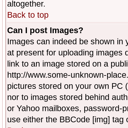
altogether.
Back to top
Can I post Images?
Images can indeed be shown in yo
at present for uploading images d
link to an image stored on a publ
http://www.some-unknown-place.ne
pictures stored on your own PC (u
nor to images stored behind aut
or Yahoo mailboxes, password-pro
use either the BBCode [img] tag 