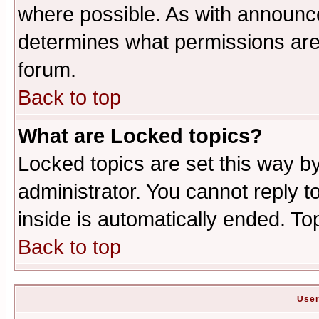
where possible. As with announc
determines what permissions are 
forum.
Back to top
What are Locked topics?
Locked topics are set this way b
administrator. You cannot reply t
inside is automatically ended. T
Back to top
User