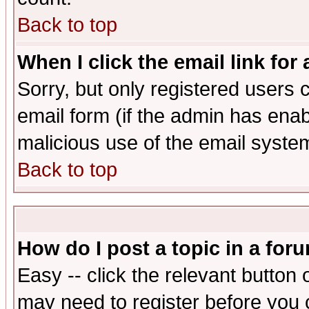
Back to top
When I click the email link for 
Sorry, but only registered users c
email form (if the admin has enabl
malicious use of the email syst
Back to top
How do I post a topic in a for
Easy -- click the relevant button 
may need to register before you 