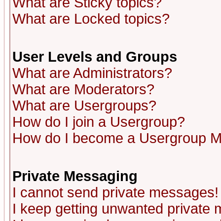
What are Sticky topics?
What are Locked topics?
User Levels and Groups
What are Administrators?
What are Moderators?
What are Usergroups?
How do I join a Usergroup?
How do I become a Usergroup M
Private Messaging
I cannot send private messages!
I keep getting unwanted private