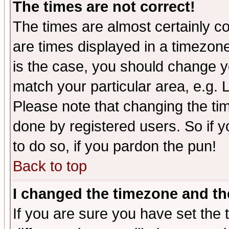
The times are not correct!
The times are almost certainly c
are times displayed in a timezone 
is the case, you should change yo
match your particular area, e.g.
Please note that changing the tim
done by registered users. So if yo
to do so, if you pardon the pun!
Back to top
I changed the timezone and the
If you are sure you have set the t