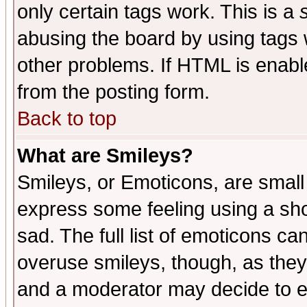
only certain tags work. This is a
abusing the board by using tags 
other problems. If HTML is enable
from the posting form.
Back to top
What are Smileys?
Smileys, or Emoticons, are small
express some feeling using a sho
sad. The full list of emoticons ca
overuse smileys, though, as they
and a moderator may decide to e