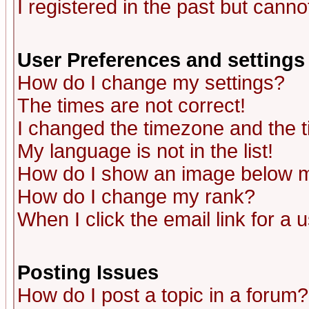
I registered in the past but canno
User Preferences and settings
How do I change my settings?
The times are not correct!
I changed the timezone and the ti
My language is not in the list!
How do I show an image below
How do I change my rank?
When I click the email link for a u
Posting Issues
How do I post a topic in a forum?