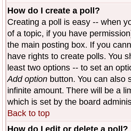
How do I create a poll?
Creating a poll is easy -- when yo
of a topic, if you have permissio
the main posting box. If you cann
have rights to create polls. You sh
least two options -- to set an opti
Add option
button. You can also se
infinite amount. There will be a li
which is set by the board adminis
Back to top
How do I edit or delete a poll?