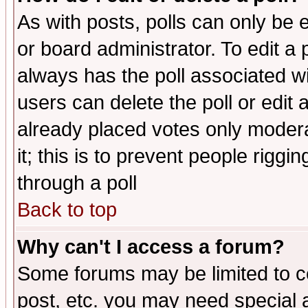
As with posts, polls can only be e
or board administrator. To edit a po
always has the poll associated wit
users can delete the poll or edit 
already placed votes only moderat
it; this is to prevent people rigg
through a poll
Back to top
Why can't I access a forum?
Some forums may be limited to ce
post, etc. you may need special 