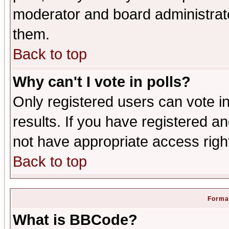
moderator and board administrato
them.
Back to top
Why can't I vote in polls?
Only registered users can vote in
results. If you have registered a
not have appropriate access righ
Back to top
Format
What is BBCode?