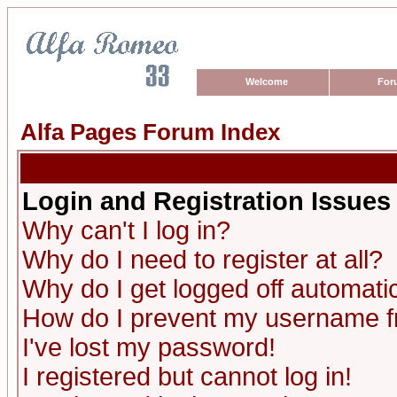
Welcome
For
Alfa Pages Forum Index
Login and Registration Issues
Why can't I log in?
Why do I need to register at all?
Why do I get logged off automatic
How do I prevent my username fro
I've lost my password!
I registered but cannot log in!