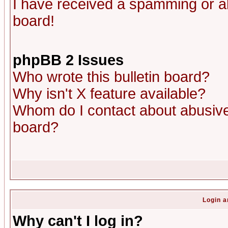
I have received a spamming or a
board!
phpBB 2 Issues
Who wrote this bulletin board?
Why isn't X feature available?
Whom do I contact about abusive 
board?
Login a
Why can't I log in?