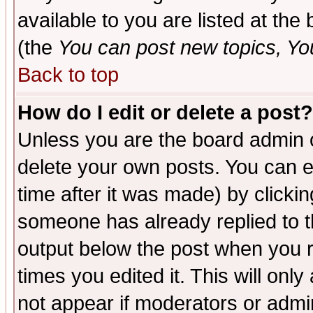
available to you are listed at th
(the
You can post new topics, You 
Back to top
How do I edit or delete a post?
Unless you are the board admin o
delete your own posts. You can ed
time after it was made) by clicki
someone has already replied to the
output below the post when you re
times you edited it. This will only 
not appear if moderators or admin