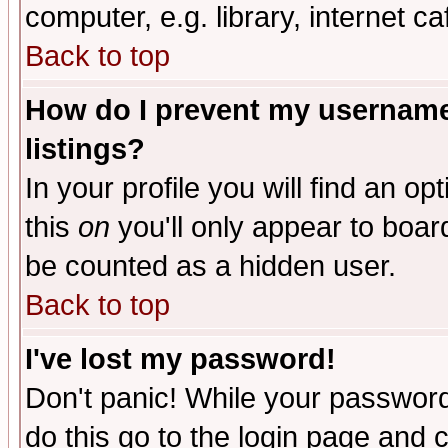
computer, e.g. library, internet caf
Back to top
How do I prevent my username 
listings?
In your profile you will find an op
this
on
you'll only appear to board
be counted as a hidden user.
Back to top
I've lost my password!
Don't panic! While your password 
do this go to the login page and 