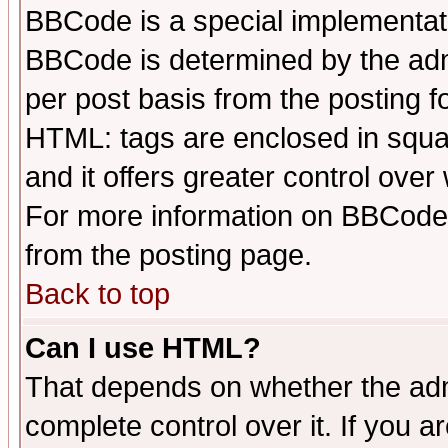
BBCode is a special implementa
BBCode is determined by the admi
per post basis from the posting fo
HTML: tags are enclosed in squar
and it offers greater control ove
For more information on BBCode
from the posting page.
Back to top
Can I use HTML?
That depends on whether the admi
complete control over it. If you ar