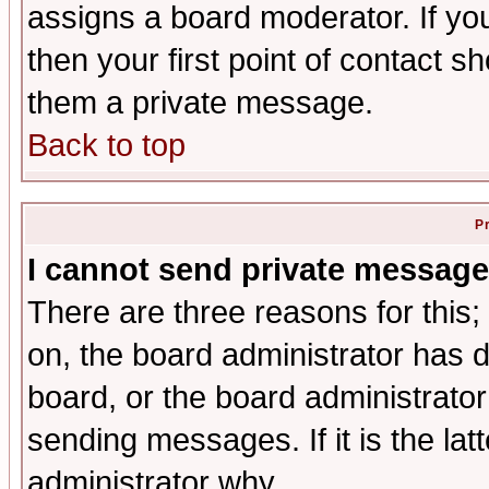
assigns a board moderator. If you
then your first point of contact s
them a private message.
Back to top
P
I cannot send private message
There are three reasons for this;
on, the board administrator has d
board, or the board administrator
sending messages. If it is the lat
administrator why.