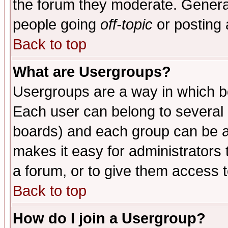
the forum they moderate. General
people going
off-topic
or posting 
Back to top
What are Usergroups?
Usergroups are a way in which b
Each user can belong to several g
boards) and each group can be as
makes it easy for administrators
a forum, or to give them access t
Back to top
How do I join a Usergroup?