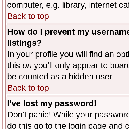
computer, e.g. library, internet caf
Back to top
How do I prevent my username 
listings?
In your profile you will find an op
this
on
you'll only appear to board
be counted as a hidden user.
Back to top
I've lost my password!
Don't panic! While your password 
do this go to the login page and 