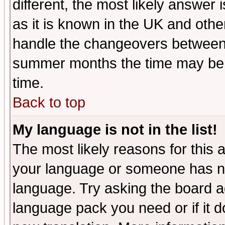
different, the most likely answer
as it is known in the UK and othe
handle the changeovers between 
summer months the time may be an
time.
Back to top
My language is not in the list!
The most likely reasons for this ar
your language or someone has not
language. Try asking the board adm
language pack you need or if it do