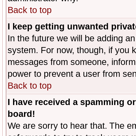
Back to top
I keep getting unwanted priva
In the future we will be adding an
system. For now, though, if you 
messages from someone, inform t
power to prevent a user from sen
Back to top
I have received a spamming or
board!
We are sorry to hear that. The em