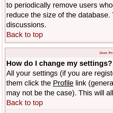
to periodically remove users who
reduce the size of the database. 
discussions.
Back to top
User Pr
How do I change my settings?
All your settings (if you are regis
them click the
Profile
link (genera
may not be the case). This will al
Back to top