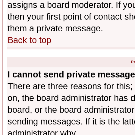
assigns a board moderator. If you
then your first point of contact s
them a private message.
Back to top
P
I cannot send private message
There are three reasons for this;
on, the board administrator has d
board, or the board administrator
sending messages. If it is the lat
administrator why.