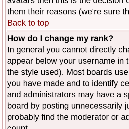
avatars then this is the decision
them their reasons (we're sure th
Back to top
How do I change my rank?
In general you cannot directly c
appear below your username in t
the style used). Most boards use
you have made and to identify c
and administrators may have a s
board by posting unnecessarily ju
probably find the moderator or ad
count.