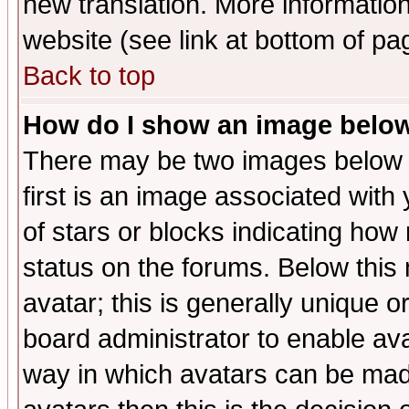
new translation. More informati
website (see link at bottom of pa
Back to top
How do I show an image bel
There may be two images below 
first is an image associated with
of stars or blocks indicating h
status on the forums. Below thi
avatar; this is generally unique or
board administrator to enable av
way in which avatars can be made