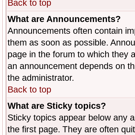
Back to top
What are Announcements?
Announcements often contain imp
them as soon as possible. Annou
page in the forum to which they 
an announcement depends on the 
the administrator.
Back to top
What are Sticky topics?
Sticky topics appear below any 
the first page. They are often qu