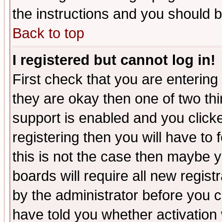
the instructions and you should b
Back to top
I registered but cannot log in!
First check that you are enterin
they are okay then one of two t
support is enabled and you click
registering then you will have to f
this is not the case then maybe 
boards will require all new regist
by the administrator before you 
have told you whether activation