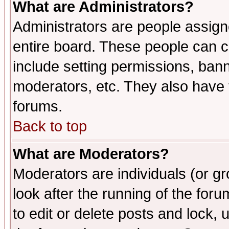
What are Administrators?
Administrators are people assigne
entire board. These people can co
include setting permissions, ban
moderators, etc. They also have fu
forums.
Back to top
What are Moderators?
Moderators are individuals (or gro
look after the running of the fo
to edit or delete posts and lock, 