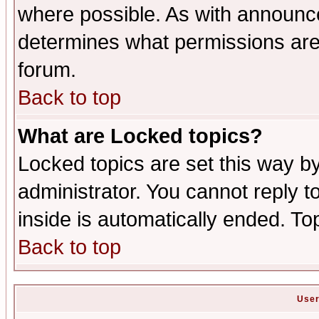
where possible. As with announc
determines what permissions are 
forum.
Back to top
What are Locked topics?
Locked topics are set this way b
administrator. You cannot reply t
inside is automatically ended. T
Back to top
User