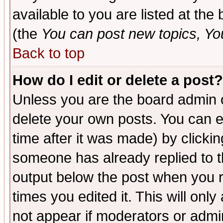
available to you are listed at th
(the
You can post new topics, You 
Back to top
How do I edit or delete a post?
Unless you are the board admin o
delete your own posts. You can ed
time after it was made) by clicki
someone has already replied to the
output below the post when you re
times you edited it. This will only 
not appear if moderators or admin