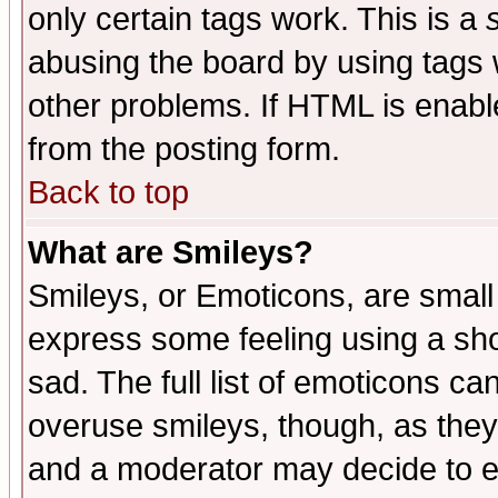
only certain tags work. This is a
abusing the board by using tags 
other problems. If HTML is enable
from the posting form.
Back to top
What are Smileys?
Smileys, or Emoticons, are small
express some feeling using a sho
sad. The full list of emoticons ca
overuse smileys, though, as they
and a moderator may decide to e