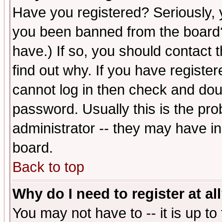
Have you registered? Seriously, y
you been banned from the board?
have.) If so, you should contact
find out why. If you have registe
cannot log in then check and d
password. Usually this is the prob
administrator -- they may have inc
board.
Back to top
Why do I need to register at al
You may not have to -- it is up to