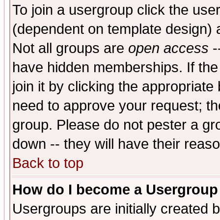
To join a usergroup click the use
(dependent on template design) 
Not all groups are
open access
-
have hidden memberships. If the
join it by clicking the appropriat
need to approve your request; th
group. Please do not pester a gr
down -- they will have their reas
Back to top
How do I become a Usergroup
Usergroups are initially created 