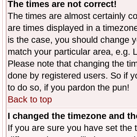
The times are not correct!
The times are almost certainly c
are times displayed in a timezone 
is the case, you should change yo
match your particular area, e.g.
Please note that changing the tim
done by registered users. So if yo
to do so, if you pardon the pun!
Back to top
I changed the timezone and the
If you are sure you have set the t