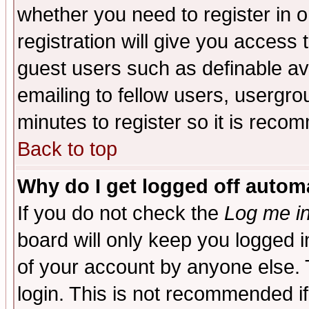
whether you need to register in 
registration will give you access t
guest users such as definable a
emailing to fellow users, usergrou
minutes to register so it is rec
Back to top
Why do I get logged off automa
If you do not check the
Log me in
board will only keep you logged i
of your account by anyone else. 
login. This is not recommended i