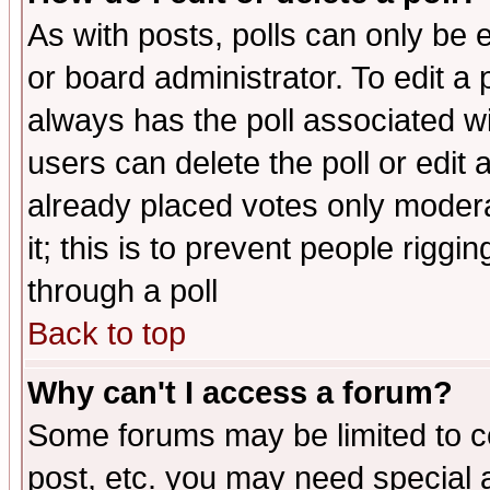
As with posts, polls can only be e
or board administrator. To edit a po
always has the poll associated wit
users can delete the poll or edit 
already placed votes only moderat
it; this is to prevent people rigg
through a poll
Back to top
Why can't I access a forum?
Some forums may be limited to ce
post, etc. you may need special 