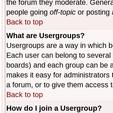
the forum they moderate. General
people going
off-topic
or posting 
Back to top
What are Usergroups?
Usergroups are a way in which b
Each user can belong to several g
boards) and each group can be as
makes it easy for administrators
a forum, or to give them access t
Back to top
How do I join a Usergroup?