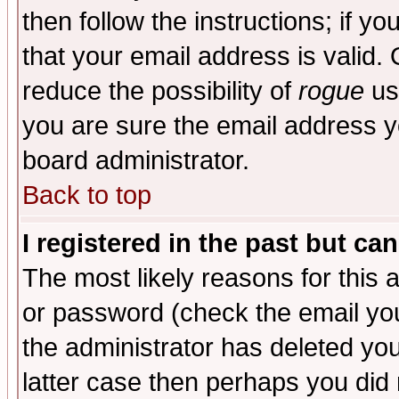
then follow the instructions; if y
that your email address is valid. 
reduce the possibility of
rogue
us
you are sure the email address yo
board administrator.
Back to top
I registered in the past but ca
The most likely reasons for this
or password (check the email you
the administrator has deleted you
latter case then perhaps you did 