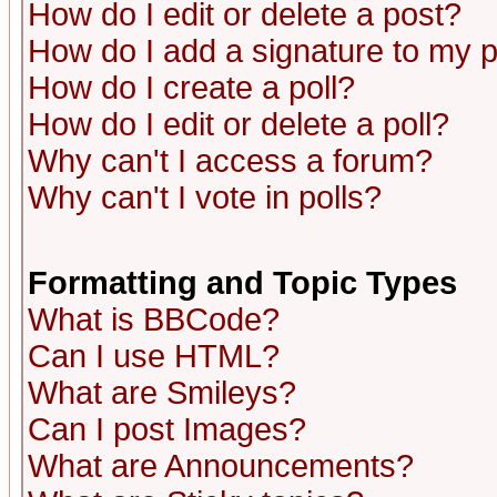
How do I edit or delete a post?
How do I add a signature to my 
How do I create a poll?
How do I edit or delete a poll?
Why can't I access a forum?
Why can't I vote in polls?
Formatting and Topic Types
What is BBCode?
Can I use HTML?
What are Smileys?
Can I post Images?
What are Announcements?