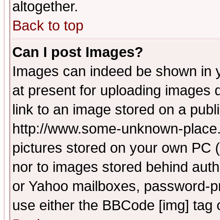
altogether.
Back to top
Can I post Images?
Images can indeed be shown in yo
at present for uploading images d
link to an image stored on a publ
http://www.some-unknown-place.ne
pictures stored on your own PC (u
nor to images stored behind aut
or Yahoo mailboxes, password-pro
use either the BBCode [img] tag 