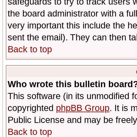
safeguards to try to track users
the board administrator with a ful
very important this include the he
sent the email). They can then ta
Back to top
Who wrote this bulletin board
This software (in its unmodified 
copyrighted
phpBB Group
. It i
Public License and may be freely 
Back to top