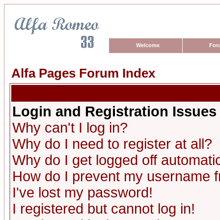
Welcome
For
Alfa Pages Forum Index
Login and Registration Issues
Why can't I log in?
Why do I need to register at all?
Why do I get logged off automatic
How do I prevent my username fro
I've lost my password!
I registered but cannot log in!