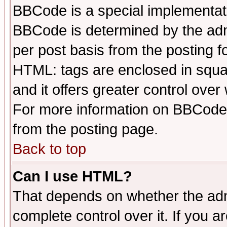
BBCode is a special implementa
BBCode is determined by the admi
per post basis from the posting fo
HTML: tags are enclosed in squar
and it offers greater control ove
For more information on BBCode
from the posting page.
Back to top
Can I use HTML?
That depends on whether the admi
complete control over it. If you ar