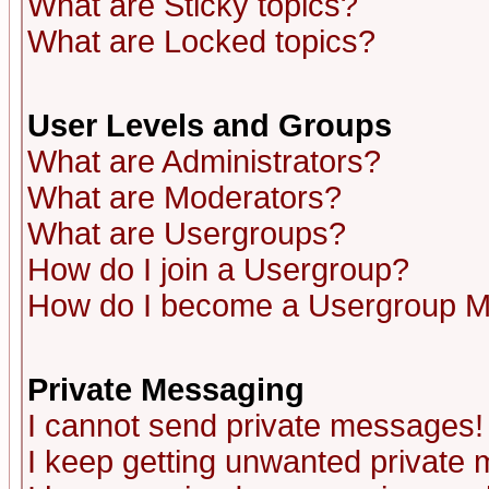
What are Sticky topics?
What are Locked topics?
User Levels and Groups
What are Administrators?
What are Moderators?
What are Usergroups?
How do I join a Usergroup?
How do I become a Usergroup M
Private Messaging
I cannot send private messages!
I keep getting unwanted private