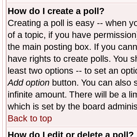
How do I create a poll?
Creating a poll is easy -- when yo
of a topic, if you have permissio
the main posting box. If you cann
have rights to create polls. You sh
least two options -- to set an opti
Add option
button. You can also se
infinite amount. There will be a li
which is set by the board adminis
Back to top
How do I edit or delete a poll?