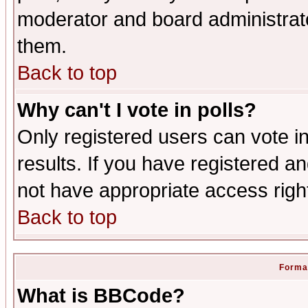
moderator and board administrato
them.
Back to top
Why can't I vote in polls?
Only registered users can vote in
results. If you have registered a
not have appropriate access righ
Back to top
Format
What is BBCode?