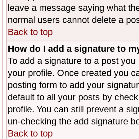
leave a message saying what the
normal users cannot delete a po
Back to top
How do I add a signature to m
To add a signature to a post you m
your profile. Once created you 
posting form to add your signatu
default to all your posts by check
profile. You can still prevent a s
un-checking the add signature bo
Back to top