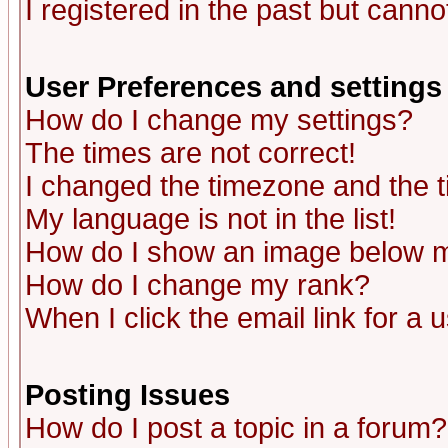
I registered in the past but canno
User Preferences and settings
How do I change my settings?
The times are not correct!
I changed the timezone and the ti
My language is not in the list!
How do I show an image below
How do I change my rank?
When I click the email link for a u
Posting Issues
How do I post a topic in a forum?