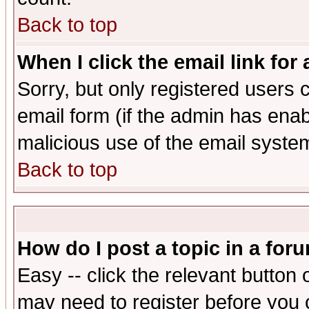
Back to top
When I click the email link for 
Sorry, but only registered users c
email form (if the admin has enabl
malicious use of the email syst
Back to top
How do I post a topic in a for
Easy -- click the relevant button 
may need to register before you 