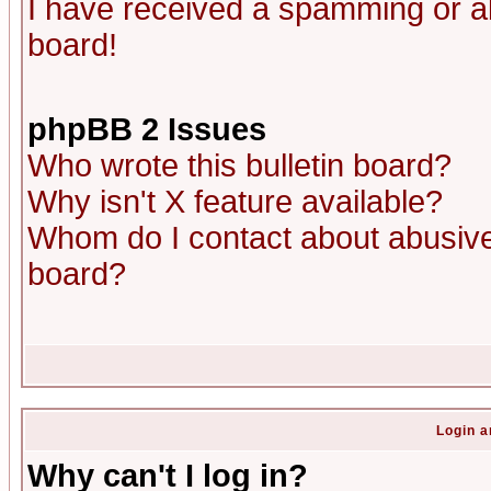
I have received a spamming or a
board!
phpBB 2 Issues
Who wrote this bulletin board?
Why isn't X feature available?
Whom do I contact about abusive 
board?
Login a
Why can't I log in?