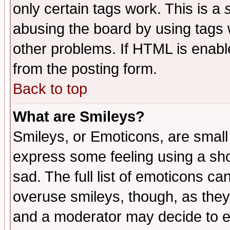
only certain tags work. This is a
abusing the board by using tags 
other problems. If HTML is enable
from the posting form.
Back to top
What are Smileys?
Smileys, or Emoticons, are small
express some feeling using a sho
sad. The full list of emoticons ca
overuse smileys, though, as they
and a moderator may decide to e