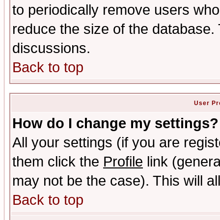
to periodically remove users who
reduce the size of the database. 
discussions.
Back to top
User Pr
How do I change my settings?
All your settings (if you are regis
them click the
Profile
link (genera
may not be the case). This will al
Back to top