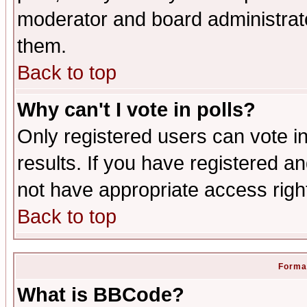
moderator and board administrato
them.
Back to top
Why can't I vote in polls?
Only registered users can vote in
results. If you have registered a
not have appropriate access righ
Back to top
Format
What is BBCode?