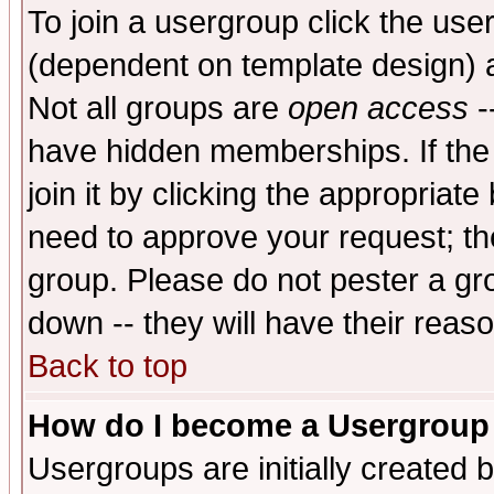
To join a usergroup click the use
(dependent on template design) 
Not all groups are
open access
-
have hidden memberships. If the
join it by clicking the appropriat
need to approve your request; th
group. Please do not pester a gr
down -- they will have their reas
Back to top
How do I become a Usergroup
Usergroups are initially created 