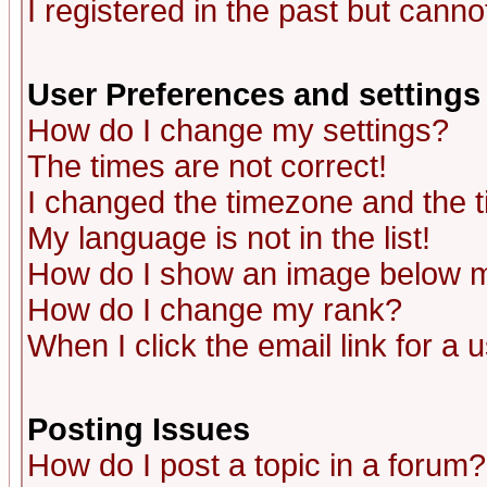
I registered in the past but canno
User Preferences and settings
How do I change my settings?
The times are not correct!
I changed the timezone and the ti
My language is not in the list!
How do I show an image below
How do I change my rank?
When I click the email link for a u
Posting Issues
How do I post a topic in a forum?