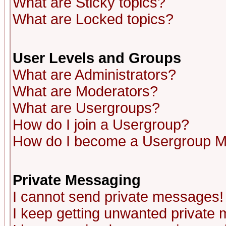
What are Sticky topics?
What are Locked topics?
User Levels and Groups
What are Administrators?
What are Moderators?
What are Usergroups?
How do I join a Usergroup?
How do I become a Usergroup M
Private Messaging
I cannot send private messages!
I keep getting unwanted private