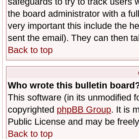
safeguards to try to track users
the board administrator with a ful
very important this include the he
sent the email). They can then ta
Back to top
Who wrote this bulletin board
This software (in its unmodified 
copyrighted
phpBB Group
. It i
Public License and may be freely 
Back to top