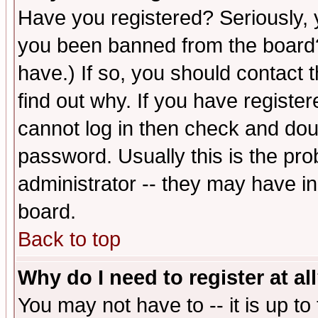
Have you registered? Seriously, y
you been banned from the board?
have.) If so, you should contact
find out why. If you have registe
cannot log in then check and d
password. Usually this is the prob
administrator -- they may have inc
board.
Back to top
Why do I need to register at al
You may not have to -- it is up to