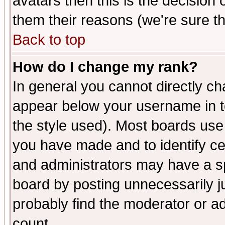
avatars then this is the decision
them their reasons (we're sure th
Back to top
How do I change my rank?
In general you cannot directly c
appear below your username in t
the style used). Most boards use
you have made and to identify c
and administrators may have a s
board by posting unnecessarily ju
probably find the moderator or ad
count.