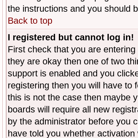
the instructions and you should b
Back to top
I registered but cannot log in!
First check that you are enterin
they are okay then one of two t
support is enabled and you click
registering then you will have to f
this is not the case then maybe 
boards will require all new regist
by the administrator before you 
have told you whether activation