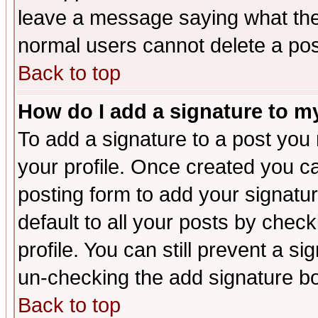
leave a message saying what the
normal users cannot delete a po
Back to top
How do I add a signature to m
To add a signature to a post you m
your profile. Once created you 
posting form to add your signatu
default to all your posts by check
profile. You can still prevent a s
un-checking the add signature bo
Back to top