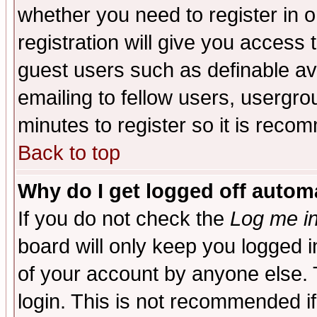
whether you need to register in 
registration will give you access t
guest users such as definable a
emailing to fellow users, usergrou
minutes to register so it is rec
Back to top
Why do I get logged off automa
If you do not check the
Log me in
board will only keep you logged i
of your account by anyone else. 
login. This is not recommended i