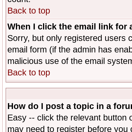
Back to top
When I click the email link for 
Sorry, but only registered users c
email form (if the admin has enabl
malicious use of the email syst
Back to top
How do I post a topic in a for
Easy -- click the relevant button 
may need to register before you 