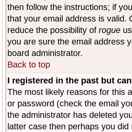
then follow the instructions; if y
that your email address is valid. 
reduce the possibility of
rogue
us
you are sure the email address yo
board administrator.
Back to top
I registered in the past but ca
The most likely reasons for this
or password (check the email you
the administrator has deleted you
latter case then perhaps you did 