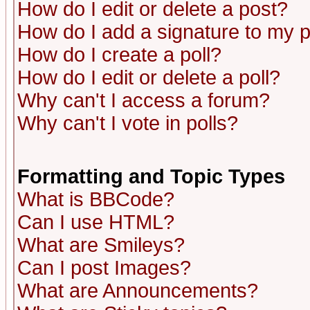
How do I edit or delete a post?
How do I add a signature to my 
How do I create a poll?
How do I edit or delete a poll?
Why can't I access a forum?
Why can't I vote in polls?
Formatting and Topic Types
What is BBCode?
Can I use HTML?
What are Smileys?
Can I post Images?
What are Announcements?