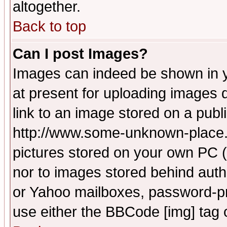
altogether.
Back to top
Can I post Images?
Images can indeed be shown in yo
at present for uploading images d
link to an image stored on a publ
http://www.some-unknown-place.ne
pictures stored on your own PC (u
nor to images stored behind aut
or Yahoo mailboxes, password-pro
use either the BBCode [img] tag 