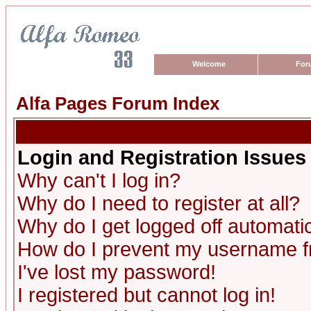
Welcome
For
Alfa Pages Forum Index
Login and Registration Issues
Why can't I log in?
Why do I need to register at all?
Why do I get logged off automatic
How do I prevent my username fro
I've lost my password!
I registered but cannot log in!