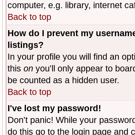
computer, e.g. library, internet caf
Back to top
How do I prevent my username 
listings?
In your profile you will find an op
this
on
you'll only appear to board
be counted as a hidden user.
Back to top
I've lost my password!
Don't panic! While your password 
do this go to the login page and 