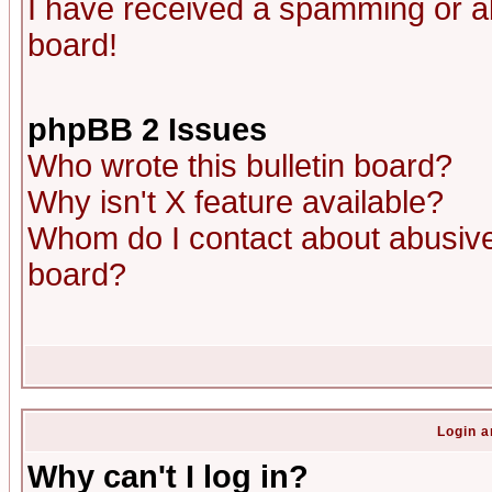
I have received a spamming or a
board!
phpBB 2 Issues
Who wrote this bulletin board?
Why isn't X feature available?
Whom do I contact about abusive 
board?
Login a
Why can't I log in?