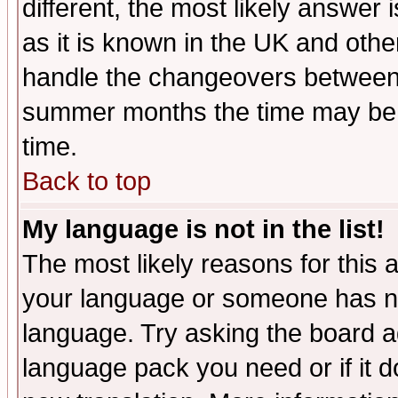
different, the most likely answer
as it is known in the UK and othe
handle the changeovers between 
summer months the time may be an
time.
Back to top
My language is not in the list!
The most likely reasons for this ar
your language or someone has not
language. Try asking the board adm
language pack you need or if it do