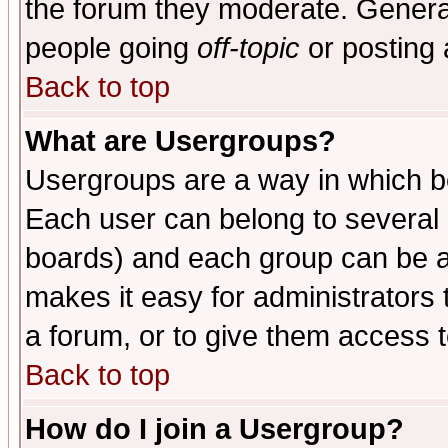
the forum they moderate. General
people going
off-topic
or posting 
Back to top
What are Usergroups?
Usergroups are a way in which b
Each user can belong to several g
boards) and each group can be as
makes it easy for administrators
a forum, or to give them access t
Back to top
How do I join a Usergroup?