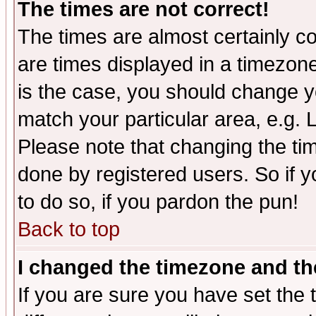
The times are not correct!
The times are almost certainly c
are times displayed in a timezone 
is the case, you should change yo
match your particular area, e.g.
Please note that changing the tim
done by registered users. So if yo
to do so, if you pardon the pun!
Back to top
I changed the timezone and the
If you are sure you have set the t