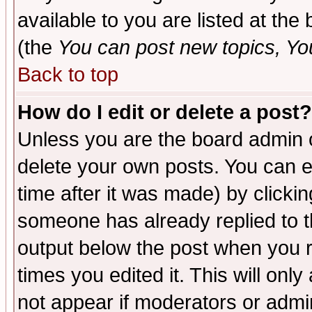
available to you are listed at th
(the
You can post new topics, You 
Back to top
How do I edit or delete a post?
Unless you are the board admin o
delete your own posts. You can ed
time after it was made) by clicki
someone has already replied to the
output below the post when you re
times you edited it. This will only 
not appear if moderators or admin