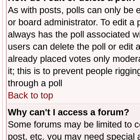
As with posts, polls can only be e
or board administrator. To edit a po
always has the poll associated wit
users can delete the poll or edit 
already placed votes only moderat
it; this is to prevent people rigg
through a poll
Back to top
Why can't I access a forum?
Some forums may be limited to ce
post, etc. you may need special 