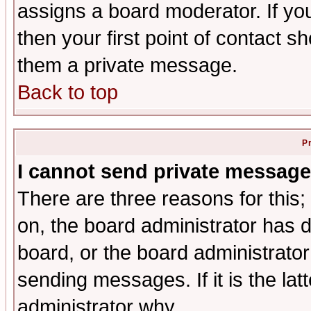
assigns a board moderator. If you
then your first point of contact s
them a private message.
Back to top
P
I cannot send private message
There are three reasons for this;
on, the board administrator has d
board, or the board administrator
sending messages. If it is the lat
administrator why.