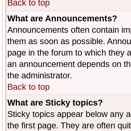
Back to top
What are Announcements?
Announcements often contain imp
them as soon as possible. Annou
page in the forum to which they 
an announcement depends on the 
the administrator.
Back to top
What are Sticky topics?
Sticky topics appear below any 
the first page. They are often qu