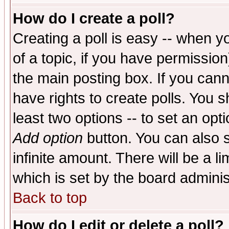
How do I create a poll?
Creating a poll is easy -- when yo
of a topic, if you have permissio
the main posting box. If you cann
have rights to create polls. You sh
least two options -- to set an opti
Add option
button. You can also se
infinite amount. There will be a li
which is set by the board adminis
Back to top
How do I edit or delete a poll?