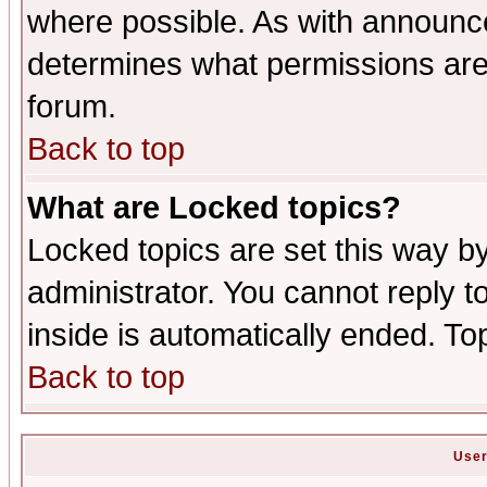
where possible. As with announc
determines what permissions are 
forum.
Back to top
What are Locked topics?
Locked topics are set this way b
administrator. You cannot reply t
inside is automatically ended. T
Back to top
User