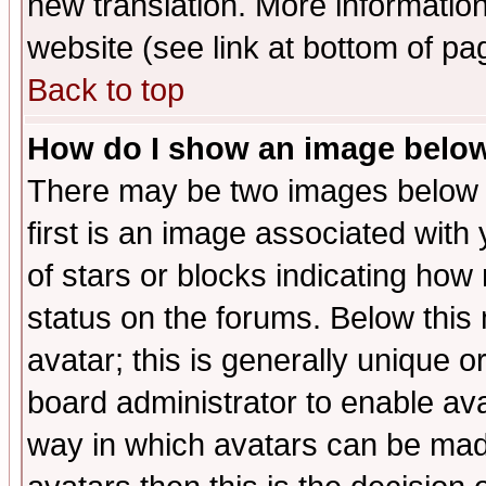
new translation. More informati
website (see link at bottom of pa
Back to top
How do I show an image bel
There may be two images below 
first is an image associated with
of stars or blocks indicating h
status on the forums. Below thi
avatar; this is generally unique or
board administrator to enable av
way in which avatars can be made