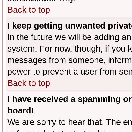
Back to top
I keep getting unwanted priva
In the future we will be adding an
system. For now, though, if you 
messages from someone, inform t
power to prevent a user from sen
Back to top
I have received a spamming or
board!
We are sorry to hear that. The em