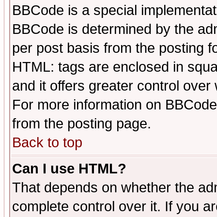
BBCode is a special implementa
BBCode is determined by the admi
per post basis from the posting fo
HTML: tags are enclosed in squar
and it offers greater control ove
For more information on BBCode
from the posting page.
Back to top
Can I use HTML?
That depends on whether the admi
complete control over it. If you ar