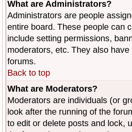
What are Administrators?
Administrators are people assigne
entire board. These people can co
include setting permissions, ban
moderators, etc. They also have fu
forums.
Back to top
What are Moderators?
Moderators are individuals (or gro
look after the running of the fo
to edit or delete posts and lock, 