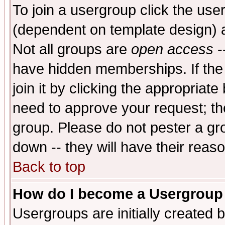
To join a usergroup click the use
(dependent on template design) 
Not all groups are
open access
-
have hidden memberships. If the
join it by clicking the appropriat
need to approve your request; th
group. Please do not pester a gr
down -- they will have their reas
Back to top
How do I become a Usergroup
Usergroups are initially created 