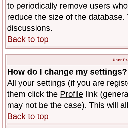
to periodically remove users who
reduce the size of the database. 
discussions.
Back to top
User Pr
How do I change my settings?
All your settings (if you are regis
them click the
Profile
link (genera
may not be the case). This will al
Back to top