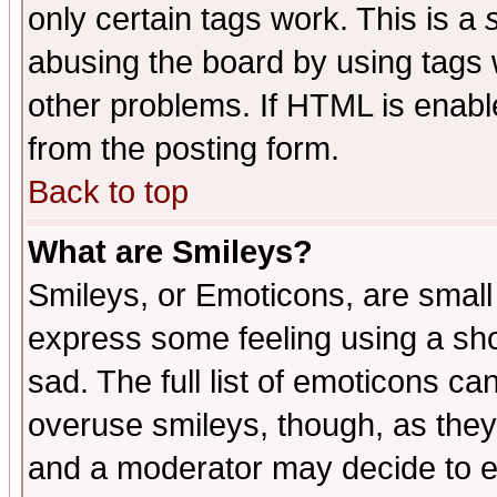
only certain tags work. This is a
abusing the board by using tags 
other problems. If HTML is enable
from the posting form.
Back to top
What are Smileys?
Smileys, or Emoticons, are small
express some feeling using a sho
sad. The full list of emoticons ca
overuse smileys, though, as they
and a moderator may decide to e