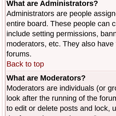
What are Administrators?
Administrators are people assigne
entire board. These people can co
include setting permissions, ban
moderators, etc. They also have fu
forums.
Back to top
What are Moderators?
Moderators are individuals (or gro
look after the running of the fo
to edit or delete posts and lock, 