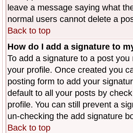
leave a message saying what the
normal users cannot delete a po
Back to top
How do I add a signature to m
To add a signature to a post you m
your profile. Once created you 
posting form to add your signatu
default to all your posts by check
profile. You can still prevent a s
un-checking the add signature bo
Back to top