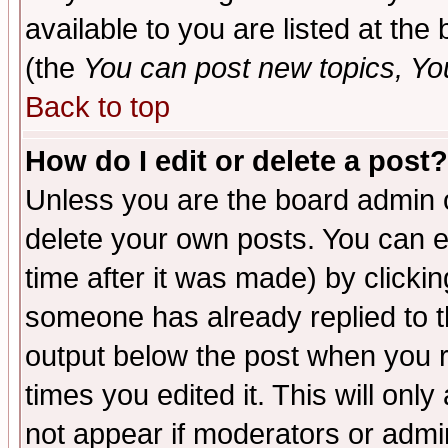
available to you are listed at th
(the
You can post new topics, You 
Back to top
How do I edit or delete a post?
Unless you are the board admin o
delete your own posts. You can ed
time after it was made) by clicki
someone has already replied to the
output below the post when you re
times you edited it. This will only 
not appear if moderators or admin