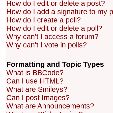
How do I edit or delete a post?
How do I add a signature to my 
How do I create a poll?
How do I edit or delete a poll?
Why can't I access a forum?
Why can't I vote in polls?
Formatting and Topic Types
What is BBCode?
Can I use HTML?
What are Smileys?
Can I post Images?
What are Announcements?