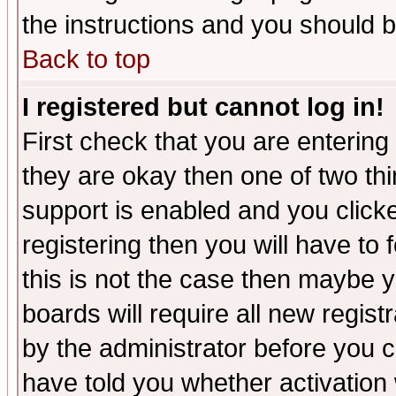
the instructions and you should b
Back to top
I registered but cannot log in!
First check that you are enterin
they are okay then one of two t
support is enabled and you click
registering then you will have to f
this is not the case then maybe 
boards will require all new regist
by the administrator before you 
have told you whether activation