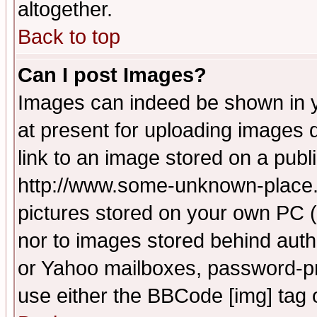
altogether.
Back to top
Can I post Images?
Images can indeed be shown in yo
at present for uploading images d
link to an image stored on a publ
http://www.some-unknown-place.ne
pictures stored on your own PC (u
nor to images stored behind aut
or Yahoo mailboxes, password-pro
use either the BBCode [img] tag 