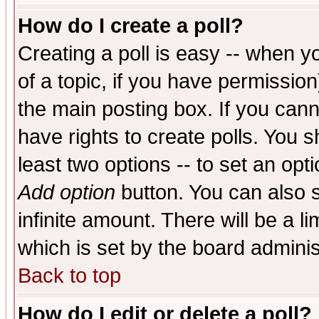
How do I create a poll?
Creating a poll is easy -- when yo
of a topic, if you have permissio
the main posting box. If you cann
have rights to create polls. You sh
least two options -- to set an opti
Add option
button. You can also se
infinite amount. There will be a li
which is set by the board adminis
Back to top
How do I edit or delete a poll?