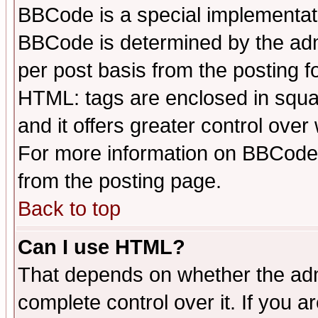
BBCode is a special implementa
BBCode is determined by the admi
per post basis from the posting fo
HTML: tags are enclosed in squar
and it offers greater control ove
For more information on BBCode
from the posting page.
Back to top
Can I use HTML?
That depends on whether the admi
complete control over it. If you ar