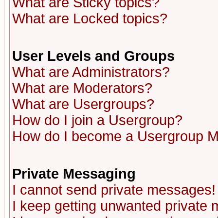
What are Sticky topics?
What are Locked topics?
User Levels and Groups
What are Administrators?
What are Moderators?
What are Usergroups?
How do I join a Usergroup?
How do I become a Usergroup M
Private Messaging
I cannot send private messages!
I keep getting unwanted private