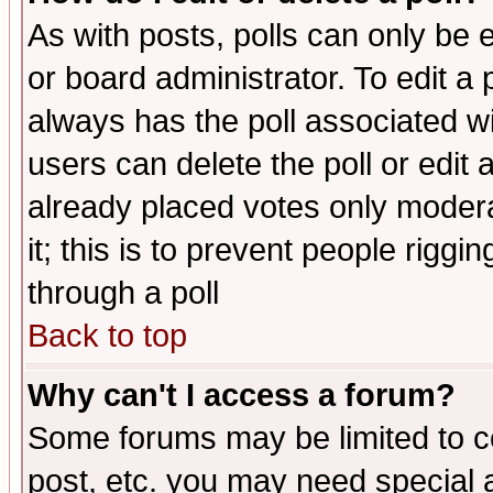
As with posts, polls can only be e
or board administrator. To edit a po
always has the poll associated wit
users can delete the poll or edit 
already placed votes only moderat
it; this is to prevent people rigg
through a poll
Back to top
Why can't I access a forum?
Some forums may be limited to ce
post, etc. you may need special 