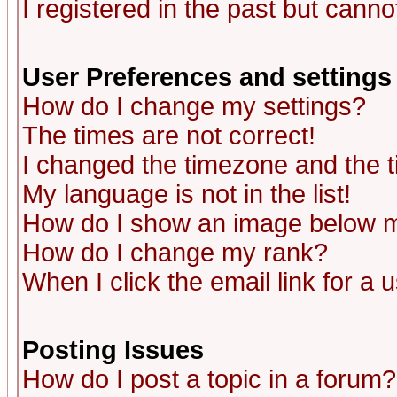
I registered in the past but canno
User Preferences and settings
How do I change my settings?
The times are not correct!
I changed the timezone and the ti
My language is not in the list!
How do I show an image below
How do I change my rank?
When I click the email link for a u
Posting Issues
How do I post a topic in a forum?