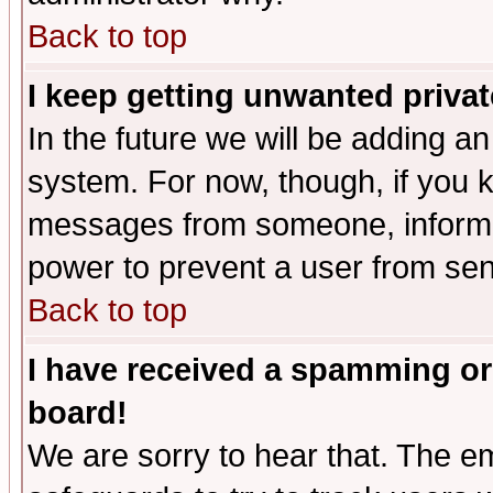
Back to top
I keep getting unwanted priva
In the future we will be adding an
system. For now, though, if you 
messages from someone, inform t
power to prevent a user from sen
Back to top
I have received a spamming or
board!
We are sorry to hear that. The em