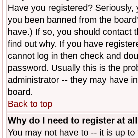
Have you registered? Seriously, y
you been banned from the board?
have.) If so, you should contact
find out why. If you have registe
cannot log in then check and d
password. Usually this is the prob
administrator -- they may have inc
board.
Back to top
Why do I need to register at al
You may not have to -- it is up to