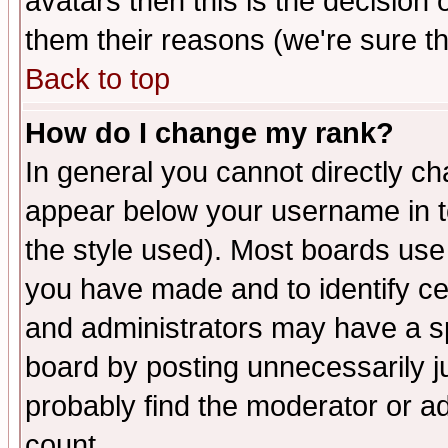
avatars then this is the decision
them their reasons (we're sure th
Back to top
How do I change my rank?
In general you cannot directly c
appear below your username in t
the style used). Most boards use
you have made and to identify c
and administrators may have a s
board by posting unnecessarily ju
probably find the moderator or ad
count.