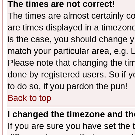
The times are not correct!
The times are almost certainly c
are times displayed in a timezone 
is the case, you should change yo
match your particular area, e.g.
Please note that changing the tim
done by registered users. So if yo
to do so, if you pardon the pun!
Back to top
I changed the timezone and the
If you are sure you have set the t