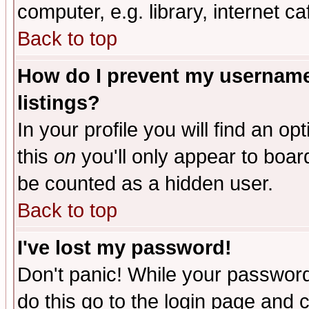
computer, e.g. library, internet caf
Back to top
How do I prevent my username 
listings?
In your profile you will find an op
this
on
you'll only appear to board
be counted as a hidden user.
Back to top
I've lost my password!
Don't panic! While your password 
do this go to the login page and 