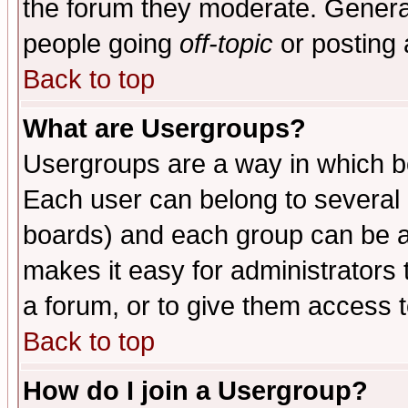
the forum they moderate. General
people going
off-topic
or posting 
Back to top
What are Usergroups?
Usergroups are a way in which b
Each user can belong to several g
boards) and each group can be as
makes it easy for administrators
a forum, or to give them access t
Back to top
How do I join a Usergroup?