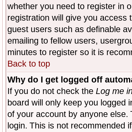
whether you need to register in 
registration will give you access t
guest users such as definable a
emailing to fellow users, usergrou
minutes to register so it is rec
Back to top
Why do I get logged off automa
If you do not check the
Log me in
board will only keep you logged i
of your account by anyone else. 
login. This is not recommended i