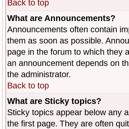
Back to top
What are Announcements?
Announcements often contain imp
them as soon as possible. Annou
page in the forum to which they 
an announcement depends on the 
the administrator.
Back to top
What are Sticky topics?
Sticky topics appear below any 
the first page. They are often qu