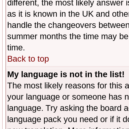
different, the most likely answer
as it is known in the UK and othe
handle the changeovers between 
summer months the time may be an
time.
Back to top
My language is not in the list!
The most likely reasons for this ar
your language or someone has not
language. Try asking the board adm
language pack you need or if it do