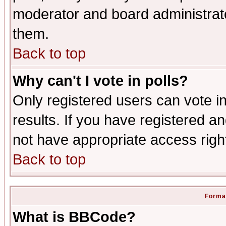
moderator and board administrato
them.
Back to top
Why can't I vote in polls?
Only registered users can vote in
results. If you have registered a
not have appropriate access righ
Back to top
Format
What is BBCode?