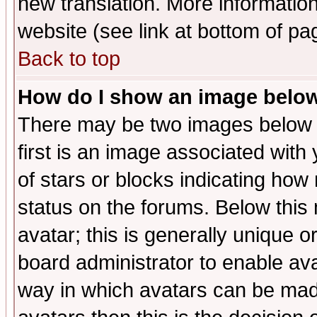
new translation. More informati
website (see link at bottom of pa
Back to top
How do I show an image bel
There may be two images below 
first is an image associated with
of stars or blocks indicating h
status on the forums. Below thi
avatar; this is generally unique or
board administrator to enable av
way in which avatars can be made