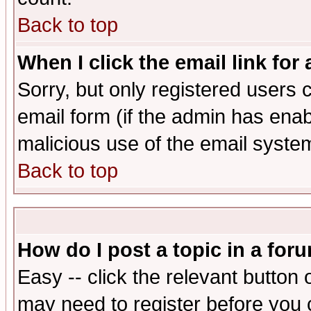
Back to top
When I click the email link for 
Sorry, but only registered users c
email form (if the admin has enabl
malicious use of the email syst
Back to top
How do I post a topic in a for
Easy -- click the relevant button 
may need to register before you 