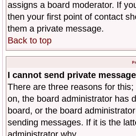
assigns a board moderator. If you
then your first point of contact s
them a private message.
Back to top
P
I cannot send private message
There are three reasons for this;
on, the board administrator has d
board, or the board administrator
sending messages. If it is the lat
administrator why.