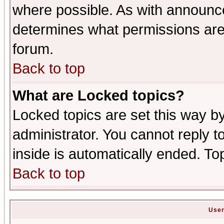
where possible. As with announc
determines what permissions are 
forum.
Back to top
What are Locked topics?
Locked topics are set this way b
administrator. You cannot reply t
inside is automatically ended. T
Back to top
User