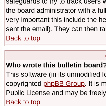
safeguards to try to track users
the board administrator with a ful
very important this include the he
sent the email). They can then ta
Back to top
Who wrote this bulletin board
This software (in its unmodified 
copyrighted
phpBB Group
. It i
Public License and may be freely 
Back to top