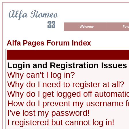
Welcome
For
Alfa Pages Forum Index
Login and Registration Issues
Why can't I log in?
Why do I need to register at all?
Why do I get logged off automatic
How do I prevent my username fro
I've lost my password!
I registered but cannot log in!