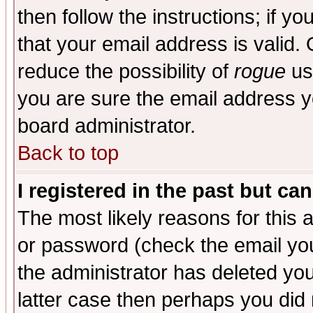
then follow the instructions; if y
that your email address is valid. 
reduce the possibility of
rogue
us
you are sure the email address yo
board administrator.
Back to top
I registered in the past but ca
The most likely reasons for this
or password (check the email you
the administrator has deleted you
latter case then perhaps you did 