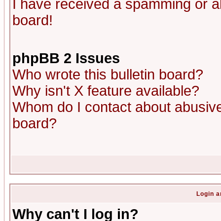
I have received a spamming or a
board!
phpBB 2 Issues
Who wrote this bulletin board?
Why isn't X feature available?
Whom do I contact about abusive 
board?
Login a
Why can't I log in?