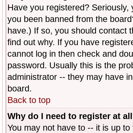
Have you registered? Seriously, y
you been banned from the board?
have.) If so, you should contact
find out why. If you have registe
cannot log in then check and d
password. Usually this is the prob
administrator -- they may have inc
board.
Back to top
Why do I need to register at al
You may not have to -- it is up to