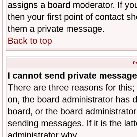
assigns a board moderator. If you
then your first point of contact s
them a private message.
Back to top
P
I cannot send private message
There are three reasons for this;
on, the board administrator has d
board, or the board administrator
sending messages. If it is the lat
administrator why.