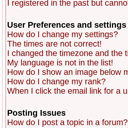
I registered in the past but canno
User Preferences and settings
How do I change my settings?
The times are not correct!
I changed the timezone and the ti
My language is not in the list!
How do I show an image below
How do I change my rank?
When I click the email link for a u
Posting Issues
How do I post a topic in a forum?