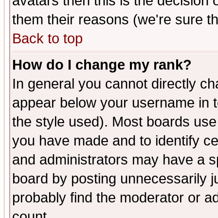
avatars then this is the decision
them their reasons (we're sure th
Back to top
How do I change my rank?
In general you cannot directly c
appear below your username in t
the style used). Most boards use
you have made and to identify c
and administrators may have a s
board by posting unnecessarily ju
probably find the moderator or ad
count.