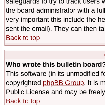
safeguards to try to track users
the board administrator with a ful
very important this include the he
sent the email). They can then ta
Back to top
Who wrote this bulletin board
This software (in its unmodified 
copyrighted
phpBB Group
. It i
Public License and may be freely 
Back to top