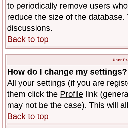
to periodically remove users who
reduce the size of the database. 
discussions.
Back to top
User Pr
How do I change my settings?
All your settings (if you are regis
them click the
Profile
link (genera
may not be the case). This will al
Back to top