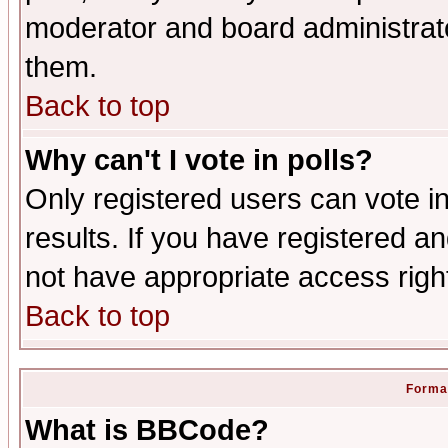
moderator and board administrato
them.
Back to top
Why can't I vote in polls?
Only registered users can vote in
results. If you have registered a
not have appropriate access righ
Back to top
Format
What is BBCode?