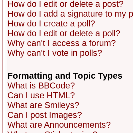
How do I edit or delete a post?
How do I add a signature to my 
How do I create a poll?
How do I edit or delete a poll?
Why can't I access a forum?
Why can't I vote in polls?
Formatting and Topic Types
What is BBCode?
Can I use HTML?
What are Smileys?
Can I post Images?
What are Announcements?