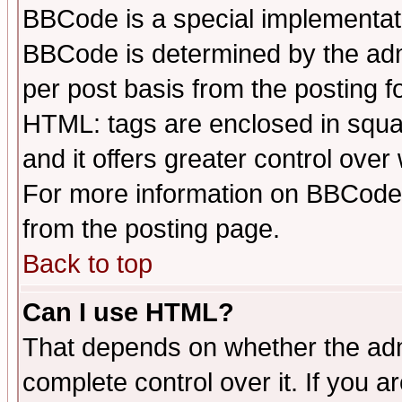
BBCode is a special implementa
BBCode is determined by the admi
per post basis from the posting fo
HTML: tags are enclosed in squar
and it offers greater control ove
For more information on BBCode
from the posting page.
Back to top
Can I use HTML?
That depends on whether the admi
complete control over it. If you ar