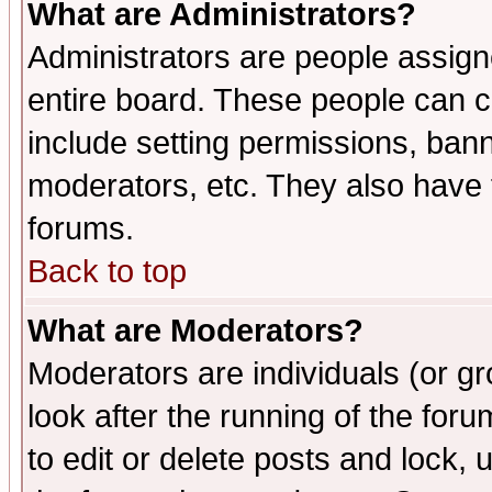
What are Administrators?
Administrators are people assigne
entire board. These people can co
include setting permissions, ban
moderators, etc. They also have fu
forums.
Back to top
What are Moderators?
Moderators are individuals (or gro
look after the running of the fo
to edit or delete posts and lock, 