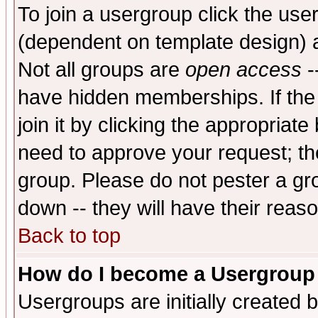
To join a usergroup click the use
(dependent on template design) 
Not all groups are
open access
-
have hidden memberships. If the
join it by clicking the appropriat
need to approve your request; th
group. Please do not pester a gr
down -- they will have their reas
Back to top
How do I become a Usergroup
Usergroups are initially created 