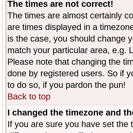
The times are not correct!
The times are almost certainly c
are times displayed in a timezone 
is the case, you should change yo
match your particular area, e.g.
Please note that changing the tim
done by registered users. So if yo
to do so, if you pardon the pun!
Back to top
I changed the timezone and the
If you are sure you have set the t