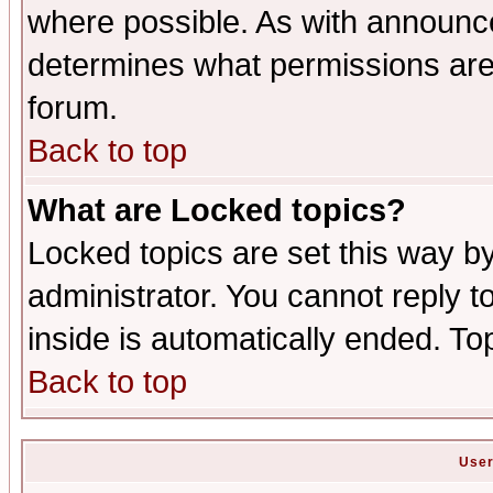
where possible. As with announc
determines what permissions are 
forum.
Back to top
What are Locked topics?
Locked topics are set this way b
administrator. You cannot reply t
inside is automatically ended. T
Back to top
User