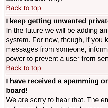
Back to top
I keep getting unwanted priva
In the future we will be adding an
system. For now, though, if you 
messages from someone, inform t
power to prevent a user from sen
Back to top
I have received a spamming or
board!
We are sorry to hear that. The em