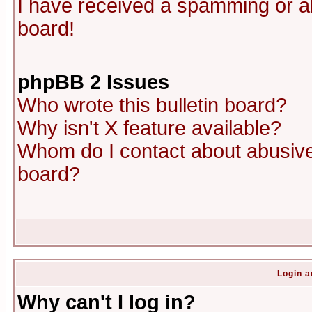
I have received a spamming or a
board!
phpBB 2 Issues
Who wrote this bulletin board?
Why isn't X feature available?
Whom do I contact about abusive 
board?
Login a
Why can't I log in?