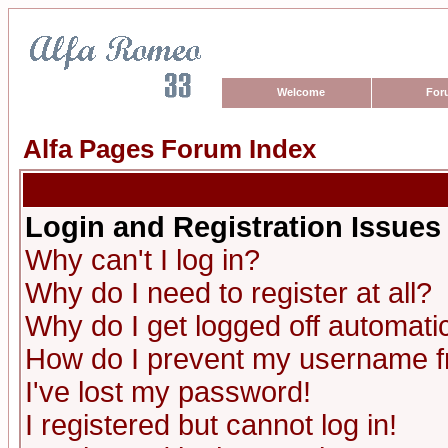
Welcome
For
Alfa Pages Forum Index
Login and Registration Issues
Why can't I log in?
Why do I need to register at all?
Why do I get logged off automatic
How do I prevent my username fro
I've lost my password!
I registered but cannot log in!