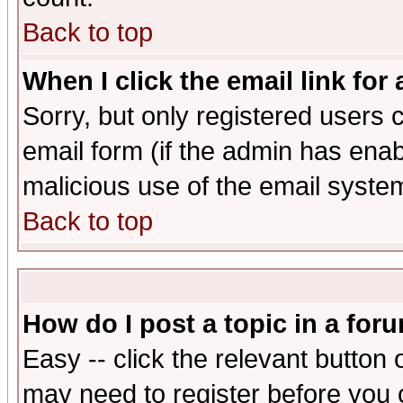
Back to top
When I click the email link for 
Sorry, but only registered users c
email form (if the admin has enabl
malicious use of the email syst
Back to top
How do I post a topic in a for
Easy -- click the relevant button 
may need to register before you 