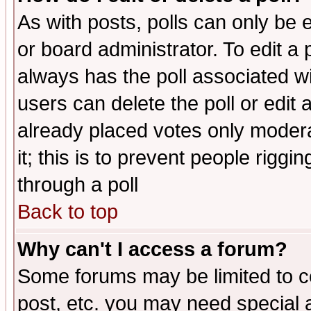
As with posts, polls can only be e
or board administrator. To edit a po
always has the poll associated wit
users can delete the poll or edit 
already placed votes only moderat
it; this is to prevent people rigg
through a poll
Back to top
Why can't I access a forum?
Some forums may be limited to ce
post, etc. you may need special 