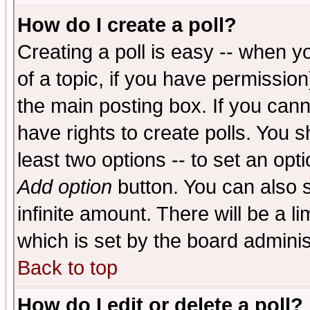
How do I create a poll?
Creating a poll is easy -- when yo
of a topic, if you have permissio
the main posting box. If you cann
have rights to create polls. You sh
least two options -- to set an opti
Add option
button. You can also se
infinite amount. There will be a li
which is set by the board adminis
Back to top
How do I edit or delete a poll?