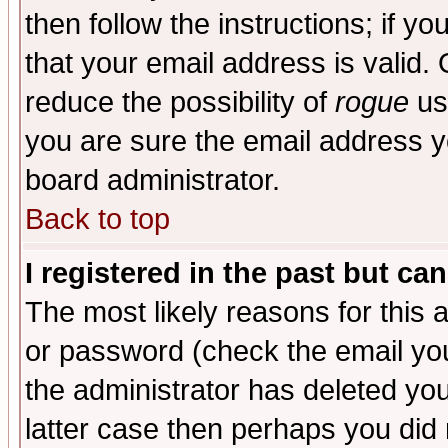
then follow the instructions; if y
that your email address is valid. 
reduce the possibility of
rogue
us
you are sure the email address yo
board administrator.
Back to top
I registered in the past but ca
The most likely reasons for this
or password (check the email you
the administrator has deleted you
latter case then perhaps you did 