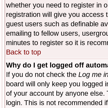
whether you need to register in 
registration will give you access t
guest users such as definable a
emailing to fellow users, usergrou
minutes to register so it is rec
Back to top
Why do I get logged off automa
If you do not check the
Log me in
board will only keep you logged i
of your account by anyone else. 
login. This is not recommended i