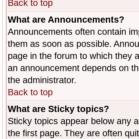
Back to top
What are Announcements?
Announcements often contain imp
them as soon as possible. Annou
page in the forum to which they 
an announcement depends on the 
the administrator.
Back to top
What are Sticky topics?
Sticky topics appear below any 
the first page. They are often qu