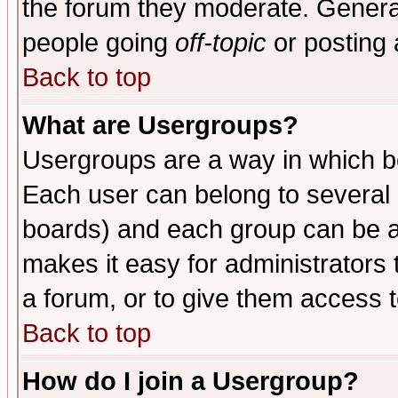
the forum they moderate. General
people going
off-topic
or posting 
Back to top
What are Usergroups?
Usergroups are a way in which b
Each user can belong to several g
boards) and each group can be as
makes it easy for administrators
a forum, or to give them access t
Back to top
How do I join a Usergroup?