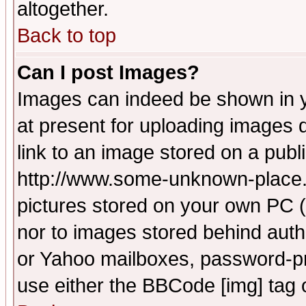
altogether.
Back to top
Can I post Images?
Images can indeed be shown in yo
at present for uploading images d
link to an image stored on a publ
http://www.some-unknown-place.ne
pictures stored on your own PC (u
nor to images stored behind aut
or Yahoo mailboxes, password-pro
use either the BBCode [img] tag 