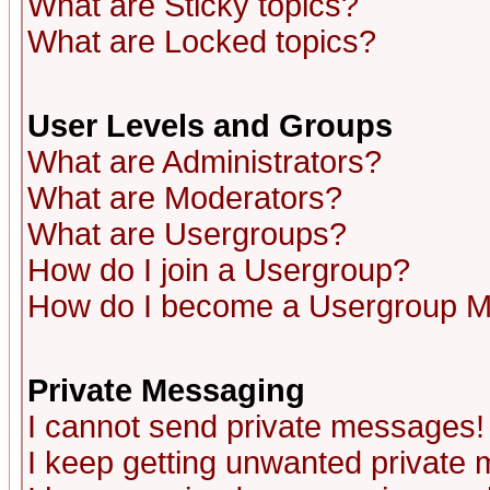
What are Sticky topics?
What are Locked topics?
User Levels and Groups
What are Administrators?
What are Moderators?
What are Usergroups?
How do I join a Usergroup?
How do I become a Usergroup M
Private Messaging
I cannot send private messages!
I keep getting unwanted private