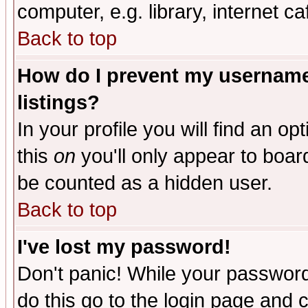
computer, e.g. library, internet caf
Back to top
How do I prevent my username 
listings?
In your profile you will find an op
this
on
you'll only appear to board
be counted as a hidden user.
Back to top
I've lost my password!
Don't panic! While your password 
do this go to the login page and 