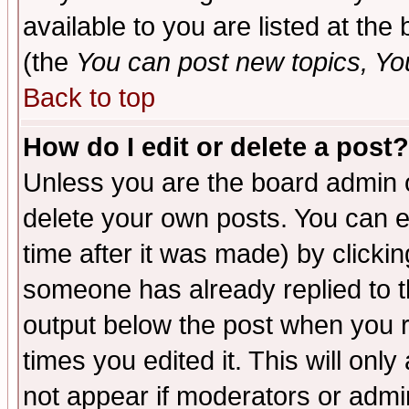
available to you are listed at th
(the
You can post new topics, You 
Back to top
How do I edit or delete a post?
Unless you are the board admin o
delete your own posts. You can ed
time after it was made) by clicki
someone has already replied to the
output below the post when you re
times you edited it. This will only 
not appear if moderators or admin