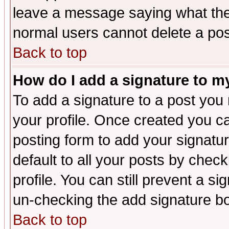
leave a message saying what the
normal users cannot delete a po
Back to top
How do I add a signature to m
To add a signature to a post you m
your profile. Once created you 
posting form to add your signatu
default to all your posts by check
profile. You can still prevent a s
un-checking the add signature bo
Back to top