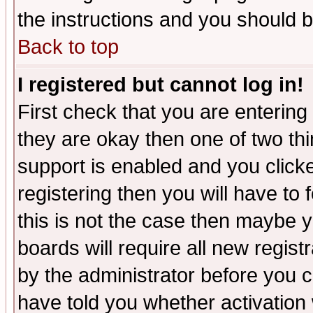
the instructions and you should b
Back to top
I registered but cannot log in!
First check that you are enterin
they are okay then one of two t
support is enabled and you click
registering then you will have to f
this is not the case then maybe 
boards will require all new regist
by the administrator before you 
have told you whether activation