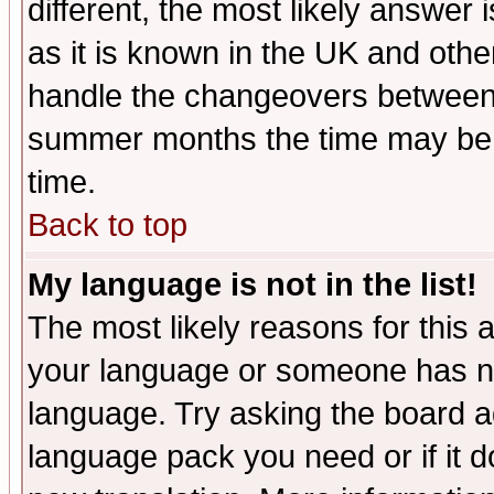
different, the most likely answer
as it is known in the UK and othe
handle the changeovers between 
summer months the time may be an
time.
Back to top
My language is not in the list!
The most likely reasons for this ar
your language or someone has not
language. Try asking the board adm
language pack you need or if it do