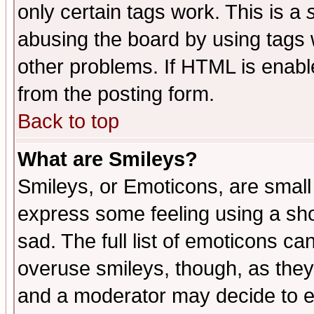
only certain tags work. This is a
abusing the board by using tags 
other problems. If HTML is enable
from the posting form.
Back to top
What are Smileys?
Smileys, or Emoticons, are small
express some feeling using a sho
sad. The full list of emoticons ca
overuse smileys, though, as they
and a moderator may decide to e