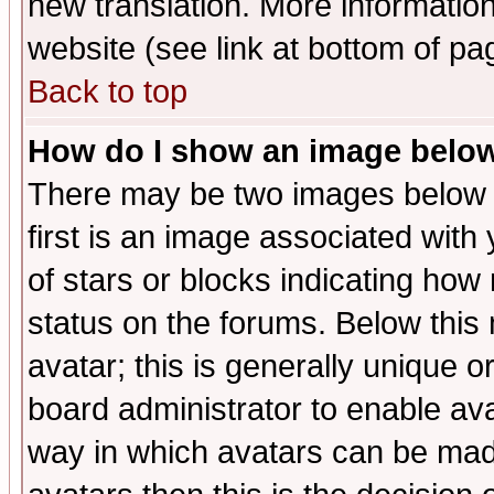
new translation. More informati
website (see link at bottom of pa
Back to top
How do I show an image bel
There may be two images below 
first is an image associated with
of stars or blocks indicating h
status on the forums. Below thi
avatar; this is generally unique or
board administrator to enable av
way in which avatars can be made