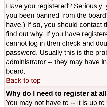
Have you registered? Seriously, y
you been banned from the board?
have.) If so, you should contact
find out why. If you have registe
cannot log in then check and d
password. Usually this is the prob
administrator -- they may have inc
board.
Back to top
Why do I need to register at al
You may not have to -- it is up to