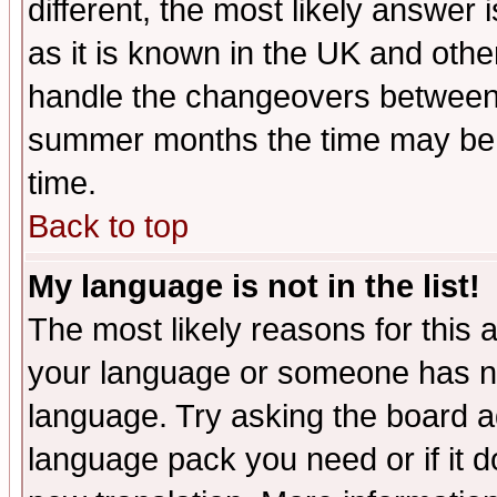
different, the most likely answer
as it is known in the UK and othe
handle the changeovers between 
summer months the time may be an
time.
Back to top
My language is not in the list!
The most likely reasons for this ar
your language or someone has not
language. Try asking the board adm
language pack you need or if it do