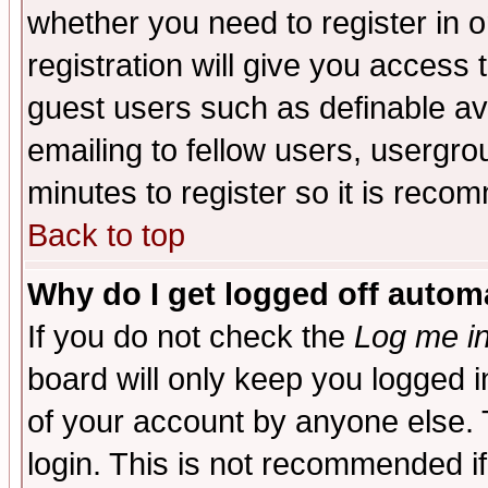
whether you need to register in 
registration will give you access t
guest users such as definable a
emailing to fellow users, usergrou
minutes to register so it is rec
Back to top
Why do I get logged off automa
If you do not check the
Log me in
board will only keep you logged i
of your account by anyone else. 
login. This is not recommended i