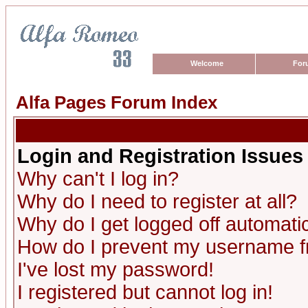
Welcome
For
Alfa Pages Forum Index
Login and Registration Issues
Why can't I log in?
Why do I need to register at all?
Why do I get logged off automatic
How do I prevent my username fro
I've lost my password!
I registered but cannot log in!