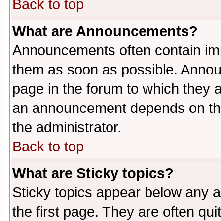
Back to top
What are Announcements?
Announcements often contain imp
them as soon as possible. Annou
page in the forum to which they 
an announcement depends on the 
the administrator.
Back to top
What are Sticky topics?
Sticky topics appear below any 
the first page. They are often qu