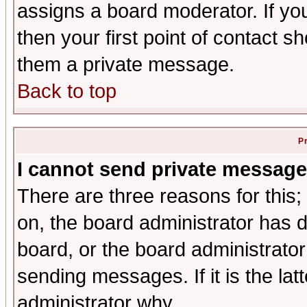
assigns a board moderator. If you
then your first point of contact s
them a private message.
Back to top
P
I cannot send private message
There are three reasons for this;
on, the board administrator has d
board, or the board administrator
sending messages. If it is the lat
administrator why.