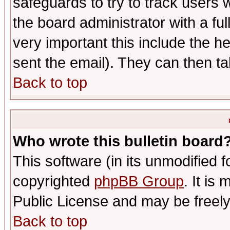
safeguards to try to track users
the board administrator with a ful
very important this include the he
sent the email). They can then ta
Back to top
Who wrote this bulletin board
This software (in its unmodified 
copyrighted
phpBB Group
. It i
Public License and may be freely 
Back to top