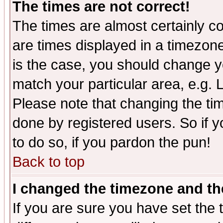
The times are not correct!
The times are almost certainly c
are times displayed in a timezone 
is the case, you should change yo
match your particular area, e.g.
Please note that changing the tim
done by registered users. So if yo
to do so, if you pardon the pun!
Back to top
I changed the timezone and the
If you are sure you have set the t