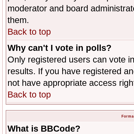
moderator and board administrato
them.
Back to top
Why can't I vote in polls?
Only registered users can vote in
results. If you have registered a
not have appropriate access righ
Back to top
Format
What is BBCode?