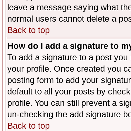
leave a message saying what the
normal users cannot delete a po
Back to top
How do I add a signature to m
To add a signature to a post you m
your profile. Once created you 
posting form to add your signatu
default to all your posts by check
profile. You can still prevent a s
un-checking the add signature bo
Back to top