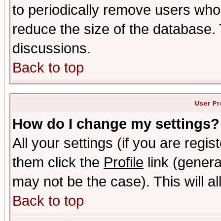
to periodically remove users who
reduce the size of the database. 
discussions.
Back to top
User Pr
How do I change my settings?
All your settings (if you are regis
them click the
Profile
link (genera
may not be the case). This will al
Back to top