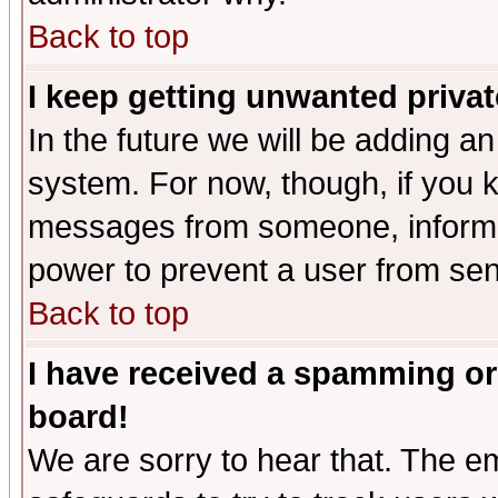
Back to top
I keep getting unwanted priva
In the future we will be adding an
system. For now, though, if you 
messages from someone, inform t
power to prevent a user from sen
Back to top
I have received a spamming or
board!
We are sorry to hear that. The em