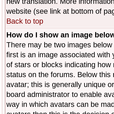
new translation. More informati
website (see link at bottom of pa
Back to top
How do I show an image bel
There may be two images below 
first is an image associated with
of stars or blocks indicating h
status on the forums. Below thi
avatar; this is generally unique or
board administrator to enable av
way in which avatars can be made