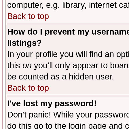
computer, e.g. library, internet caf
Back to top
How do I prevent my username 
listings?
In your profile you will find an op
this
on
you'll only appear to board
be counted as a hidden user.
Back to top
I've lost my password!
Don't panic! While your password 
do this go to the login page and 