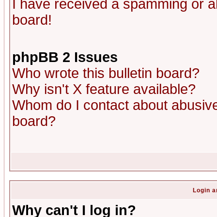
I have received a spamming or a
board!
phpBB 2 Issues
Who wrote this bulletin board?
Why isn't X feature available?
Whom do I contact about abusive 
board?
Login a
Why can't I log in?