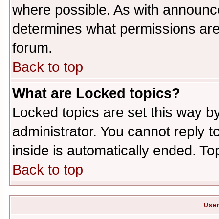
where possible. As with announc
determines what permissions are 
forum.
Back to top
What are Locked topics?
Locked topics are set this way b
administrator. You cannot reply t
inside is automatically ended. T
Back to top
User