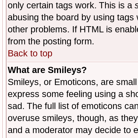
only certain tags work. This is a
abusing the board by using tags 
other problems. If HTML is enable
from the posting form.
Back to top
What are Smileys?
Smileys, or Emoticons, are small
express some feeling using a sho
sad. The full list of emoticons ca
overuse smileys, though, as they
and a moderator may decide to e