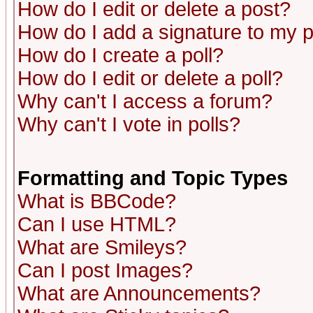
How do I edit or delete a post?
How do I add a signature to my 
How do I create a poll?
How do I edit or delete a poll?
Why can't I access a forum?
Why can't I vote in polls?
Formatting and Topic Types
What is BBCode?
Can I use HTML?
What are Smileys?
Can I post Images?
What are Announcements?