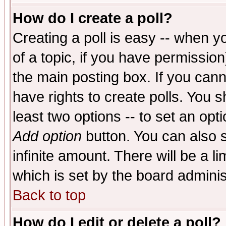
How do I create a poll?
Creating a poll is easy -- when yo
of a topic, if you have permissio
the main posting box. If you cann
have rights to create polls. You sh
least two options -- to set an opti
Add option
button. You can also se
infinite amount. There will be a li
which is set by the board adminis
Back to top
How do I edit or delete a poll?