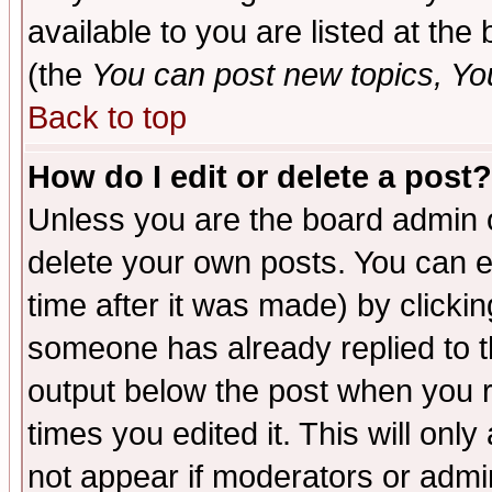
available to you are listed at th
(the
You can post new topics, You 
Back to top
How do I edit or delete a post?
Unless you are the board admin o
delete your own posts. You can ed
time after it was made) by clicki
someone has already replied to the
output below the post when you re
times you edited it. This will only 
not appear if moderators or admin