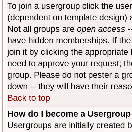
To join a usergroup click the use
(dependent on template design) 
Not all groups are
open access
-
have hidden memberships. If the
join it by clicking the appropriat
need to approve your request; th
group. Please do not pester a gr
down -- they will have their reas
Back to top
How do I become a Usergroup
Usergroups are initially created 