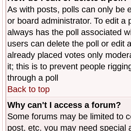
As with posts, polls can only be e
or board administrator. To edit a po
always has the poll associated wit
users can delete the poll or edit 
already placed votes only moderat
it; this is to prevent people rigg
through a poll
Back to top
Why can't I access a forum?
Some forums may be limited to ce
post, etc. you may need special 