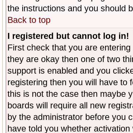
the instructions and you should b
Back to top
I registered but cannot log in!
First check that you are enterin
they are okay then one of two t
support is enabled and you click
registering then you will have to f
this is not the case then maybe 
boards will require all new regist
by the administrator before you 
have told you whether activation