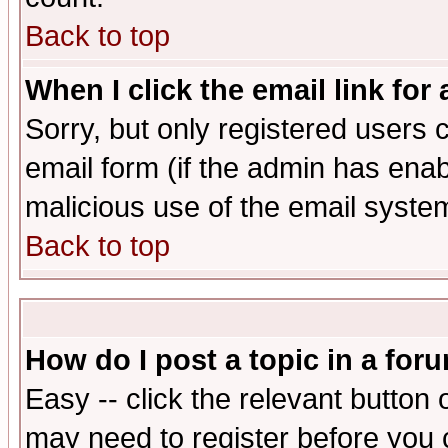
Back to top
When I click the email link for 
Sorry, but only registered users c
email form (if the admin has enabl
malicious use of the email syst
Back to top
How do I post a topic in a for
Easy -- click the relevant button 
may need to register before you 