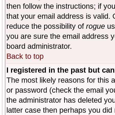
then follow the instructions; if y
that your email address is valid. 
reduce the possibility of
rogue
us
you are sure the email address yo
board administrator.
Back to top
I registered in the past but ca
The most likely reasons for this
or password (check the email you
the administrator has deleted you
latter case then perhaps you did 