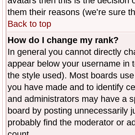
avatars then this is the decision
them their reasons (we're sure th
Back to top
How do I change my rank?
In general you cannot directly c
appear below your username in t
the style used). Most boards use
you have made and to identify c
and administrators may have a s
board by posting unnecessarily ju
probably find the moderator or ad
count.