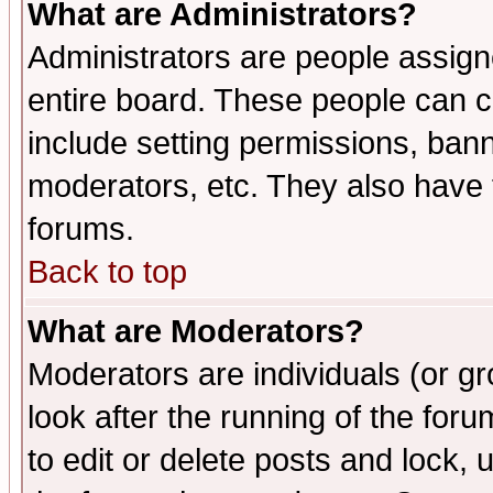
What are Administrators?
Administrators are people assigne
entire board. These people can co
include setting permissions, ban
moderators, etc. They also have fu
forums.
Back to top
What are Moderators?
Moderators are individuals (or gro
look after the running of the fo
to edit or delete posts and lock, 