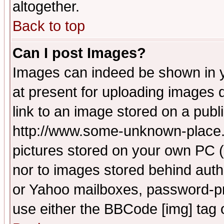
altogether.
Back to top
Can I post Images?
Images can indeed be shown in yo
at present for uploading images d
link to an image stored on a publ
http://www.some-unknown-place.ne
pictures stored on your own PC (u
nor to images stored behind aut
or Yahoo mailboxes, password-pro
use either the BBCode [img] tag 