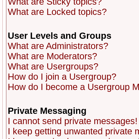
What are Sticky topics?
What are Locked topics?
User Levels and Groups
What are Administrators?
What are Moderators?
What are Usergroups?
How do I join a Usergroup?
How do I become a Usergroup M
Private Messaging
I cannot send private messages!
I keep getting unwanted private