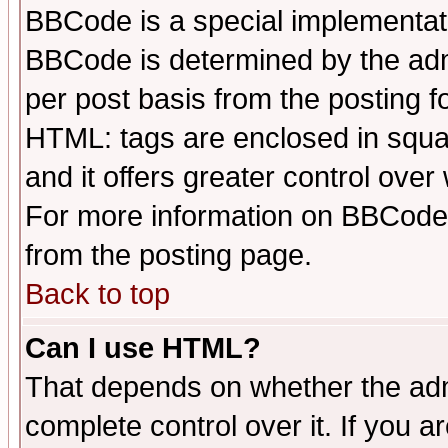
BBCode is a special implementa
BBCode is determined by the admi
per post basis from the posting fo
HTML: tags are enclosed in squar
and it offers greater control ove
For more information on BBCode
from the posting page.
Back to top
Can I use HTML?
That depends on whether the admi
complete control over it. If you ar