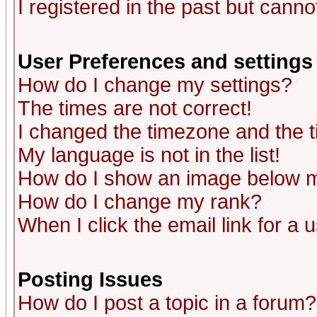
I registered in the past but canno
User Preferences and settings
How do I change my settings?
The times are not correct!
I changed the timezone and the ti
My language is not in the list!
How do I show an image below
How do I change my rank?
When I click the email link for a u
Posting Issues
How do I post a topic in a forum?