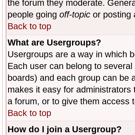
the forum they moderate. General
people going
off-topic
or posting 
Back to top
What are Usergroups?
Usergroups are a way in which b
Each user can belong to several g
boards) and each group can be as
makes it easy for administrators
a forum, or to give them access t
Back to top
How do I join a Usergroup?