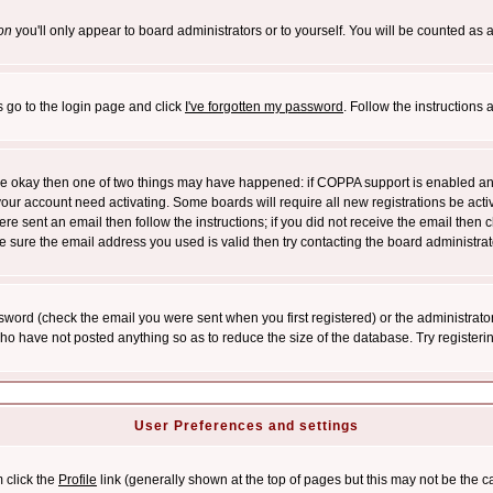
on
you'll only appear to board administrators or to yourself. You will be counted as 
s go to the login page and click
I've forgotten my password
. Follow the instructions
 are okay then one of two things may have happened: if COPPA support is enabled a
 your account need activating. Some boards will require all new registrations be act
re sent an email then follow the instructions; if you did not receive the email then c
sure the email address you used is valid then try contacting the board administrat
word (check the email you were sent when you first registered) or the administrator 
who have not posted anything so as to reduce the size of the database. Try registeri
User Preferences and settings
m click the
Profile
link (generally shown at the top of pages but this may not be the ca