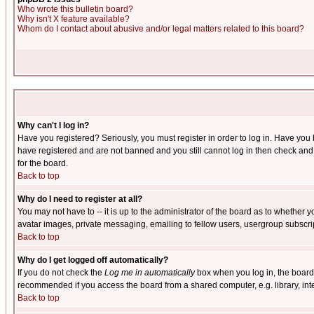
Who wrote this bulletin board?
Why isn't X feature available?
Whom do I contact about abusive and/or legal matters related to this board?
Why can't I log in?
Have you registered? Seriously, you must register in order to log in. Have you
have registered and are not banned and you still cannot log in then check and 
for the board.
Back to top
Why do I need to register at all?
You may not have to -- it is up to the administrator of the board as to whether 
avatar images, private messaging, emailing to fellow users, usergroup subscript
Back to top
Why do I get logged off automatically?
If you do not check the
Log me in automatically
box when you log in, the board 
recommended if you access the board from a shared computer, e.g. library, intern
Back to top