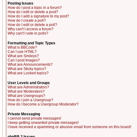
Posting Issues
How do I post a topic in a forum?
How do I edit or delete a post?
How do I add a signature to my post?
How do I create a poll?
How do I edit or delete a poll?
Why can't I access a forum?
Why can't I vote in polls?
Formatting and Topic Types
What is BBCode?
Can I use HTML?
What are Smileys?
Can I post Images?
What are Announcements?
What are Sticky topics?
What are Locked topics?
User Levels and Groups
What are Administrators?
What are Moderators?
What are Usergroups?
How do I join a Usergroup?
How do I become a Usergroup Moderator?
Private Messaging
I cannot send private messages!
I keep getting unwanted private messages!
I have received a spamming or abusive email from someone on this board!
phpBB 2 Issues