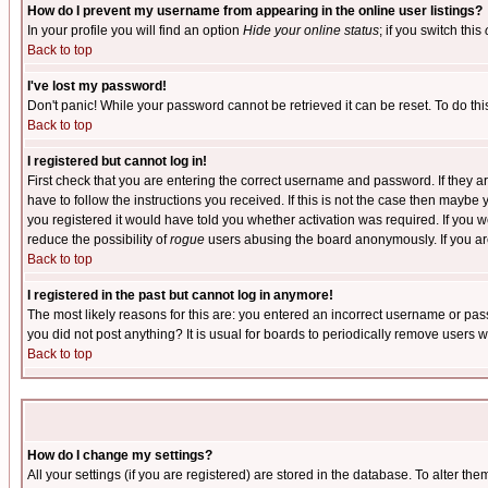
How do I prevent my username from appearing in the online user listings?
In your profile you will find an option
Hide your online status
; if you switch this
Back to top
I've lost my password!
Don't panic! While your password cannot be retrieved it can be reset. To do thi
Back to top
I registered but cannot log in!
First check that you are entering the correct username and password. If they
have to follow the instructions you received. If this is not the case then maybe
you registered it would have told you whether activation was required. If you we
reduce the possibility of
rogue
users abusing the board anonymously. If you are 
Back to top
I registered in the past but cannot log in anymore!
The most likely reasons for this are: you entered an incorrect username or pass
you did not post anything? It is usual for boards to periodically remove users 
Back to top
How do I change my settings?
All your settings (if you are registered) are stored in the database. To alter the