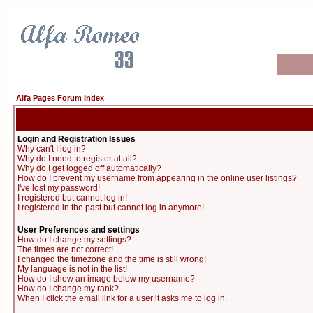
Alfa Pages Forum Index
Login and Registration Issues
Why can't I log in?
Why do I need to register at all?
Why do I get logged off automatically?
How do I prevent my username from appearing in the online user listings?
I've lost my password!
I registered but cannot log in!
I registered in the past but cannot log in anymore!
User Preferences and settings
How do I change my settings?
The times are not correct!
I changed the timezone and the time is still wrong!
My language is not in the list!
How do I show an image below my username?
How do I change my rank?
When I click the email link for a user it asks me to log in.