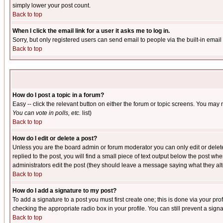
simply lower your post count.
Back to top
When I click the email link for a user it asks me to log in.
Sorry, but only registered users can send email to people via the built-in emai
Back to top
How do I post a topic in a forum?
Easy -- click the relevant button on either the forum or topic screens. You may 
You can vote in polls, etc.
list)
Back to top
How do I edit or delete a post?
Unless you are the board admin or forum moderator you can only edit or delete 
replied to the post, you will find a small piece of text output below the post when
administrators edit the post (they should leave a message saying what they a
Back to top
How do I add a signature to my post?
To add a signature to a post you must first create one; this is done via your p
checking the appropriate radio box in your profile. You can still prevent a sig
Back to top