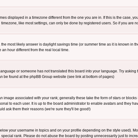
es displayed in a timezone different from the one you are in. If this is the case, yo
imezone, like most settings, can only be done by registered users. So if you are not
ent, the most likely answer is daylight savings time (or summer time as it is known 
 hour different from the real local time.
ur language or someone has not translated this board into your language. Try asking t
 can be found at the phpBB Group website (see link at bottom of pages)
 image associated with your rank; generally these take the form of stars or block
onal to each user. It is up to the board administrator to enable avatars and they h
ld ask them their reasons (we're sure they'll be good!)
below your username in topics and on your profile depending on the style used). M
special rank. Please do not abuse the board by posting unnecessarily just to increas