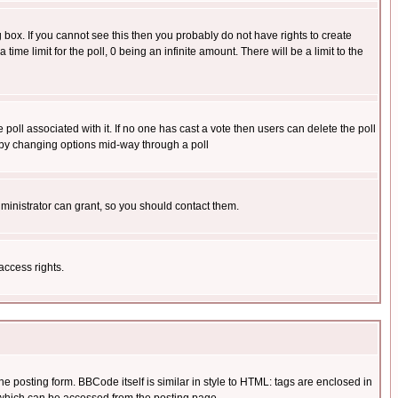
box. If you cannot see this then you probably do not have rights to create
 time limit for the poll, 0 being an infinite amount. There will be a limit to the
he poll associated with it. If no one has cast a vote then users can delete the poll
ls by changing options mid-way through a poll
ministrator can grant, so you should contact them.
access rights.
posting form. BBCode itself is similar in style to HTML: tags are enclosed in