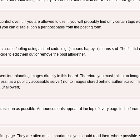
 what and how something is displayed. For more information on BBCode see the guide
rol over it. If you are allowed to use it, you will probably find only certain tags wo
you can disable it on a per post basis from the posting form.
 some feeling using a short code, e.g. :) means happy, :( means sad. The full list 
de to edit them out or remove the post altogether.
sent for uploading images directly to this board. Therefore you must link to an ima
unless it is a publicly accessible server) nor to images stored behind authenticati
(if allowed).
 as soon as possible. Announcements appear at the top of every page in the forum
irst page. They are often quite important so you should read them where possible