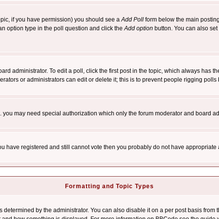
 topic, if you have permission) you should see a
Add Poll
form below the main posting 
t an option type in the poll question and click the
Add option
button. You can also set a
rd administrator. To edit a poll, click the first post in the topic, which always has t
rators or administrators can edit or delete it; this is to prevent people rigging pol
tc. you may need special authorization which only the forum moderator and board ad
 you have registered and still cannot vote then you probably do not have appropriate 
Formatting and Topic Types
ermined by the administrator. You can also disable it on a per post basis from the 