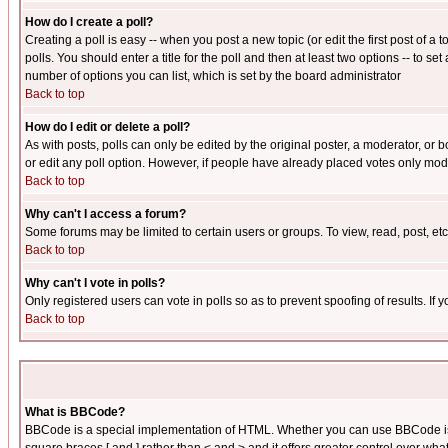
How do I create a poll?
Creating a poll is easy -- when you post a new topic (or edit the first post of a
polls. You should enter a title for the poll and then at least two options -- to se
number of options you can list, which is set by the board administrator
Back to top
How do I edit or delete a poll?
As with posts, polls can only be edited by the original poster, a moderator, or boa
or edit any poll option. However, if people have already placed votes only mode
Back to top
Why can't I access a forum?
Some forums may be limited to certain users or groups. To view, read, post, e
Back to top
Why can't I vote in polls?
Only registered users can vote in polls so as to prevent spoofing of results. If
Back to top
What is BBCode?
BBCode is a special implementation of HTML. Whether you can use BBCode is det