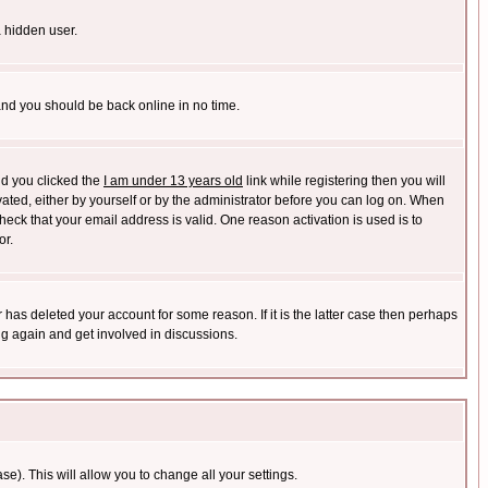
a hidden user.
 and you should be back online in no time.
nd you clicked the
I am under 13 years old
link while registering then you will
ivated, either by yourself or by the administrator before you can log on. When
heck that your email address is valid. One reason activation is used is to
or.
has deleted your account for some reason. If it is the latter case then perhaps
ng again and get involved in discussions.
se). This will allow you to change all your settings.