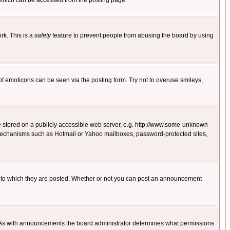
 which can be accessed from the posting page.
rk. This is a
safety
feature to prevent people from abusing the board by using
of emoticons can be seen via the posting form. Try not to overuse smileys,
ge stored on a publicly accessible web server, e.g. http://www.some-unknown-
on mechanisms such as Hotmail or Yahoo mailboxes, password-protected sites,
 to which they are posted. Whether or not you can post an announcement
. As with announcements the board administrator determines what permissions