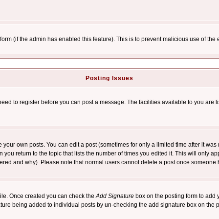
l form (if the admin has enabled this feature). This is to prevent malicious use of 
Posting Issues
need to register before you can post a message. The facilities available to you are l
your own posts. You can edit a post (sometimes for only a limited time after it was
 you return to the topic that lists the number of times you edited it. This will only ap
ltered and why). Please note that normal users cannot delete a post once someone 
rofile. Once created you can check the
Add Signature
box on the posting form to add y
nature being added to individual posts by un-checking the add signature box on the p