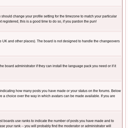
u should change your profile setting for the timezone to match your particular
 registered, this is a good time to do so, if you pardon the pun!
in the UK and other places). The board is not designed to handle the changeovers
he board administrator if they can install the language pack you need or if it
s indicating how many posts you have made or your status on the forums. Below
ave a choice over the way in which avatars can be made available. If you are
ost boards use ranks to indicate the number of posts you have made and to
e your rank -- you will probably find the moderator or administrator will