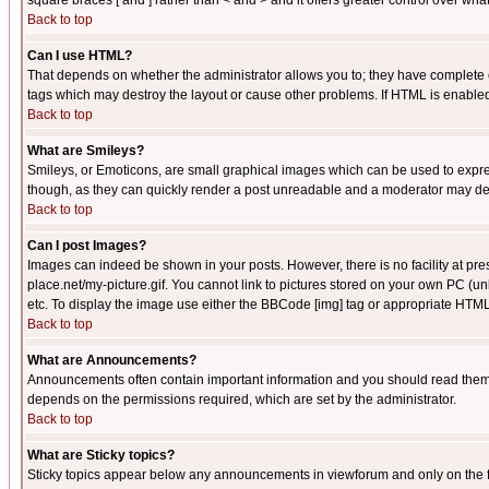
square braces [ and ] rather than < and > and it offers greater control over
Back to top
Can I use HTML?
That depends on whether the administrator allows you to; they have complete cont
tags which may destroy the layout or cause other problems. If HTML is enabled 
Back to top
What are Smileys?
Smileys, or Emoticons, are small graphical images which can be used to express
though, as they can quickly render a post unreadable and a moderator may deci
Back to top
Can I post Images?
Images can indeed be shown in your posts. However, there is no facility at pre
place.net/my-picture.gif. You cannot link to pictures stored on your own PC (
etc. To display the image use either the BBCode [img] tag or appropriate HTML 
Back to top
What are Announcements?
Announcements often contain important information and you should read them
depends on the permissions required, which are set by the administrator.
Back to top
What are Sticky topics?
Sticky topics appear below any announcements in viewforum and only on the f