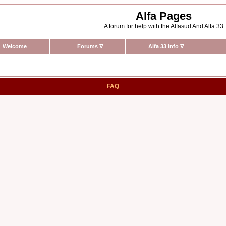
Alfa Pages
A forum for help with the Alfasud And Alfa 33
Welcome
Forums
∇
Alfa 33 Info
∇
FAQ