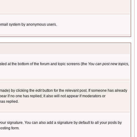
the email system by anonymous users.
isted at the bottom of the forum and topic screens (the
You can post new topics,
 made) by clicking the
edit
button for the relevant post. If someone has already
pear if no one has replied; it also will not appear if moderators or
has replied.
our signature. You can also add a signature by default to all your posts by
osting form.