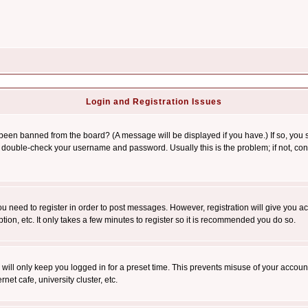
Login and Registration Issues
 been banned from the board? (A message will be displayed if you have.) If so, you s
double-check your username and password. Usually this is the problem; if not, conta
you need to register in order to post messages. However, registration will give you a
ion, etc. It only takes a few minutes to register so it is recommended you do so.
will only keep you logged in for a preset time. This prevents misuse of your account
et cafe, university cluster, etc.