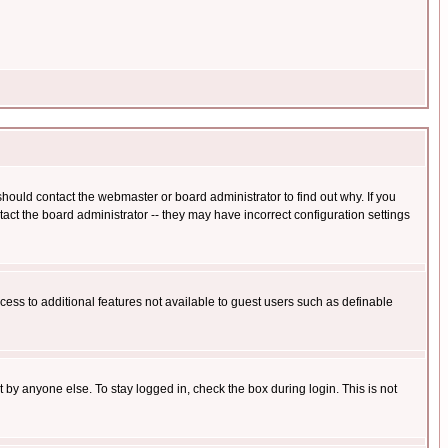
hould contact the webmaster or board administrator to find out why. If you
ct the board administrator -- they may have incorrect configuration settings
ccess to additional features not available to guest users such as definable
 by anyone else. To stay logged in, check the box during login. This is not