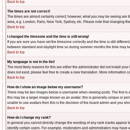
Back to top
The times are not correct!
The times are almost certainly correct; however, what you may be seeing are tim
area, e.g. London, Paris, New York, Sydney, etc. Please note that changing the t
Back to top
I changed the timezone and the time is still wrong!
If you are sure you have set the timezone correctly and the time is still differ
between standard and daylight time so during summer months the time may be an
Back to top
My language is not in the list!
The most likely reasons for this are either the administrator did not install yo
does not exist, please feel free to create a new translation. More information
Back to top
How do I show an image below my username?
There may be two images below a username when viewing posts. The first is an
this may be a larger image known as an avatar; this is generally unique or pers
unable to use avatars then this is the decision of the board admin and you shou
Back to top
How do I change my rank?
In general you cannot directly change the wording of any rank (ranks appear 
identify certain users. For example, moderators and administrators may have a 