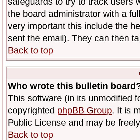
safeguards to try to track users
the board administrator with a ful
very important this include the he
sent the email). They can then ta
Back to top
Who wrote this bulletin board
This software (in its unmodified 
copyrighted
phpBB Group
. It i
Public License and may be freely 
Back to top