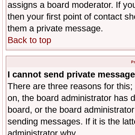
assigns a board moderator. If you
then your first point of contact s
them a private message.
Back to top
P
I cannot send private message
There are three reasons for this;
on, the board administrator has d
board, or the board administrator
sending messages. If it is the lat
administrator why.