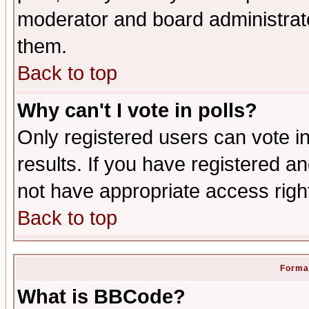
moderator and board administrato
them.
Back to top
Why can't I vote in polls?
Only registered users can vote in
results. If you have registered a
not have appropriate access righ
Back to top
Format
What is BBCode?