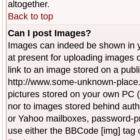
altogether.
Back to top
Can I post Images?
Images can indeed be shown in yo
at present for uploading images d
link to an image stored on a publ
http://www.some-unknown-place.ne
pictures stored on your own PC (u
nor to images stored behind aut
or Yahoo mailboxes, password-pro
use either the BBCode [img] tag 