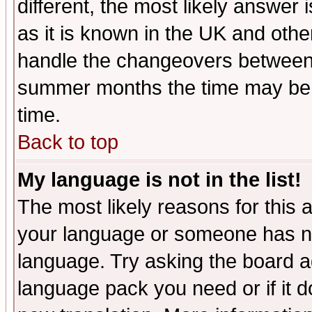
different, the most likely answer
as it is known in the UK and othe
handle the changeovers between 
summer months the time may be an
time.
Back to top
My language is not in the list!
The most likely reasons for this ar
your language or someone has not
language. Try asking the board adm
language pack you need or if it do