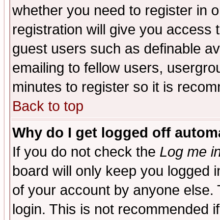
whether you need to register in 
registration will give you access t
guest users such as definable a
emailing to fellow users, usergrou
minutes to register so it is rec
Back to top
Why do I get logged off automa
If you do not check the
Log me in
board will only keep you logged i
of your account by anyone else. 
login. This is not recommended i