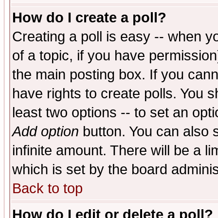
How do I create a poll?
Creating a poll is easy -- when yo
of a topic, if you have permissio
the main posting box. If you cann
have rights to create polls. You sh
least two options -- to set an opti
Add option
button. You can also se
infinite amount. There will be a li
which is set by the board adminis
Back to top
How do I edit or delete a poll?