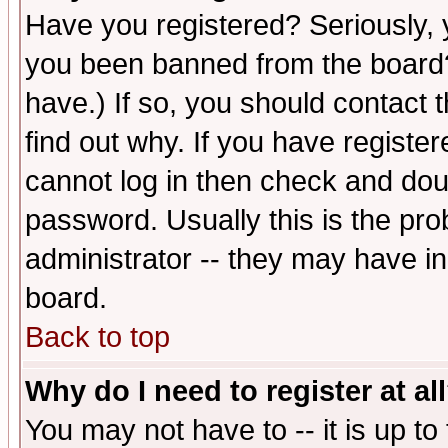
Have you registered? Seriously, y
you been banned from the board?
have.) If so, you should contact
find out why. If you have registe
cannot log in then check and d
password. Usually this is the prob
administrator -- they may have inc
board.
Back to top
Why do I need to register at al
You may not have to -- it is up to