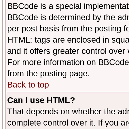
BBCode is a special implementa
BBCode is determined by the admi
per post basis from the posting fo
HTML: tags are enclosed in squar
and it offers greater control ove
For more information on BBCode
from the posting page.
Back to top
Can I use HTML?
That depends on whether the admi
complete control over it. If you ar