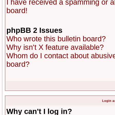
I have received a spamming or a
board!
phpBB 2 Issues
Who wrote this bulletin board?
Why isn't X feature available?
Whom do I contact about abusive 
board?
Login a
Why can't I log in?