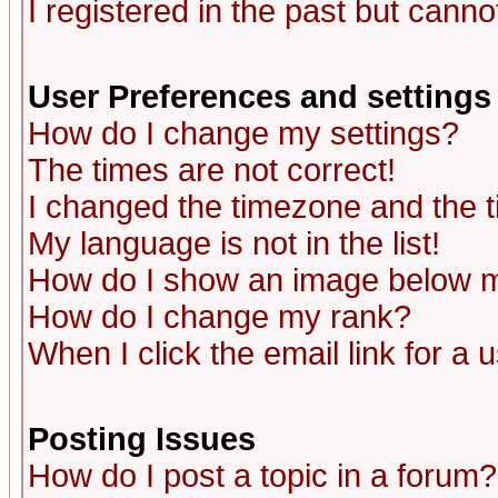
I registered in the past but canno
User Preferences and settings
How do I change my settings?
The times are not correct!
I changed the timezone and the ti
My language is not in the list!
How do I show an image below
How do I change my rank?
When I click the email link for a u
Posting Issues
How do I post a topic in a forum?