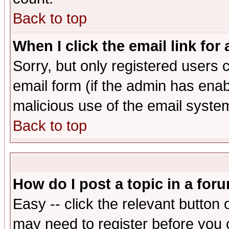
Back to top
When I click the email link for 
Sorry, but only registered users c
email form (if the admin has enabl
malicious use of the email syst
Back to top
How do I post a topic in a for
Easy -- click the relevant button 
may need to register before you 