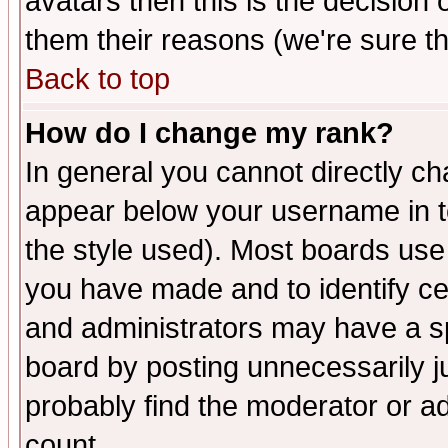
avatars then this is the decision
them their reasons (we're sure th
Back to top
How do I change my rank?
In general you cannot directly c
appear below your username in t
the style used). Most boards use
you have made and to identify c
and administrators may have a s
board by posting unnecessarily ju
probably find the moderator or ad
count.