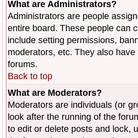
What are Administrators?
Administrators are people assigne
entire board. These people can co
include setting permissions, ban
moderators, etc. They also have fu
forums.
Back to top
What are Moderators?
Moderators are individuals (or gro
look after the running of the fo
to edit or delete posts and lock, 