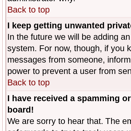
Back to top
I keep getting unwanted priva
In the future we will be adding an
system. For now, though, if you 
messages from someone, inform t
power to prevent a user from sen
Back to top
I have received a spamming or
board!
We are sorry to hear that. The em