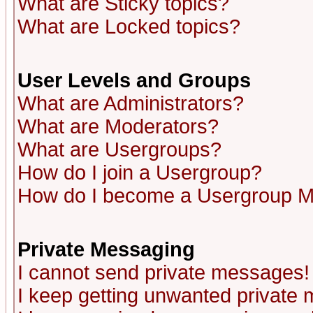
What are Sticky topics?
What are Locked topics?
User Levels and Groups
What are Administrators?
What are Moderators?
What are Usergroups?
How do I join a Usergroup?
How do I become a Usergroup M
Private Messaging
I cannot send private messages!
I keep getting unwanted private