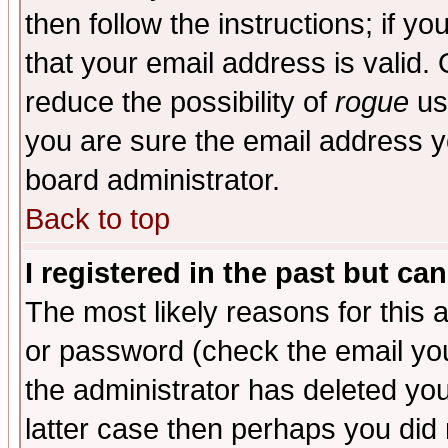
then follow the instructions; if y
that your email address is valid. 
reduce the possibility of
rogue
us
you are sure the email address yo
board administrator.
Back to top
I registered in the past but ca
The most likely reasons for this
or password (check the email you
the administrator has deleted you
latter case then perhaps you did 