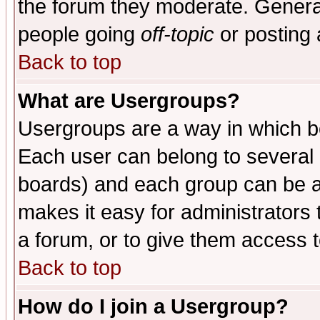
the forum they moderate. General
people going
off-topic
or posting 
Back to top
What are Usergroups?
Usergroups are a way in which b
Each user can belong to several g
boards) and each group can be as
makes it easy for administrators
a forum, or to give them access t
Back to top
How do I join a Usergroup?