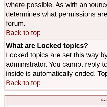
where possible. As with announc
determines what permissions are 
forum.
Back to top
What are Locked topics?
Locked topics are set this way b
administrator. You cannot reply t
inside is automatically ended. T
Back to top
User