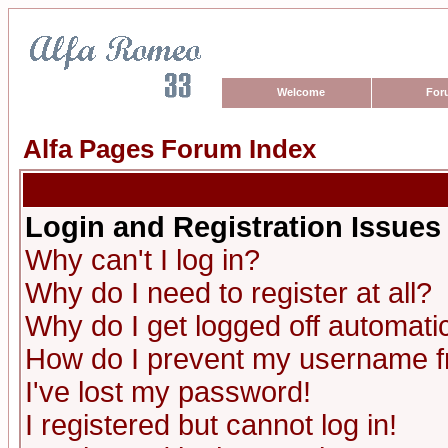
Welcome
For
Alfa Pages Forum Index
Login and Registration Issues
Why can't I log in?
Why do I need to register at all?
Why do I get logged off automatic
How do I prevent my username fro
I've lost my password!
I registered but cannot log in!