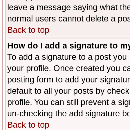
leave a message saying what the
normal users cannot delete a po
Back to top
How do I add a signature to m
To add a signature to a post you m
your profile. Once created you 
posting form to add your signatu
default to all your posts by check
profile. You can still prevent a s
un-checking the add signature bo
Back to top