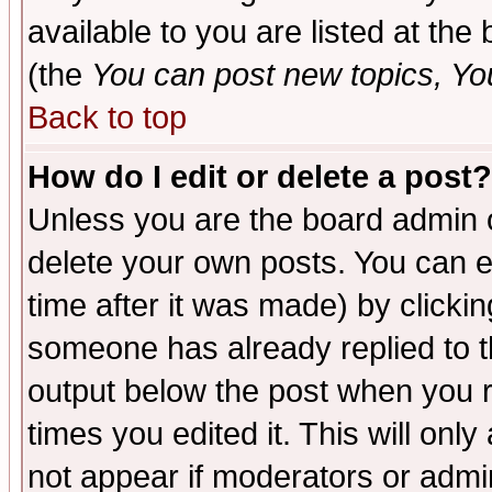
available to you are listed at th
(the
You can post new topics, You 
Back to top
How do I edit or delete a post?
Unless you are the board admin o
delete your own posts. You can ed
time after it was made) by clicki
someone has already replied to the
output below the post when you re
times you edited it. This will only 
not appear if moderators or admin