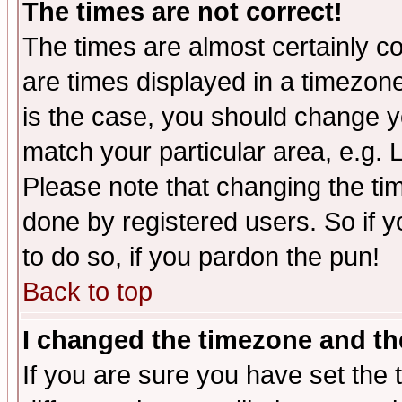
The times are not correct!
The times are almost certainly c
are times displayed in a timezone 
is the case, you should change yo
match your particular area, e.g.
Please note that changing the tim
done by registered users. So if yo
to do so, if you pardon the pun!
Back to top
I changed the timezone and the
If you are sure you have set the t