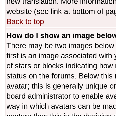
new translation. More informati
website (see link at bottom of pa
Back to top
How do I show an image bel
There may be two images below 
first is an image associated with
of stars or blocks indicating h
status on the forums. Below thi
avatar; this is generally unique or
board administrator to enable av
way in which avatars can be made