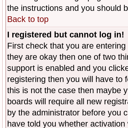
the instructions and you should b
Back to top
I registered but cannot log in!
First check that you are enterin
they are okay then one of two t
support is enabled and you click
registering then you will have to f
this is not the case then maybe 
boards will require all new regist
by the administrator before you 
have told you whether activation