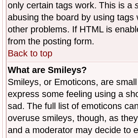
only certain tags work. This is a
abusing the board by using tags 
other problems. If HTML is enable
from the posting form.
Back to top
What are Smileys?
Smileys, or Emoticons, are small
express some feeling using a sho
sad. The full list of emoticons ca
overuse smileys, though, as they
and a moderator may decide to e