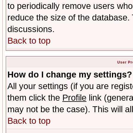
to periodically remove users who
reduce the size of the database. 
discussions.
Back to top
User Pr
How do I change my settings?
All your settings (if you are regis
them click the
Profile
link (genera
may not be the case). This will al
Back to top