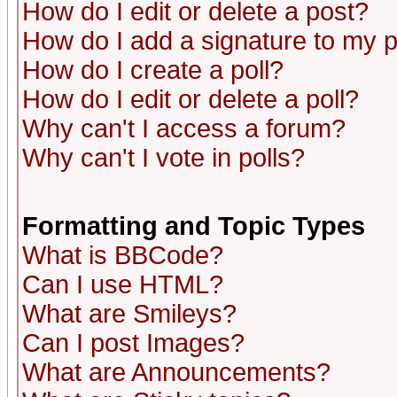
How do I edit or delete a post?
How do I add a signature to my 
How do I create a poll?
How do I edit or delete a poll?
Why can't I access a forum?
Why can't I vote in polls?
Formatting and Topic Types
What is BBCode?
Can I use HTML?
What are Smileys?
Can I post Images?
What are Announcements?