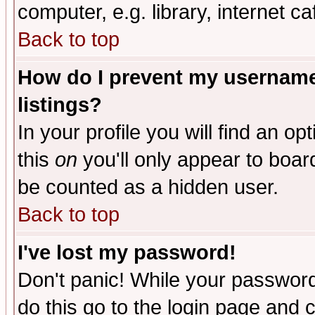
computer, e.g. library, internet caf
Back to top
How do I prevent my username 
listings?
In your profile you will find an op
this
on
you'll only appear to board
be counted as a hidden user.
Back to top
I've lost my password!
Don't panic! While your password 
do this go to the login page and 