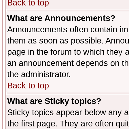
Back to top
What are Announcements?
Announcements often contain imp
them as soon as possible. Annou
page in the forum to which they 
an announcement depends on the 
the administrator.
Back to top
What are Sticky topics?
Sticky topics appear below any 
the first page. They are often qu