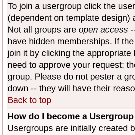
To join a usergroup click the use
(dependent on template design) 
Not all groups are
open access
-
have hidden memberships. If the
join it by clicking the appropriat
need to approve your request; th
group. Please do not pester a gr
down -- they will have their reas
Back to top
How do I become a Usergroup
Usergroups are initially created 