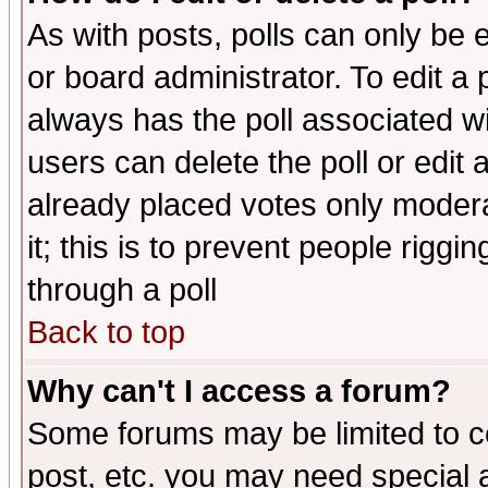
As with posts, polls can only be e
or board administrator. To edit a po
always has the poll associated wit
users can delete the poll or edit 
already placed votes only moderat
it; this is to prevent people rigg
through a poll
Back to top
Why can't I access a forum?
Some forums may be limited to ce
post, etc. you may need special 