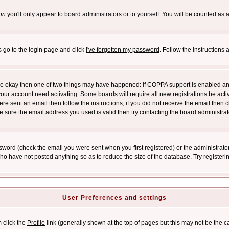
on
you'll only appear to board administrators or to yourself. You will be counted as 
s go to the login page and click
I've forgotten my password
. Follow the instructions
 are okay then one of two things may have happened: if COPPA support is enabled a
 your account need activating. Some boards will require all new registrations be act
re sent an email then follow the instructions; if you did not receive the email then c
sure the email address you used is valid then try contacting the board administrat
word (check the email you were sent when you first registered) or the administrator 
who have not posted anything so as to reduce the size of the database. Try registeri
User Preferences and settings
m click the
Profile
link (generally shown at the top of pages but this may not be the ca