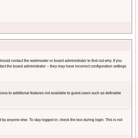
hould contact the webmaster or board administrator to find out why. If you
ct the board administrator -- they may have incorrect configuration settings
ccess to additional features not available to guest users such as definable
 by anyone else. To stay logged in, check the box during login. This is not