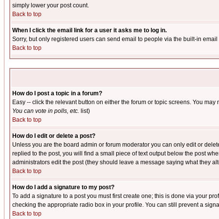
simply lower your post count.
Back to top
When I click the email link for a user it asks me to log in.
Sorry, but only registered users can send email to people via the built-in emai
Back to top
How do I post a topic in a forum?
Easy -- click the relevant button on either the forum or topic screens. You may 
You can vote in polls, etc.
list)
Back to top
How do I edit or delete a post?
Unless you are the board admin or forum moderator you can only edit or delete 
replied to the post, you will find a small piece of text output below the post when
administrators edit the post (they should leave a message saying what they a
Back to top
How do I add a signature to my post?
To add a signature to a post you must first create one; this is done via your p
checking the appropriate radio box in your profile. You can still prevent a sig
Back to top