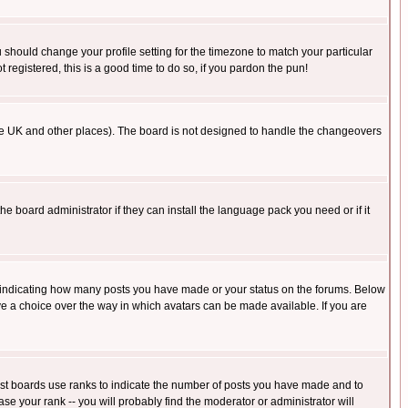
u should change your profile setting for the timezone to match your particular
 registered, this is a good time to do so, if you pardon the pun!
in the UK and other places). The board is not designed to handle the changeovers
he board administrator if they can install the language pack you need or if it
s indicating how many posts you have made or your status on the forums. Below
ave a choice over the way in which avatars can be made available. If you are
ost boards use ranks to indicate the number of posts you have made and to
e your rank -- you will probably find the moderator or administrator will