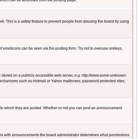
 which can be accessed from the posting page.
rk. This is a
safety
feature to prevent people from abusing the board by using
of emoticons can be seen via the posting form. Try not to overuse smileys,
ge stored on a publicly accessible web server, e.g. http://www.some-unknown-
on mechanisms such as Hotmail or Yahoo mailboxes, password-protected sites,
 to which they are posted. Whether or not you can post an announcement
. As with announcements the board administrator determines what permissions