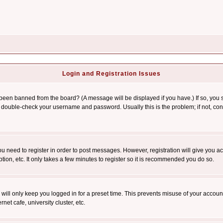
Login and Registration Issues
 been banned from the board? (A message will be displayed if you have.) If so, you s
double-check your username and password. Usually this is the problem; if not, conta
you need to register in order to post messages. However, registration will give you a
ion, etc. It only takes a few minutes to register so it is recommended you do so.
will only keep you logged in for a preset time. This prevents misuse of your account
et cafe, university cluster, etc.