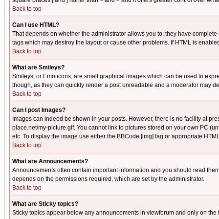
square braces [ and ] rather than < and > and it offers greater control over
Back to top
Can I use HTML?
That depends on whether the administrator allows you to; they have complete cont
tags which may destroy the layout or cause other problems. If HTML is enabled 
Back to top
What are Smileys?
Smileys, or Emoticons, are small graphical images which can be used to express
though, as they can quickly render a post unreadable and a moderator may deci
Back to top
Can I post Images?
Images can indeed be shown in your posts. However, there is no facility at pre
place.net/my-picture.gif. You cannot link to pictures stored on your own PC (
etc. To display the image use either the BBCode [img] tag or appropriate HTML 
Back to top
What are Announcements?
Announcements often contain important information and you should read them
depends on the permissions required, which are set by the administrator.
Back to top
What are Sticky topics?
Sticky topics appear below any announcements in viewforum and only on the f