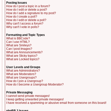
Posting Issues
How do I post a topic in a forum?
How do I edit or delete a post?
How do I add a signature to my post?
How do I create a poll?
How do I edit or delete a poll?
Why can't I access a forum?
Why can't I vote in polls?
Formatting and Topic Types
What is BBCode?
Can I use HTML?
What are Smileys?
Can I post Images?
What are Announcements?
What are Sticky topics?
What are Locked topics?
User Levels and Groups
What are Administrators?
What are Moderators?
What are Usergroups?
How do I join a Usergroup?
How do I become a Usergroup Moderator?
Private Messaging
I cannot send private messages!
I keep getting unwanted private messages!
I have received a spamming or abusive email from someone on this board!
phpBB 2 Issues