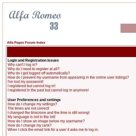
Alfa Pages Forum Index
Login and Registration Issues
Why can't I log in?
Why do I need to register at all?
Why do I get logged off automatically?
How do I prevent my username from appearing in the online user listings?
I've lost my password!
I registered but cannot log in!
I registered in the past but cannot log in anymore!
User Preferences and settings
How do I change my settings?
The times are not correct!
I changed the timezone and the time is still wrong!
My language is not in the list!
How do I show an image below my username?
How do I change my rank?
When I click the email link for a user it asks me to log in.