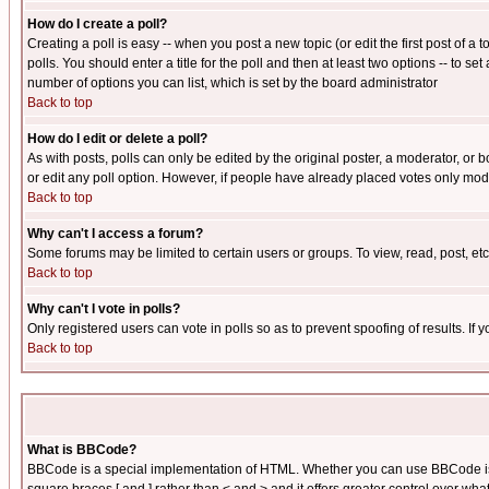
How do I create a poll?
Creating a poll is easy -- when you post a new topic (or edit the first post of a
polls. You should enter a title for the poll and then at least two options -- to se
number of options you can list, which is set by the board administrator
Back to top
How do I edit or delete a poll?
As with posts, polls can only be edited by the original poster, a moderator, or boa
or edit any poll option. However, if people have already placed votes only mode
Back to top
Why can't I access a forum?
Some forums may be limited to certain users or groups. To view, read, post, e
Back to top
Why can't I vote in polls?
Only registered users can vote in polls so as to prevent spoofing of results. If
Back to top
What is BBCode?
BBCode is a special implementation of HTML. Whether you can use BBCode is det