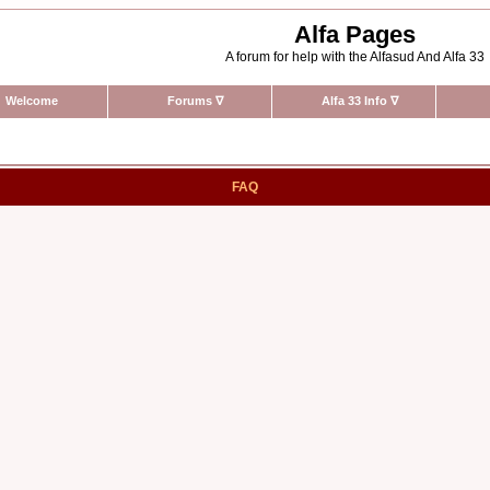
Alfa Pages
A forum for help with the Alfasud And Alfa 33
Welcome
Forums
∇
Alfa 33 Info
∇
FAQ