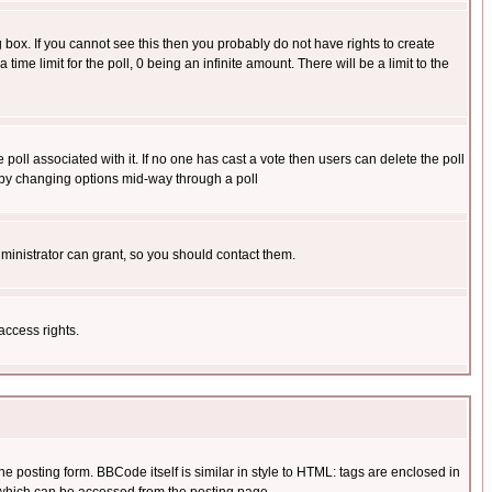
box. If you cannot see this then you probably do not have rights to create
 time limit for the poll, 0 being an infinite amount. There will be a limit to the
he poll associated with it. If no one has cast a vote then users can delete the poll
ls by changing options mid-way through a poll
ministrator can grant, so you should contact them.
access rights.
posting form. BBCode itself is similar in style to HTML: tags are enclosed in