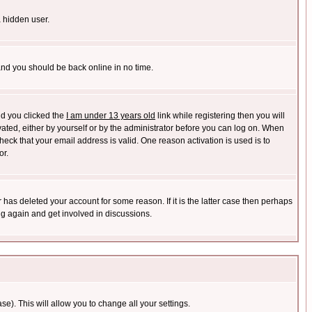
a hidden user.
 and you should be back online in no time.
nd you clicked the
I am under 13 years old
link while registering then you will
ivated, either by yourself or by the administrator before you can log on. When
heck that your email address is valid. One reason activation is used is to
or.
has deleted your account for some reason. If it is the latter case then perhaps
ng again and get involved in discussions.
se). This will allow you to change all your settings.