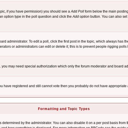
 topic, if you have permission) you should see a
Add Poll
form below the main posting 
t an option type in the poll question and click the
Add option
button. You can also set a
rd administrator. To edit a poll, click the first post in the topic, which always has t
rators or administrators can edit or delete it; this is to prevent people rigging pol
tc. you may need special authorization which only the forum moderator and board ad
 you have registered and still cannot vote then you probably do not have appropriate 
Formatting and Topic Types
ermined by the administrator. You can also disable it on a per post basis from the 