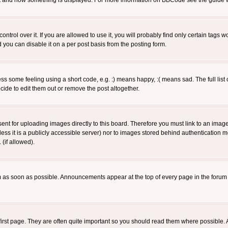
 what and how something is displayed. For more information on BBCode see the guide
rol over it. If you are allowed to use it, you will probably find only certain tags wo
you can disable it on a per post basis from the posting form.
 some feeling using a short code, e.g. :) means happy, :( means sad. The full list 
de to edit them out or remove the post altogether.
sent for uploading images directly to this board. Therefore you must link to an ima
unless it is a publicly accessible server) nor to images stored behind authenticati
(if allowed).
 as soon as possible. Announcements appear at the top of every page in the forum
irst page. They are often quite important so you should read them where possible