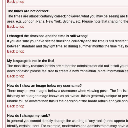
Back to top
The times are not correct!
The times are almost certainly correct; however, what you may be seeing are tim
area, e.g. London, Paris, New York, Sydney, etc. Please note that changing the t
Back to top
I changed the timezone and the time is still wrong!
If you are sure you have set the timezone correctly and the time is still differ
between standard and daylight time so during summer months the time may be an
Back to top
My language is not in the list!
The most likely reasons for this are either the administrator did not install yo
does not exist, please feel free to create a new translation. More information
Back to top
How do I show an image below my username?
There may be two images below a username when viewing posts. The first is an
this may be a larger image known as an avatar; this is generally unique or pers
unable to use avatars then this is the decision of the board admin and you shou
Back to top
How do I change my rank?
In general you cannot directly change the wording of any rank (ranks appear 
identify certain users. For example, moderators and administrators may have a 