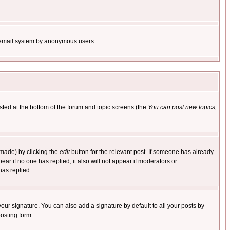
the email system by anonymous users.
isted at the bottom of the forum and topic screens (the
You can post new topics,
 made) by clicking the
edit
button for the relevant post. If someone has already
pear if no one has replied; it also will not appear if moderators or
has replied.
our signature. You can also add a signature by default to all your posts by
osting form.