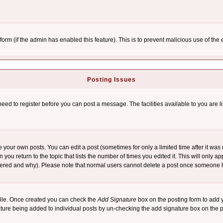
l form (if the admin has enabled this feature). This is to prevent malicious use of 
Posting Issues
need to register before you can post a message. The facilities available to you are l
your own posts. You can edit a post (sometimes for only a limited time after it was
 you return to the topic that lists the number of times you edited it. This will only ap
ltered and why). Please note that normal users cannot delete a post once someone 
rofile. Once created you can check the
Add Signature
box on the posting form to add y
nature being added to individual posts by un-checking the add signature box on the p