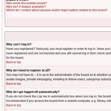
Who wrote this bulletin board?
Why isn't X feature available?
Whom do I contact about abusive and/or legal matters related to this board?
Why can't I log in?
Have you registered? Seriously, you must register in order to log in. Have you
have registered and are not banned and you still cannot log in then check and 
for the board.
Back to top
Why do I need to register at all?
You may not have to -- it is up to the administrator of the board as to whether 
avatar images, private messaging, emailing to fellow users, usergroup subscript
Back to top
Why do I get logged off automatically?
If you do not check the
Log me in automatically
box when you log in, the board 
recommended if you access the board from a shared computer, e.g. library, intern
Back to top