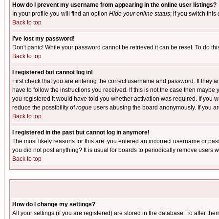
How do I prevent my username from appearing in the online user listings?
In your profile you will find an option
Hide your online status
; if you switch this
Back to top
I've lost my password!
Don't panic! While your password cannot be retrieved it can be reset. To do thi
Back to top
I registered but cannot log in!
First check that you are entering the correct username and password. If they
have to follow the instructions you received. If this is not the case then maybe
you registered it would have told you whether activation was required. If you we
reduce the possibility of
rogue
users abusing the board anonymously. If you are 
Back to top
I registered in the past but cannot log in anymore!
The most likely reasons for this are: you entered an incorrect username or pass
you did not post anything? It is usual for boards to periodically remove users 
Back to top
How do I change my settings?
All your settings (if you are registered) are stored in the database. To alter the