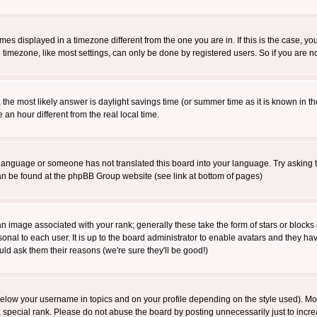
es displayed in a timezone different from the one you are in. If this is the case, yo
imezone, like most settings, can only be done by registered users. So if you are not
ent, the most likely answer is daylight savings time (or summer time as it is known 
 hour different from the real local time.
ur language or someone has not translated this board into your language. Try asking t
 can be found at the phpBB Group website (see link at bottom of pages)
 image associated with your rank; generally these take the form of stars or block
onal to each user. It is up to the board administrator to enable avatars and they h
ld ask them their reasons (we're sure they'll be good!)
below your username in topics and on your profile depending on the style used). M
special rank. Please do not abuse the board by posting unnecessarily just to increas