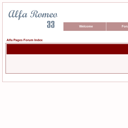
Welcome
For
Alfa Pages Forum Index