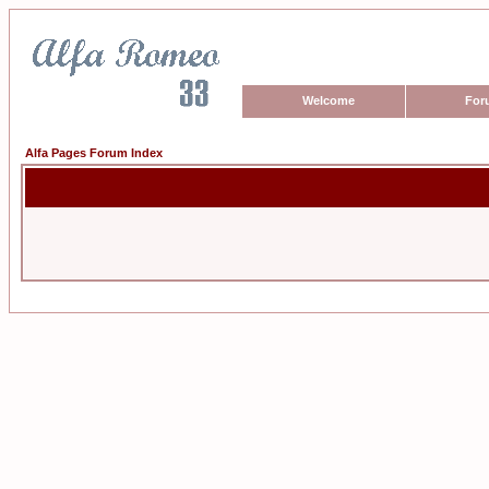
Welcome
For
Alfa Pages Forum Index