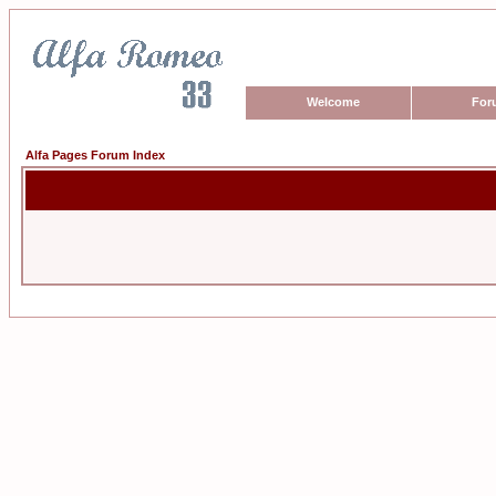
Welcome
For
Alfa Pages Forum Index