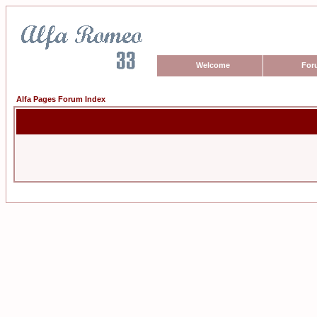
Welcome
For
Alfa Pages Forum Index