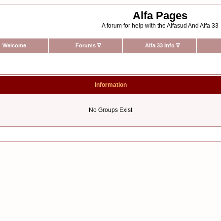
Alfa Pages
A forum for help with the Alfasud And Alfa 33
Welcome
Forums
∇
Alfa 33 Info
∇
Information
No Groups Exist