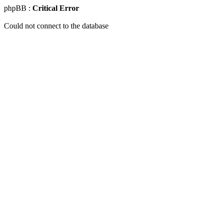
phpBB :
Critical Error
Could not connect to the database