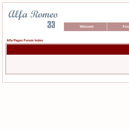
Welcome
For
Alfa Pages Forum Index