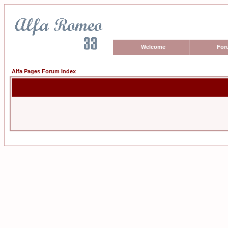
Welcome
For
Alfa Pages Forum Index