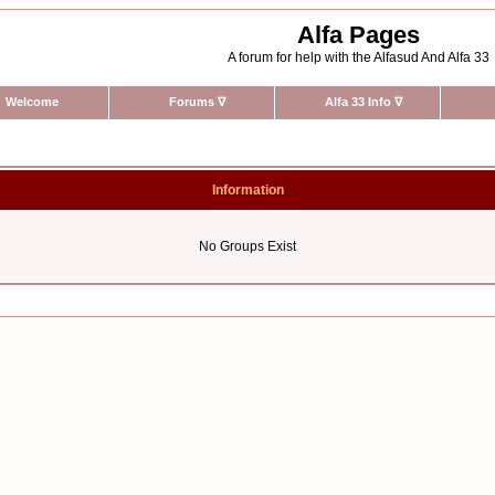
Alfa Pages
A forum for help with the Alfasud And Alfa 33
Welcome
Forums
∇
Alfa 33 Info
∇
Information
No Groups Exist