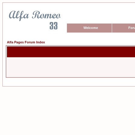
Welcome
For
Alfa Pages Forum Index