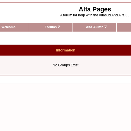
Alfa Pages
A forum for help with the Alfasud And Alfa 33
Welcome
Forums
∇
Alfa 33 Info
∇
Information
No Groups Exist