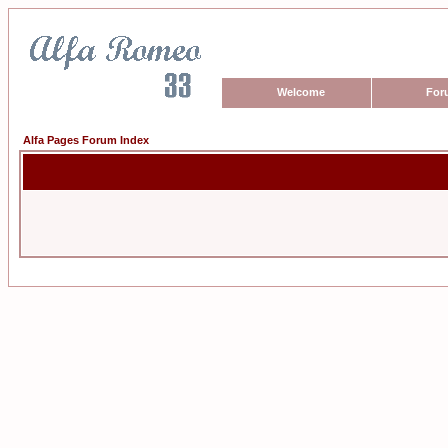
Welcome
For
Alfa Pages Forum Index