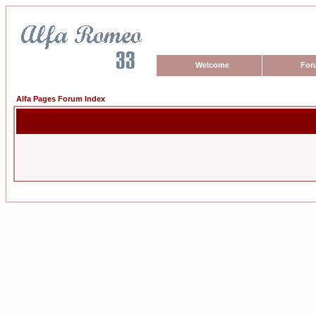
Welcome
For
Alfa Pages Forum Index