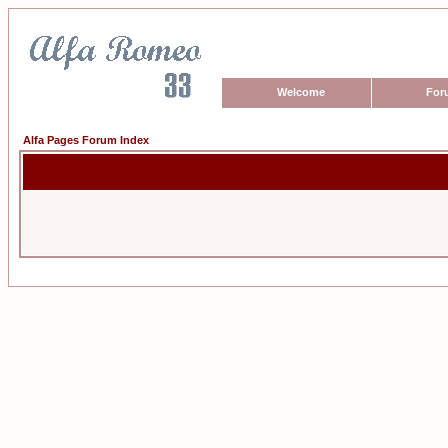
Welcome
For
Alfa Pages Forum Index