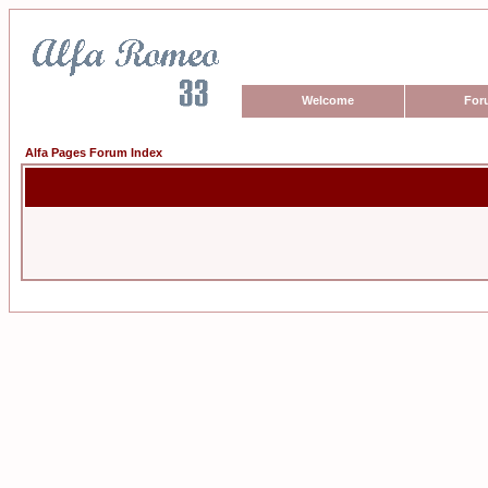
Welcome
For
Alfa Pages Forum Index