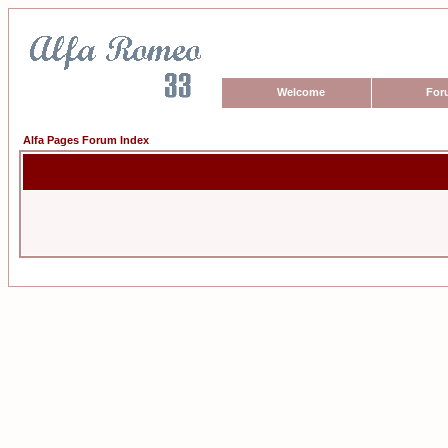
Welcome
For
Alfa Pages Forum Index