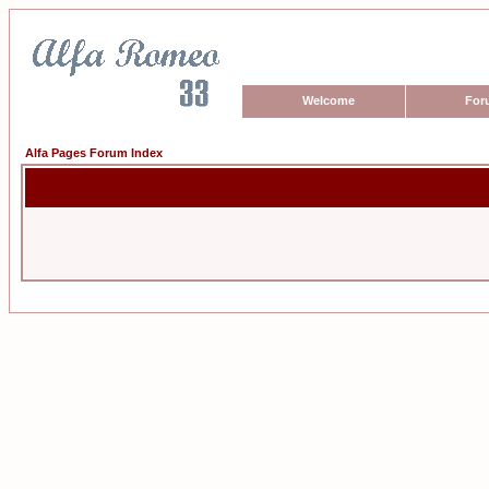
Welcome
For
Alfa Pages Forum Index