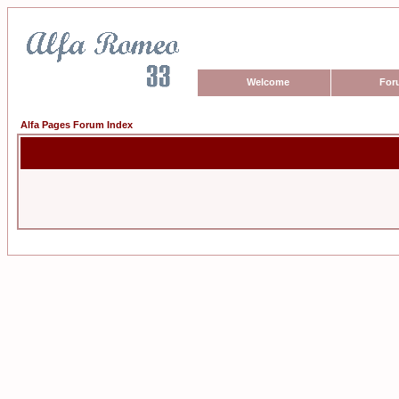
Welcome
For
Alfa Pages Forum Index