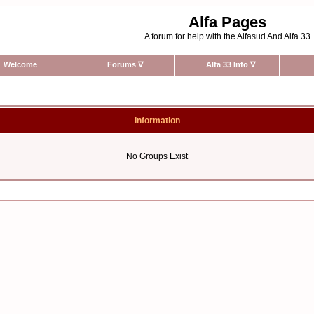
Alfa Pages
A forum for help with the Alfasud And Alfa 33
Welcome
Forums
∇
Alfa 33 Info
∇
Information
No Groups Exist