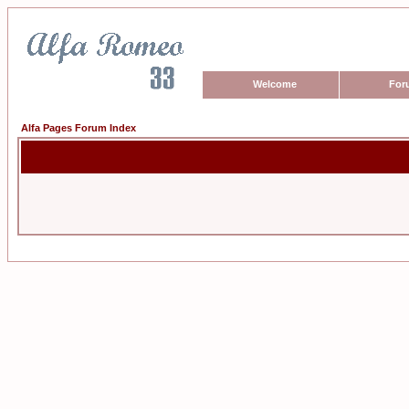
Welcome
For
Alfa Pages Forum Index