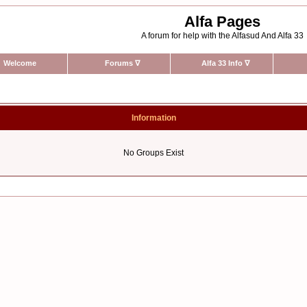
Alfa Pages
A forum for help with the Alfasud And Alfa 33
Welcome
Forums
∇
Alfa 33 Info
∇
Information
No Groups Exist