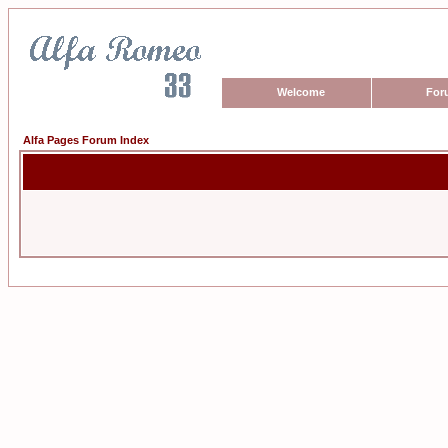
Welcome
For
Alfa Pages Forum Index