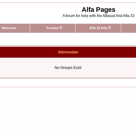
Alfa Pages
A forum for help with the Alfasud And Alfa 33
Welcome
Forums
∇
Alfa 33 Info
∇
Information
No Groups Exist