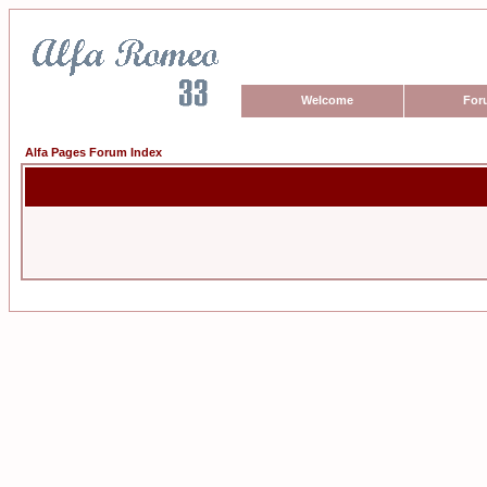
Welcome
For
Alfa Pages Forum Index