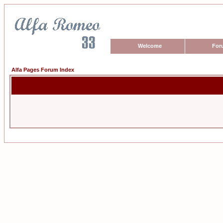
Welcome
For
Alfa Pages Forum Index