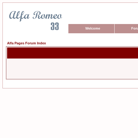
Welcome
For
Alfa Pages Forum Index