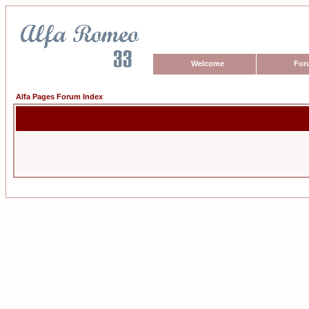
Welcome
For
Alfa Pages Forum Index