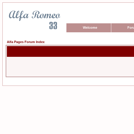
Welcome
For
Alfa Pages Forum Index