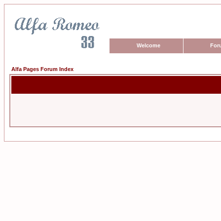
Welcome
For
Alfa Pages Forum Index