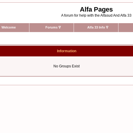
Alfa Pages
A forum for help with the Alfasud And Alfa 33
Welcome
Forums
∇
Alfa 33 Info
∇
Information
No Groups Exist