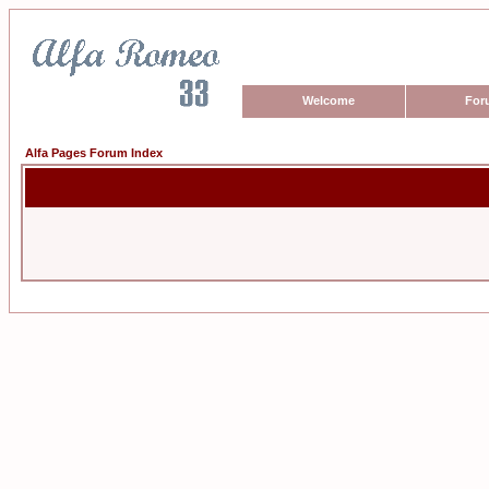
Welcome
For
Alfa Pages Forum Index